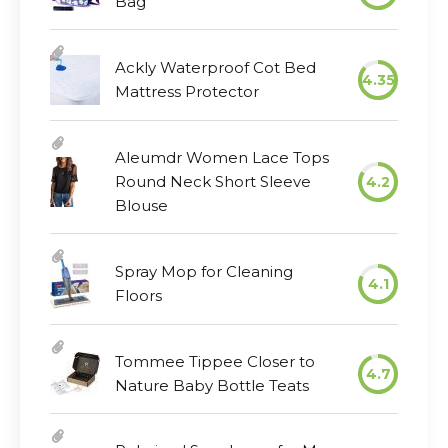
Bag
Ackly Waterproof Cot Bed
4.35
Mattress Protector
Aleumdr Women Lace Tops
Round Neck Short Sleeve
4.2
Blouse
Spray Mop for Cleaning
4.1
Floors
Tommee Tippee Closer to
4.7
Nature Baby Bottle Teats