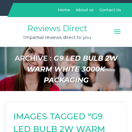
Skip
to
Home
About us
Contact Us
content
Reviews Direct
Impartial reviews direct to you
ARCHIVE :
G9 LED BULB 2W
WARM WHITE 3000K
PACKAGING
IMAGES TAGGED "G9
LED BULB 2W WARM