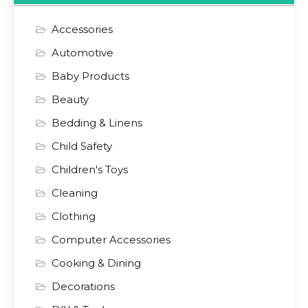
Accessories
Automotive
Baby Products
Beauty
Bedding & Linens
Child Safety
Children's Toys
Cleaning
Clothing
Computer Accessories
Cooking & Dining
Decorations