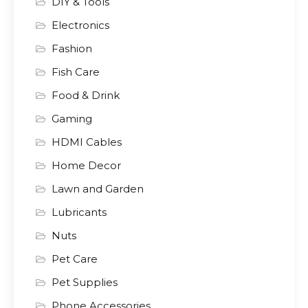
DIY & Tools
Electronics
Fashion
Fish Care
Food & Drink
Gaming
HDMI Cables
Home Decor
Lawn and Garden
Lubricants
Nuts
Pet Care
Pet Supplies
Phone Accessories