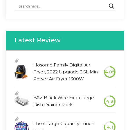
Latest Review
Hosome Family Digital Air
Fryer, 2022 Upgrade 3.5L Mini
4.05
Power Air Fryer 1300W
B&Z Black Wire Extra Large
4.3
Dish Drainer Rack
Lbsel Large Capacity Lunch
4.1