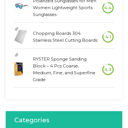
Polarized Sunglasses for Men
Women Lightweight Sports
4.4
Sunglasses
Chopping Boards 304
4.1
Stainless Steel Cutting Boards
RYSTER Sponge Sanding
Block – 4 Pcs Coarse,
4.3
Medium, Fine, and Superfine
Grade
Categories