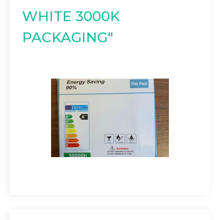
WHITE 3000K
PACKAGING"