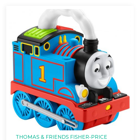
THOMAS & FRIENDS FISHER-PRICE