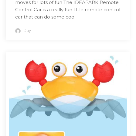
moves for lots of fun The IDEAPARK Remote
Control Car is a really fun little remote control
car that can do some cool
Jay