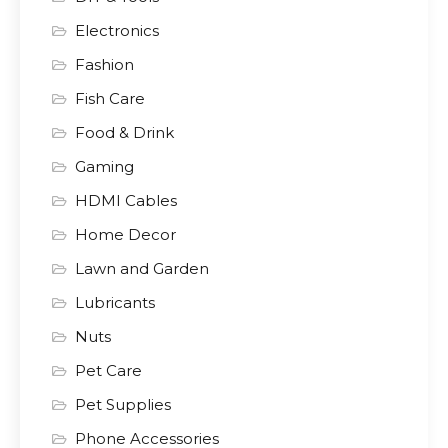
Electronics
Fashion
Fish Care
Food & Drink
Gaming
HDMI Cables
Home Decor
Lawn and Garden
Lubricants
Nuts
Pet Care
Pet Supplies
Phone Accessories