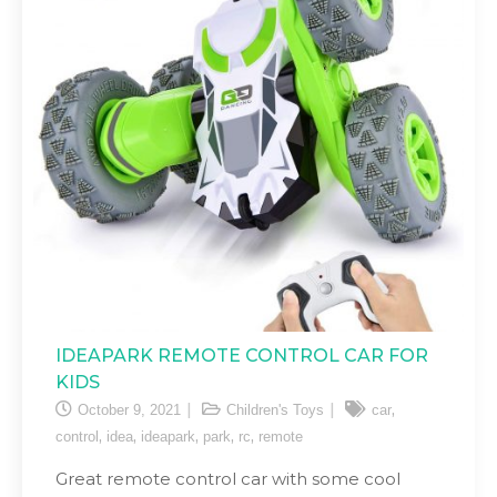
IDEAPARK REMOTE CONTROL CAR FOR
KIDS
,
October 9, 2021
Children's Toys
car
,
,
,
,
,
control
idea
ideapark
park
rc
remote
Great remote control car with some cool