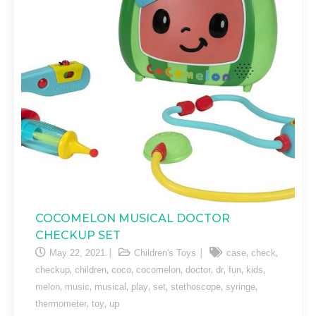
COCOMELON MUSICAL DOCTOR
CHECKUP SET
,
,
May 22, 2021
Children's Toys
case
check
,
,
,
,
,
,
,
,
checkup
children
coco
cocomelon
doctor
dr
fun
kids
,
,
,
,
,
,
,
melon
music
musical
play
set
stethoscope
syringe
,
,
thermometer
toy
up