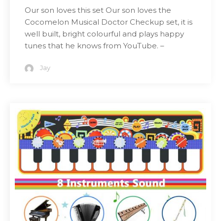
Our son loves this set Our son loves the
Cocomelon Musical Doctor Checkup set, it is
well built, bright colourful and plays happy
tunes that he knows from YouTube. –
Jay