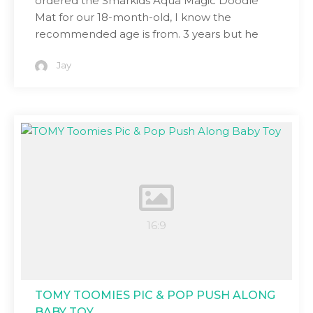
ordered the Smarkids Aqua Magic Doodle
Mat for our 18-month-old, I know the
recommended age is from. 3 years but he
Jay
TOMY TOOMIES PIC & POP PUSH ALONG
BABY TOY