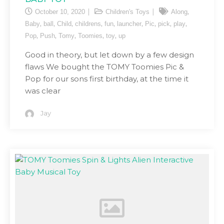
,
October 10, 2020
Children's Toys
Along
,
,
,
,
,
,
,
,
,
Baby
ball
Child
childrens
fun
launcher
Pic
pick
play
,
,
,
,
,
Pop
Push
Tomy
Toomies
toy
up
Good in theory, but let down by a few design
flaws We bought the TOMY Toomies Pic &
Pop for our sons first birthday, at the time it
was clear
Jay