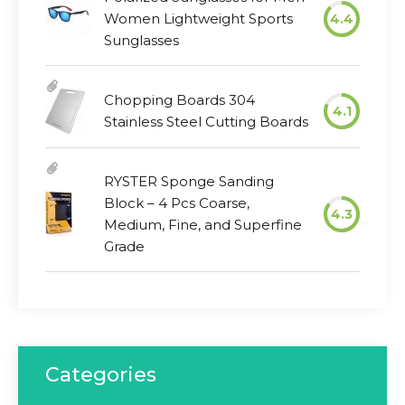
Women Lightweight Sports
4.4
Sunglasses
Chopping Boards 304
4.1
Stainless Steel Cutting Boards
RYSTER Sponge Sanding
Block – 4 Pcs Coarse,
4.3
Medium, Fine, and Superfine
Grade
Categories