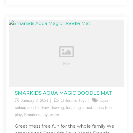
SMARKIDS AQUA MAGIC DOODLE MAT
,
January 2, 2021
Children's Toys
aqua
,
,
,
,
,
,
,
,
colour
doodle
draw
drawing
fun
magic
mat
mess-free
,
,
,
play
Smarkids
toy
water
Great mess free fun for the whole family We