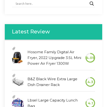
Latest Review
Hosome Family Digital Air
Fryer, 2022 Upgrade 3.5L Mini
4.05
Power Air Fryer 1300W
B&Z Black Wire Extra Large
4.3
Dish Drainer Rack
Lbsel Large Capacity Lunch
4.1
Bag