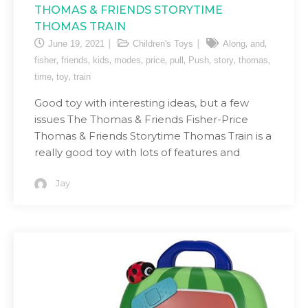
THOMAS & FRIENDS STORYTIME
THOMAS TRAIN
,
,
June 19, 2021
Children's Toys
Along
and
,
,
,
,
,
,
,
,
,
fisher
friends
kids
modes
price
pull
Push
story
thomas
,
,
time
toy
train
Good toy with interesting ideas, but a few
issues The Thomas & Friends Fisher-Price
Thomas & Friends Storytime Thomas Train is a
really good toy with lots of features and
Jay