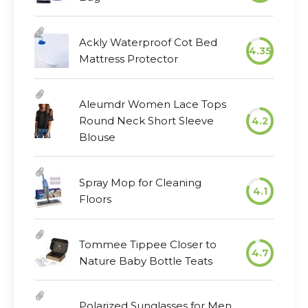
Ackly Waterproof Cot Bed
4.35
Mattress Protector
Aleumdr Women Lace Tops
Round Neck Short Sleeve
4.2
Blouse
Spray Mop for Cleaning
4.1
Floors
Tommee Tippee Closer to
4.7
Nature Baby Bottle Teats
Polarized Sunglasses for Men