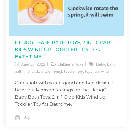
HENGGL BABY BATH TOYS, 2 IN 1 CRAB
KIDS WIND UP TODDLER TOY FOR
BATHTIME
,
,
June 26, 2021
Children's Toys
Baby
bath
,
,
,
,
,
,
,
,
bathtime
crab
crabs
hengl
toddler
toy
toys
up
wind
Cute crab with some good and bad design I
have really mixed feelings on the HengGL
Baby Bath Toys, 2 in 1 Crab Kids Wind up
Toddler Toy for Bathtime,
Jay