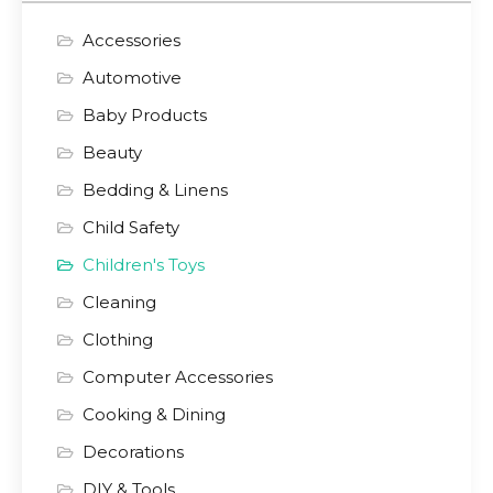
Accessories
Automotive
Baby Products
Beauty
Bedding & Linens
Child Safety
Children's Toys
Cleaning
Clothing
Computer Accessories
Cooking & Dining
Decorations
DIY & Tools