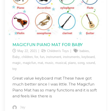
MAGICFUN PIANO MAT FOR BABY
,
May 22, 2021
Children's Toys
babies
,
,
,
,
,
,
,
Baby
children
for
fun
instrument
instruments
keyboard
,
,
,
,
,
,
,
,
magic
magicfun
mat
music
musical
piano
song
sound
toy
Great value keyboard mat These have got
much better since I was little. The Magicfun
Piano Mat has so many functions and it is soft
and feels like there is
Jay