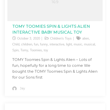
TOMY TOOMIES SPIN & LIGHTS ALIEN
INTERACTIVE BABY MUSICAL TOY
,
October 3, 2020
Children's Toys
alien
,
,
,
,
,
,
,
,
Child
children
fun
funny
interactive
light
music
musical
,
,
,
Spin
Tomy
Toomies
toy
TOMY Toomies Spin & Lights Alien – Lots of
fun, hopefully for a long time to come We
bought the TOMY Toomies Spin & Lights Alien
for our Sons first
Jay