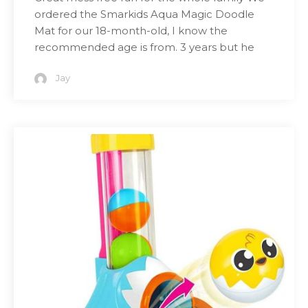
ordered the Smarkids Aqua Magic Doodle
Mat for our 18-month-old, I know the
recommended age is from. 3 years but he
Jay