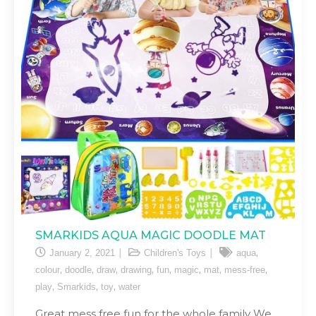
SMARKIDS AQUA MAGIC DOODLE MAT
,
January 2, 2021
Children's Toys
aqua
,
,
,
,
,
,
,
,
colour
doodle
draw
drawing
fun
magic
mat
mess-free
,
,
,
play
Smarkids
toy
water
Great mess free fun for the whole family We