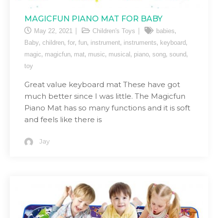
MAGICFUN PIANO MAT FOR BABY
,
May 22, 2021
Children's Toys
babies
,
,
,
,
,
,
,
Baby
children
for
fun
instrument
instruments
keyboard
,
,
,
,
,
,
,
,
magic
magicfun
mat
music
musical
piano
song
sound
toy
Great value keyboard mat These have got
much better since I was little. The Magicfun
Piano Mat has so many functions and it is soft
and feels like there is
Jay