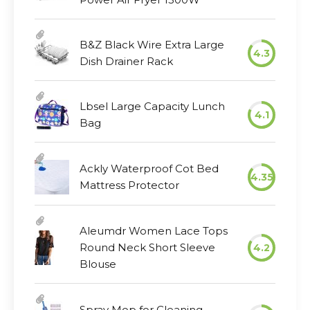
B&Z Black Wire Extra Large
4.3
Dish Drainer Rack
Lbsel Large Capacity Lunch
4.1
Bag
Ackly Waterproof Cot Bed
4.35
Mattress Protector
Aleumdr Women Lace Tops
Round Neck Short Sleeve
4.2
Blouse
Spray Mop for Cleaning