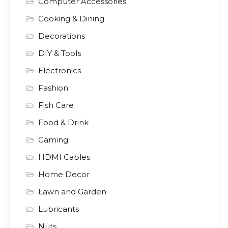
Computer Accessories
Cooking & Dining
Decorations
DIY & Tools
Electronics
Fashion
Fish Care
Food & Drink
Gaming
HDMI Cables
Home Decor
Lawn and Garden
Lubricants
Nuts