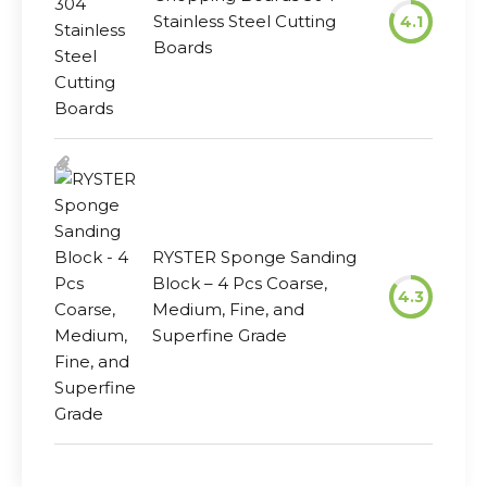
Stainless Steel Cutting
4.1
Boards
RYSTER Sponge Sanding
Block – 4 Pcs Coarse,
4.3
Medium, Fine, and
Superfine Grade