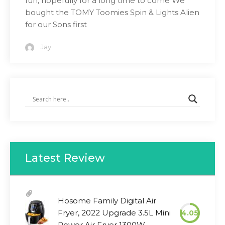
fun, hopefully for a long time to come We
bought the TOMY Toomies Spin & Lights Alien
for our Sons first
Jay
Latest Review
Hosome Family Digital Air
Fryer, 2022 Upgrade 3.5L Mini
4.05
Power Air Fryer 1300W