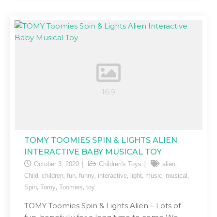
TOMY TOOMIES SPIN & LIGHTS ALIEN
INTERACTIVE BABY MUSICAL TOY
,
October 3, 2020
Children's Toys
alien
,
,
,
,
,
,
,
,
Child
children
fun
funny
interactive
light
music
musical
,
,
,
Spin
Tomy
Toomies
toy
TOMY Toomies Spin & Lights Alien – Lots of