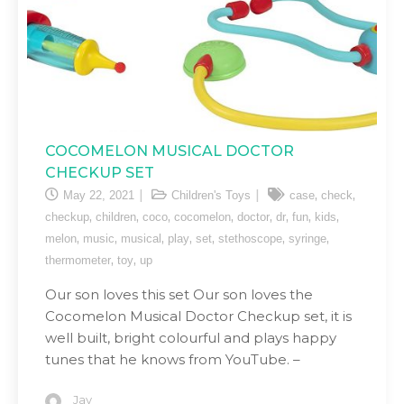
COCOMELON MUSICAL DOCTOR
CHECKUP SET
,
,
May 22, 2021
Children's Toys
case
check
,
,
,
,
,
,
,
,
checkup
children
coco
cocomelon
doctor
dr
fun
kids
,
,
,
,
,
,
,
melon
music
musical
play
set
stethoscope
syringe
,
,
thermometer
toy
up
Our son loves this set Our son loves the
Cocomelon Musical Doctor Checkup set, it is
well built, bright colourful and plays happy
tunes that he knows from YouTube. –
Jay