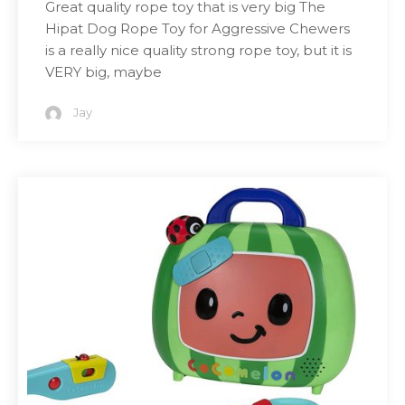
Great quality rope toy that is very big The
Hipat Dog Rope Toy for Aggressive Chewers
is a really nice quality strong rope toy, but it is
VERY big, maybe
Jay