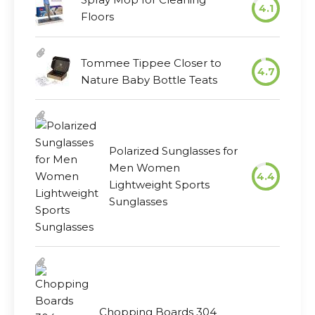
4.1
Floors
Tommee Tippee Closer to
4.7
Nature Baby Bottle Teats
Polarized Sunglasses for
Men Women
4.4
Lightweight Sports
Sunglasses
Chopping Boards 304