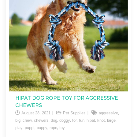
HIPAT DOG ROPE TOY FOR AGGRESSIVE
CHEWERS
,
August 28, 2021
Pet Supplies
aggressive
,
,
,
,
,
,
,
,
,
,
big
chew
chewers
dog
doggy
for
fun
hipat
knot
large
,
,
,
,
play
puppt
puppy
rope
toy