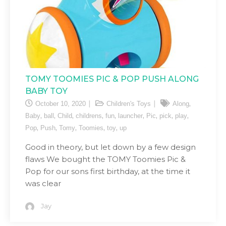
TOMY TOOMIES PIC & POP PUSH ALONG
BABY TOY
,
October 10, 2020
Children's Toys
Along
,
,
,
,
,
,
,
,
,
Baby
ball
Child
childrens
fun
launcher
Pic
pick
play
,
,
,
,
,
Pop
Push
Tomy
Toomies
toy
up
Good in theory, but let down by a few design
flaws We bought the TOMY Toomies Pic &
Pop for our sons first birthday, at the time it
was clear
Jay