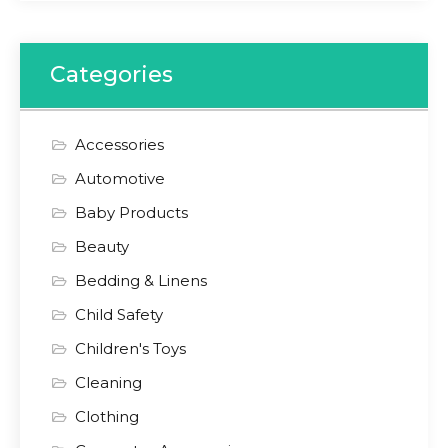
Categories
Accessories
Automotive
Baby Products
Beauty
Bedding & Linens
Child Safety
Children's Toys
Cleaning
Clothing