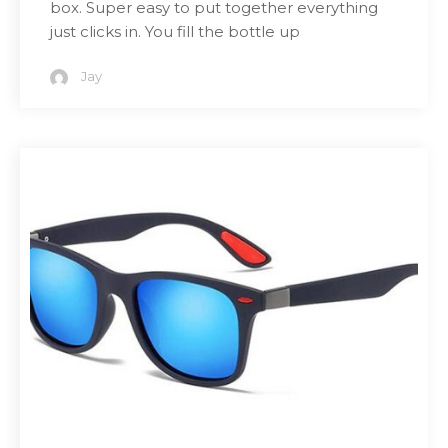
box. Super easy to put together everything
just clicks in. You fill the bottle up
Jay