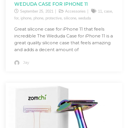
WEDUDA CASE FOR IPHONE 11
,
,
September 25, 2021
Accessories
11
case
,
,
,
,
,
for
iphone
phone
protective
silicone
weduda
Great silicone case for iPhone 11 that feels
incredible The Weduda Case for iPhone 11 is a
great quality silicone case that feels amazing
and adds a decent amount of
Jay