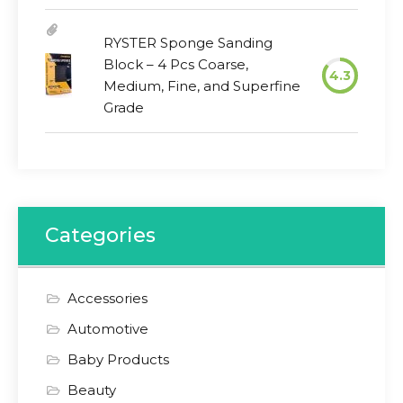
RYSTER Sponge Sanding
Block – 4 Pcs Coarse,
4.3
Medium, Fine, and Superfine
Grade
Categories
Accessories
Automotive
Baby Products
Beauty