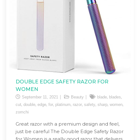
DOUBLE EDGE SAFETY RAZOR FOR
WOMEN
,
,
September 11, 2021
Beauty
blade
blades
,
,
,
,
,
,
,
,
,
cut
double
edge
for
platinum
razor
safety
sharp
women
zomchi
Great razor with a premium design and feel,
just be careful The Double Edge Safety Razor
for Women is a really good razor that delivers