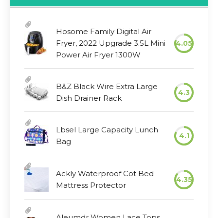
Hosome Family Digital Air
Fryer, 2022 Upgrade 3.5L Mini
4.05
Power Air Fryer 1300W
B&Z Black Wire Extra Large
4.3
Dish Drainer Rack
Lbsel Large Capacity Lunch
4.1
Bag
Ackly Waterproof Cot Bed
4.35
Mattress Protector
Aleumdr Women Lace Tops