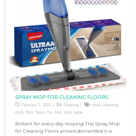
SPRAY MOP FOR CLEANING FLOORS
,
,
February 5, 2022
Cleaning
clean
cleaning
,
,
,
,
,
,
cloth
floor
floors
for
mist
mop
spray
Brilliant for every day moping! This Spray Mop
for Cleaning Floors arrived dismantled in a