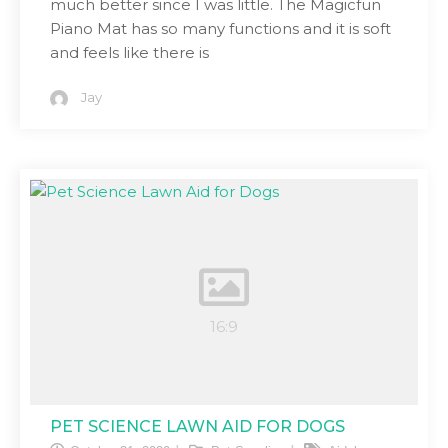
much better since I was little. The Magicfun
Piano Mat has so many functions and it is soft
and feels like there is
Jay
PET SCIENCE LAWN AID FOR DOGS