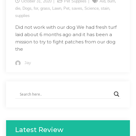
,
,
October 31, 2020
Pet Supplies
Aid
burn
,
,
,
,
,
,
,
,
,
die
Dogs
for
grass
Lawn
Pet
saves
Science
stain
supplies
Did not work with our dog We had fresh turf
laid about 6 months ago and it has been a
mission to try to fight patches from our dog
the
Jay
Latest Review