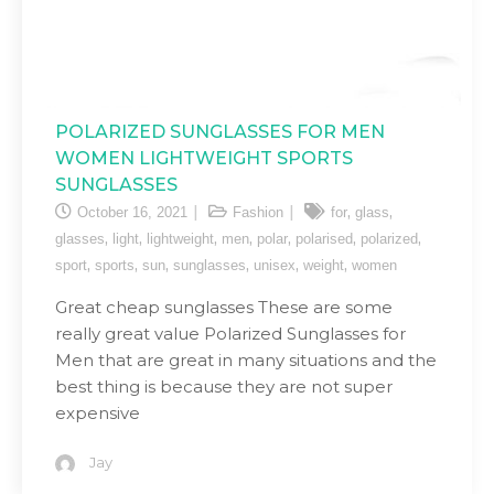
POLARIZED SUNGLASSES FOR MEN
WOMEN LIGHTWEIGHT SPORTS
SUNGLASSES
,
,
October 16, 2021
Fashion
for
glass
,
,
,
,
,
,
,
glasses
light
lightweight
men
polar
polarised
polarized
,
,
,
,
,
,
sport
sports
sun
sunglasses
unisex
weight
women
Great cheap sunglasses These are some
really great value Polarized Sunglasses for
Men that are great in many situations and the
best thing is because they are not super
expensive
Jay