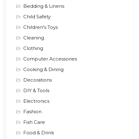
Bedding & Linens
Child Safety
Children's Toys
Cleaning
Clothing
Computer Accessories
Cooking & Dining
Decorations
DIY & Tools
Electronics
Fashion
Fish Care
Food & Drink