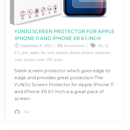
YUNJU SCREEN PROTECTOR FOR APPLE
IPHONE 11 AND IPHONE XR 6.1-INCH
,
,
September 4, 2021
Accessories
10r
11
,
,
,
,
,
,
,
,
,
6.1
and
apple
for
inch
iphone
phone
protect
protector
,
,
,
,
safe
screen
sver
XR
yunju
Sleek screen protector which goes edge to
edge and provides great protection The
YUNJU Screen Protector for Apple iPhone 11
and iPhone XR 6.1-Inch is a great pack of
screen
Jay