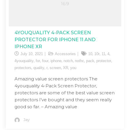
4YOUQUALITY 4-PACK SCREEN
PROTECTOR FOR IPHONE 11 AND
IPHONE XR
,
,
,
,
July 10, 2021
Accessories
10
10r
11
4
,
,
,
,
,
,
,
,
4youquality
for
four
iphone
notch
nothc
pack
protector
,
,
,
,
,
protectors
quality
r
screen
XR
you
Amazing value screen protectors The
4youquality 4-Pack Screen Protector,
protectors are some of the best value screen
protectors I’ve bought and they seem really
good so far. – Amazing value
Jay