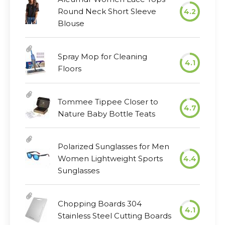
Round Neck Short Sleeve
4.2
Blouse
Spray Mop for Cleaning
4.1
Floors
Tommee Tippee Closer to
4.7
Nature Baby Bottle Teats
Polarized Sunglasses for Men
Women Lightweight Sports
4.4
Sunglasses
Chopping Boards 304
4.1
Stainless Steel Cutting Boards