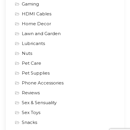
Gaming
HDMI Cables
Home Decor
Lawn and Garden
Lubricants
Nuts
Pet Care
Pet Supplies
Phone Accessories
Reviews
Sex & Sensuality
Sex Toys
Snacks