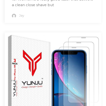
a clean close shave but
Jay