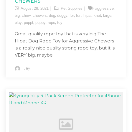
CHEWERS
,
August 28, 2021
Pet Supplies
aggressive
,
,
,
,
,
,
,
,
,
,
big
chew
chewers
dog
doggy
for
fun
hipat
knot
large
,
,
,
,
play
puppt
puppy
rope
toy
Great quality rope toy that is very big The
Hipat Dog Rope Toy for Aggressive Chewers
is a really nice quality strong rope toy, but it is
VERY big, maybe
Jay