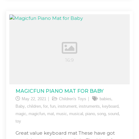
MAGICFUN PIANO MAT FOR BABY
,
May 22, 2021
Children's Toys
babies
,
,
,
,
,
,
,
Baby
children
for
fun
instrument
instruments
keyboard
,
,
,
,
,
,
,
,
magic
magicfun
mat
music
musical
piano
song
sound
toy
Great value keyboard mat These have got