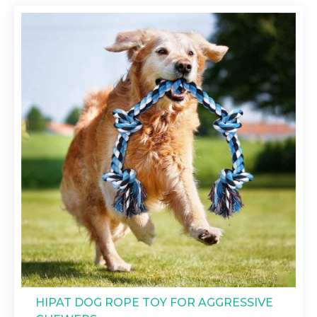
HIPAT DOG ROPE TOY FOR AGGRESSIVE