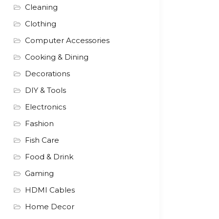
Cleaning
Clothing
Computer Accessories
Cooking & Dining
Decorations
DIY & Tools
Electronics
Fashion
Fish Care
Food & Drink
Gaming
HDMI Cables
Home Decor