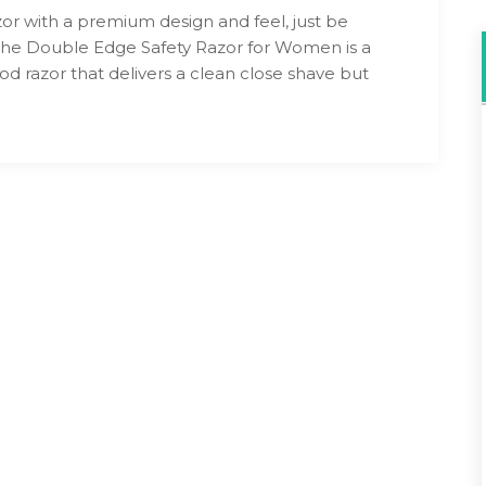
zor with a premium design and feel, just be
The Double Edge Safety Razor for Women is a
ood razor that delivers a clean close shave but