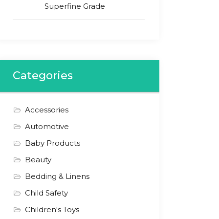
Superfine Grade
Categories
Accessories
Automotive
Baby Products
Beauty
Bedding & Linens
Child Safety
Children's Toys