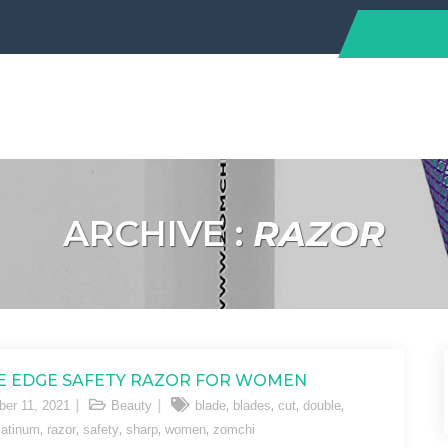
ARCHIVE :
RAZOR
 EDGE SAFETY RAZOR FOR WOMEN
,
,
,
,
er 11, 2021
Beauty
blade
blades
cut
double
,
,
,
,
,
latinum
razor
safety
sharp
women
zomchi