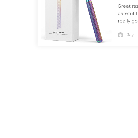
Great ra
careful 
really g
Jay