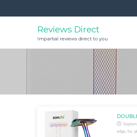
Skip
to
content
Reviews Direct
Impartial reviews direct to you
DOUBLE
Septemb
,
,
edge
for
p