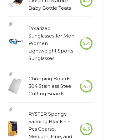
Closer to Nature
4.7
Baby Bottle Teats
Polarized
Sunglasses for Men
Women
4.4
Lightweight Sports
Sunglasses
Chopping Boards
304 Stainless Steel
4.1
Cutting Boards
RYSTER Sponge
Sanding Block – 4
Pcs Coarse,
4.3
Medium, Fine, and