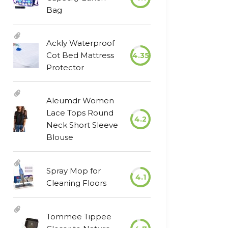
Bag
Ackly Waterproof
Cot Bed Mattress
4.35
Protector
Aleumdr Women
Lace Tops Round
4.2
Neck Short Sleeve
Blouse
Spray Mop for
4.1
Cleaning Floors
Tommee Tippee