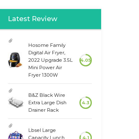
Latest Review
Hosome Family
Digital Air Fryer,
2022 Upgrade 3.5L
4.05
Mini Power Air
Fryer 1300W
B&Z Black Wire
Extra Large Dish
4.3
Drainer Rack
Lbsel Large
Capacity Lunch
4.1