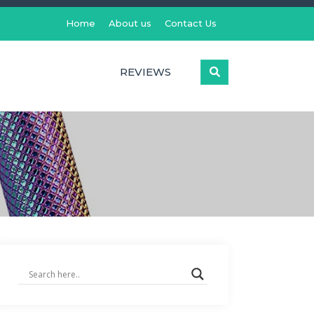
Home
About us
Contact Us
REVIEWS