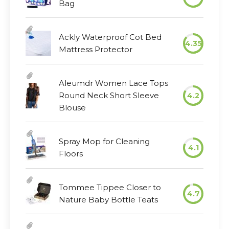
Bag
Ackly Waterproof Cot Bed
4.35
Mattress Protector
Aleumdr Women Lace Tops
Round Neck Short Sleeve
4.2
Blouse
Spray Mop for Cleaning
4.1
Floors
Tommee Tippee Closer to
4.7
Nature Baby Bottle Teats