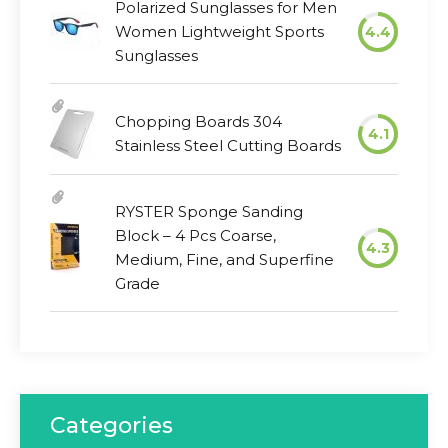
Polarized Sunglasses for Men
Women Lightweight Sports
4.4
Sunglasses
Chopping Boards 304
4.1
Stainless Steel Cutting Boards
RYSTER Sponge Sanding
Block – 4 Pcs Coarse,
4.3
Medium, Fine, and Superfine
Grade
Categories