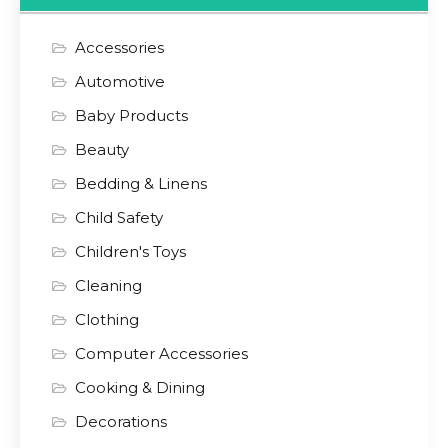
Accessories
Automotive
Baby Products
Beauty
Bedding & Linens
Child Safety
Children's Toys
Cleaning
Clothing
Computer Accessories
Cooking & Dining
Decorations