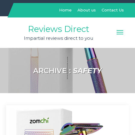
Skip
to
Home
About us
Contact Us
content
Reviews Direct
Impartial reviews direct to you
ARCHIVE :
SAFETY