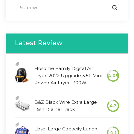
Latest Review
Hosome Family Digital Air
Fryer, 2022 Upgrade 3.5L Mini
4.05
Power Air Fryer 1300W
B&Z Black Wire Extra Large
4.3
Dish Drainer Rack
Lbsel Large Capacity Lunch
4.1