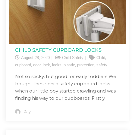
CHILD SAFETY CUPBOARD LOCKS
,
August 28, 2020
Child Safety
Child
,
,
,
,
,
,
cupboard
door
lock
locks
plastic
protection
safety
Not so sticky, but good for early toddlers We
bought these child safety cupboard locks
when our little boy started crawling and was
finding his way to our cupboards. Firstly
Jay