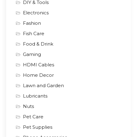
DIY & Tools
Electronics
Fashion
Fish Care
Food & Drink
Gaming
HDMI Cables
Home Decor
Lawn and Garden
Lubricants
Nuts
Pet Care
Pet Supplies