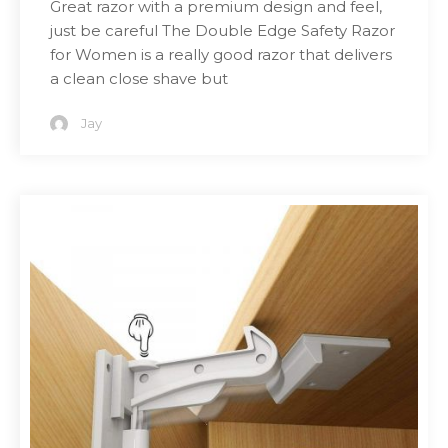
Great razor with a premium design and feel,
just be careful The Double Edge Safety Razor
for Women is a really good razor that delivers
a clean close shave but
Jay