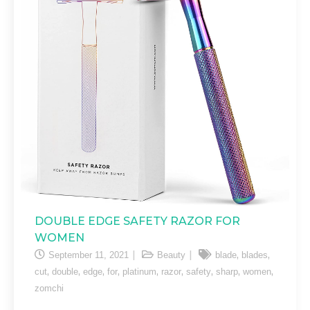
DOUBLE EDGE SAFETY RAZOR FOR
WOMEN
,
,
September 11, 2021
Beauty
blade
blades
,
,
,
,
,
,
,
,
,
cut
double
edge
for
platinum
razor
safety
sharp
women
zomchi