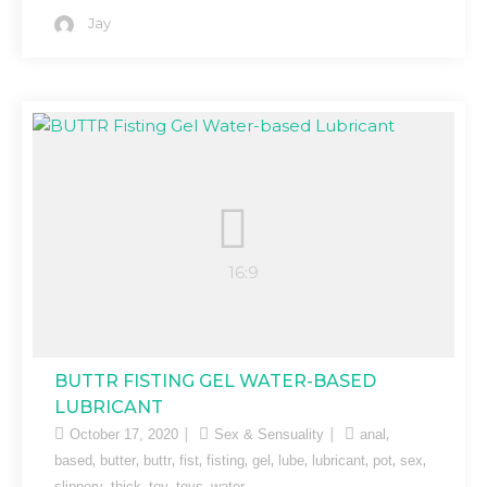
Jay
BUTTR FISTING GEL WATER-BASED
LUBRICANT
,
October 17, 2020
Sex & Sensuality
anal
,
,
,
,
,
,
,
,
,
,
based
butter
buttr
fist
fisting
gel
lube
lubricant
pot
sex
,
,
,
,
slippery
thick
toy
toys
water