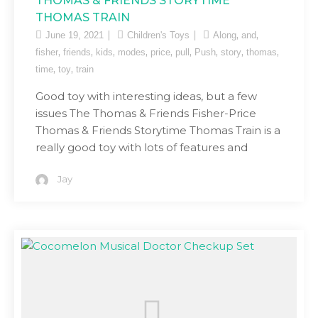
THOMAS & FRIENDS STORYTIME
THOMAS TRAIN
,
,
June 19, 2021
Children's Toys
Along
and
,
,
,
,
,
,
,
,
,
fisher
friends
kids
modes
price
pull
Push
story
thomas
,
,
time
toy
train
Good toy with interesting ideas, but a few
issues The Thomas & Friends Fisher-Price
Thomas & Friends Storytime Thomas Train is a
really good toy with lots of features and
Jay