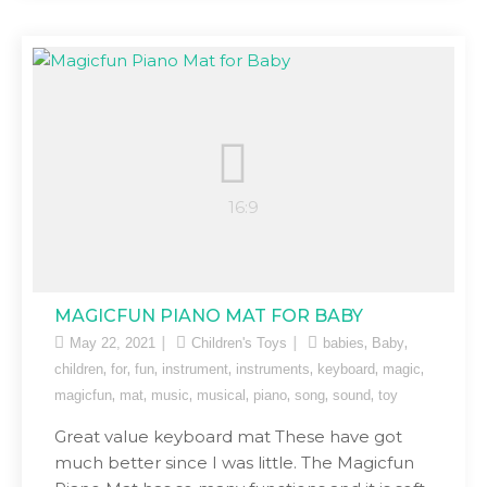
MAGICFUN PIANO MAT FOR BABY
,
,
May 22, 2021
Children's Toys
babies
Baby
,
,
,
,
,
,
,
children
for
fun
instrument
instruments
keyboard
magic
,
,
,
,
,
,
,
magicfun
mat
music
musical
piano
song
sound
toy
Great value keyboard mat These have got
much better since I was little. The Magicfun