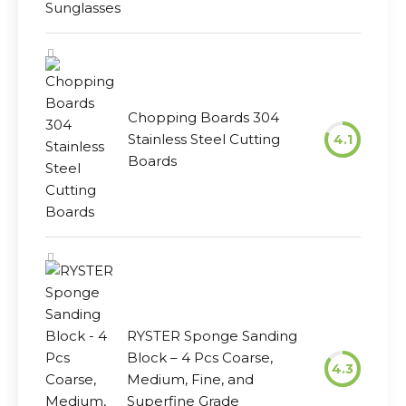
Chopping Boards 304
Stainless Steel Cutting
4.1
Boards
RYSTER Sponge Sanding
Block – 4 Pcs Coarse,
4.3
Medium, Fine, and
Superfine Grade