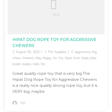
HIPAT DOG ROPE TOY FOR AGGRESSIVE
CHEWERS
,
,
August 28, 2021
Pet Supplies
aggressive
big
,
,
,
,
,
,
,
,
,
,
chew
chewers
dog
doggy
for
fun
hipat
knot
large
play
,
,
,
puppt
puppy
rope
toy
Great quality rope toy that is very big The
Hipat Dog Rope Toy for Aggressive Chewers
is a really nice quality strong rope toy, but it is
VERY big, maybe
Jay