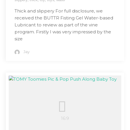
Thick and slippery For full disclosure, we
received the BUTTR Fisting Gel Water-based
Lubricant to review as part of the vine
program. Firstly I was very impressed by the
size
Jay