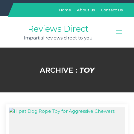
Skip
to
Home
About us
Contact Us
content
Reviews Direct
Impartial reviews direct to you
ARCHIVE :
TOY