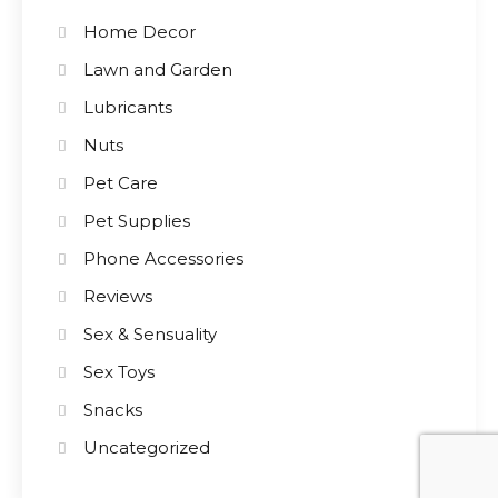
Home Decor
Lawn and Garden
Lubricants
Nuts
Pet Care
Pet Supplies
Phone Accessories
Reviews
Sex & Sensuality
Sex Toys
Snacks
Uncategorized