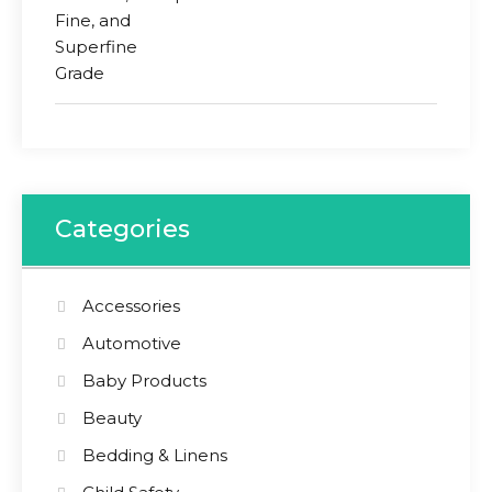
Categories
Accessories
Automotive
Baby Products
Beauty
Bedding & Linens