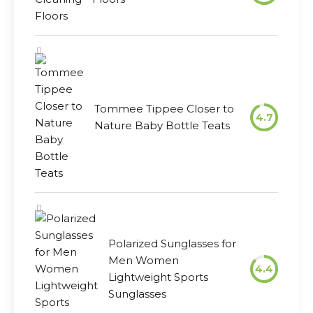
Tommee Tippee Closer to
4.7
Nature Baby Bottle Teats
Polarized Sunglasses for
Men Women
4.4
Lightweight Sports
Sunglasses