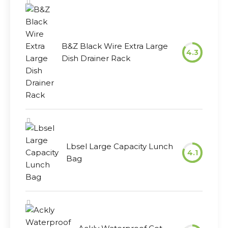
B&Z Black Wire Extra Large
4.3
Dish Drainer Rack
Lbsel Large Capacity Lunch
4.1
Bag