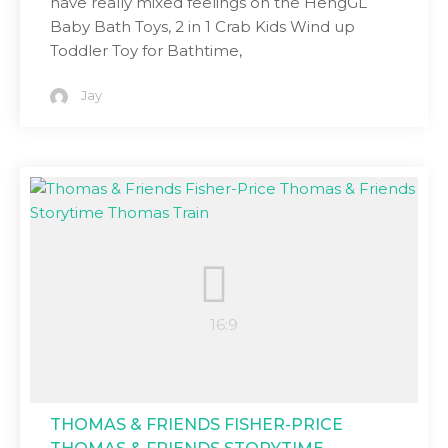
have really mixed feelings on the HengGL
Baby Bath Toys, 2 in 1 Crab Kids Wind up
Toddler Toy for Bathtime,
Jay
THOMAS & FRIENDS FISHER-PRICE