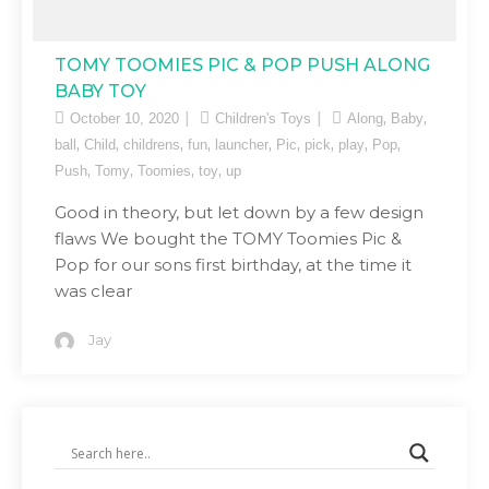
TOMY TOOMIES PIC & POP PUSH ALONG
BABY TOY
,
,
October 10, 2020
Children's Toys
Along
Baby
,
,
,
,
,
,
,
,
,
ball
Child
childrens
fun
launcher
Pic
pick
play
Pop
,
,
,
,
Push
Tomy
Toomies
toy
up
Good in theory, but let down by a few design
flaws We bought the TOMY Toomies Pic &
Pop for our sons first birthday, at the time it
was clear
Jay