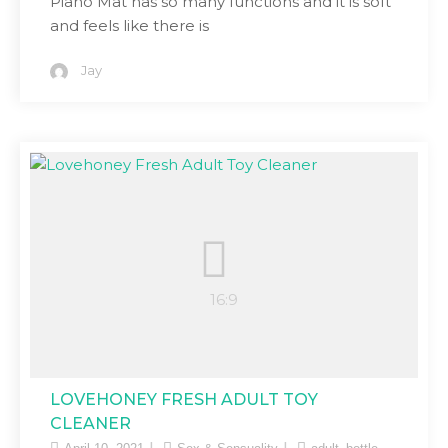
Piano Mat has so many functions and it is soft
and feels like there is
Jay
LOVEHONEY FRESH ADULT TOY
CLEANER
,
,