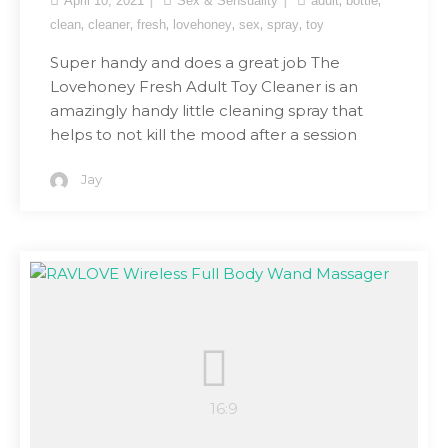
April 10, 2021
Sex & Sensuality
adult
bottle
,
,
,
,
,
,
clean
cleaner
fresh
lovehoney
sex
spray
toy
Super handy and does a great job The
Lovehoney Fresh Adult Toy Cleaner is an
amazingly handy little cleaning spray that
helps to not kill the mood after a session
Jay