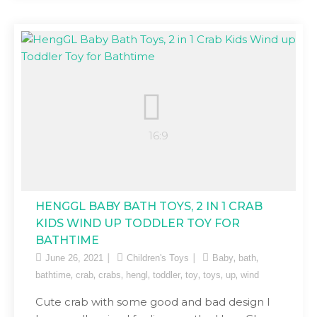
HENGGL BABY BATH TOYS, 2 IN 1 CRAB
KIDS WIND UP TODDLER TOY FOR
BATHTIME
,
,
June 26, 2021
Children's Toys
Baby
bath
,
,
,
,
,
,
,
,
bathtime
crab
crabs
hengl
toddler
toy
toys
up
wind
Cute crab with some good and bad design I