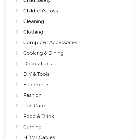
Child Safety
Children's Toys
Cleaning
Clothing
Computer Accessories
Cooking & Dining
Decorations
DIY & Tools
Electronics
Fashion
Fish Care
Food & Drink
Gaming
HDMI Cables