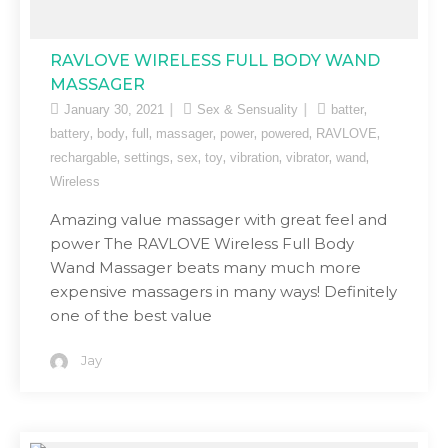
RAVLOVE WIRELESS FULL BODY WAND
MASSAGER
,
January 30, 2021
Sex & Sensuality
batter
,
,
,
,
,
,
,
battery
body
full
massager
power
powered
RAVLOVE
,
,
,
,
,
,
,
rechargable
settings
sex
toy
vibration
vibrator
wand
Wireless
Amazing value massager with great feel and
power The RAVLOVE Wireless Full Body
Wand Massager beats many much more
expensive massagers in many ways! Definitely
one of the best value
Jay