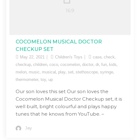
COCOMELON MUSICAL DOCTOR
CHECKUP SET
,
,
May 22, 2021
Children's Toys
case
check
,
,
,
,
,
,
,
,
checkup
children
coco
cocomelon
doctor
dr
fun
kids
,
,
,
,
,
,
,
melon
music
musical
play
set
stethoscope
syringe
,
,
thermometer
toy
up
Our son loves this set Our son loves the
Cocomelon Musical Doctor Checkup set, it is
well built, bright colourful and plays happy
tunes that he knows from YouTube. –
Jay