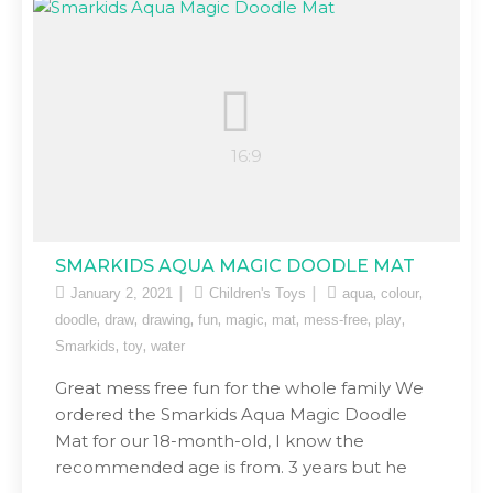
SMARKIDS AQUA MAGIC DOODLE MAT
,
,
January 2, 2021
Children's Toys
aqua
colour
,
,
,
,
,
,
,
,
doodle
draw
drawing
fun
magic
mat
mess-free
play
,
,
Smarkids
toy
water
Great mess free fun for the whole family We
ordered the Smarkids Aqua Magic Doodle
Mat for our 18-month-old, I know the
recommended age is from. 3 years but he