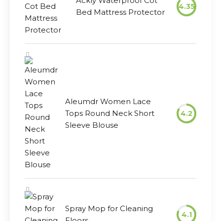
Ackly Waterproof Cot
4.35
Bed Mattress Protector
Aleumdr Women Lace
Tops Round Neck Short
4.2
Sleeve Blouse
Spray Mop for Cleaning
4.1
Floors