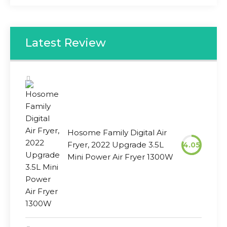
Latest Review
Hosome Family Digital Air
Fryer, 2022 Upgrade 3.5L
4.05
Mini Power Air Fryer 1300W