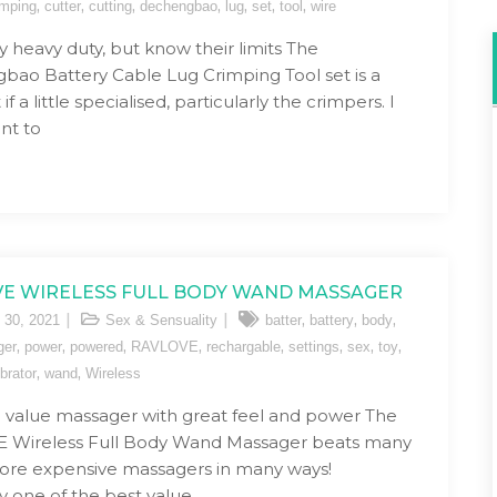
,
,
,
,
,
,
,
imping
cutter
cutting
dechengbao
lug
set
tool
wire
ly heavy duty, but know their limits The
ao Battery Cable Lug Crimping Tool set is a
if a little specialised, particularly the crimpers. I
ant to
E WIRELESS FULL BODY WAND MASSAGER
,
,
,
 30, 2021
Sex & Sensuality
batter
battery
body
,
,
,
,
,
,
,
,
ger
power
powered
RAVLOVE
rechargable
settings
sex
toy
,
,
ibrator
wand
Wireless
value massager with great feel and power The
 Wireless Full Body Wand Massager beats many
re expensive massagers in many ways!
ly one of the best value