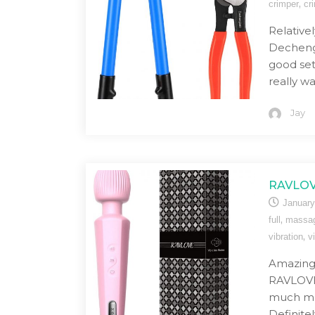
,
crimper
cr
Relative
Dechengb
good set 
really w
Jay
RAVLOV
January
,
full
massa
,
vibration
v
Amazing 
RAVLOVE
much mo
Definite