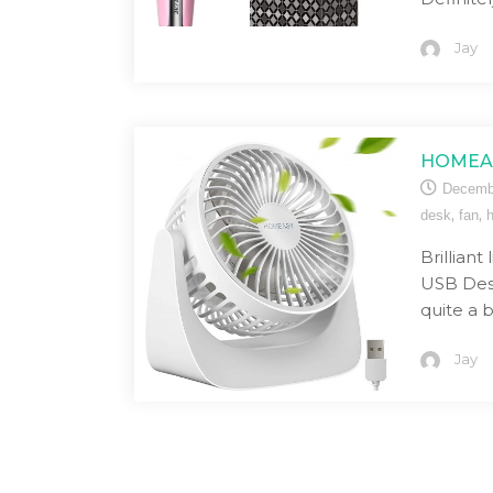
Jay
HOMEAS
Decemb
,
,
desk
fan
Brillian
USB Desk
quite a 
Jay