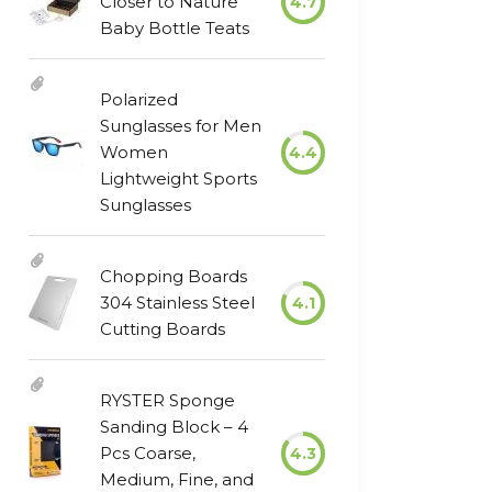
Closer to Nature
4.7
Baby Bottle Teats
Polarized
Sunglasses for Men
Women
4.4
Lightweight Sports
Sunglasses
Chopping Boards
304 Stainless Steel
4.1
Cutting Boards
RYSTER Sponge
Sanding Block – 4
Pcs Coarse,
4.3
Medium, Fine, and