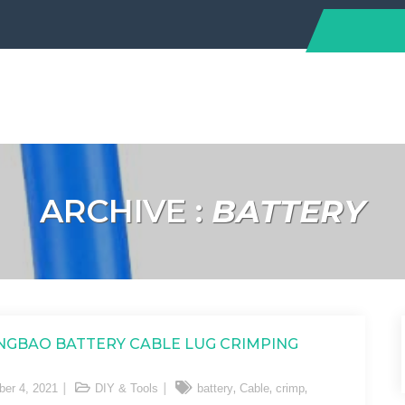
ARCHIVE :
BATTERY
GBAO BATTERY CABLE LUG CRIMPING
,
,
,
er 4, 2021
DIY & Tools
battery
Cable
crimp