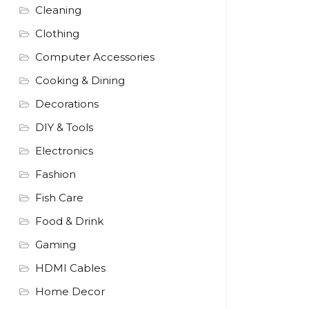
Cleaning
Clothing
Computer Accessories
Cooking & Dining
Decorations
DIY & Tools
Electronics
Fashion
Fish Care
Food & Drink
Gaming
HDMI Cables
Home Decor