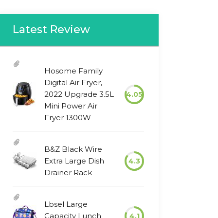
Latest Review
Hosome Family
Digital Air Fryer,
2022 Upgrade 3.5L
4.05
Mini Power Air
Fryer 1300W
B&Z Black Wire
Extra Large Dish
4.3
Drainer Rack
Lbsel Large
Capacity Lunch
4.1