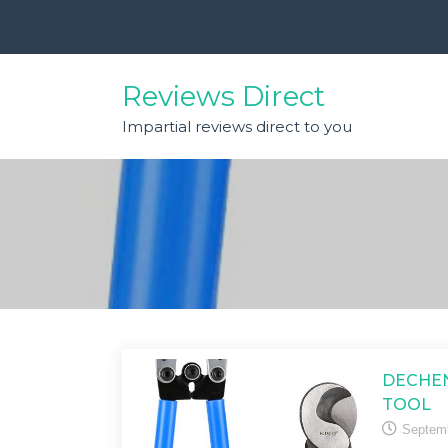
Skip
to
content
Reviews Direct
Impartial reviews direct to you
DECHEN
TOOL
Septemb