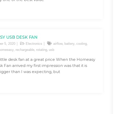
Y USB DESK FAN
,
,
,
er 5, 2020
Electronics
airflow
battery
cooling
,
,
,
homeeasy
rechargeable
rotating
usb
t little desk fan at a great price When the Homeasy
 Fan arrived my first impression was that it is
bigger than I was expecting, but