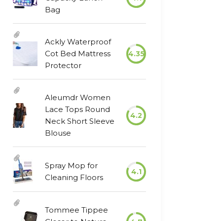
Bag
Ackly Waterproof
Cot Bed Mattress
4.35
Protector
Aleumdr Women
Lace Tops Round
4.2
Neck Short Sleeve
Blouse
Spray Mop for
4.1
Cleaning Floors
Tommee Tippee