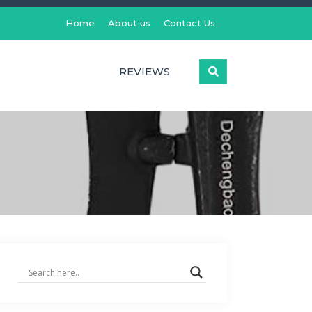
Home
About us
Contact Us
REVIEWS