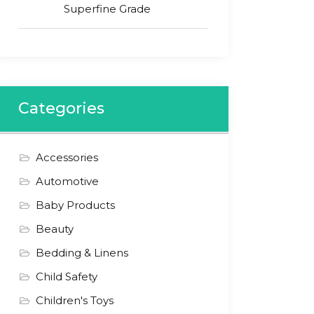
Superfine Grade
Categories
Accessories
Automotive
Baby Products
Beauty
Bedding & Linens
Child Safety
Children's Toys