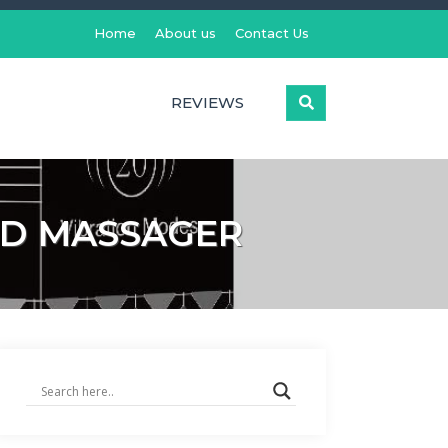
Home
About us
Contact Us
REVIEWS
ND MASSAGER