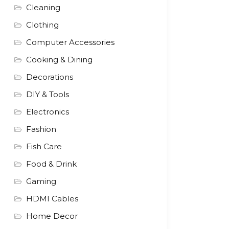
Cleaning
Clothing
Computer Accessories
Cooking & Dining
Decorations
DIY & Tools
Electronics
Fashion
Fish Care
Food & Drink
Gaming
HDMI Cables
Home Decor