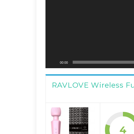
00:00
RAVLOVE Wireless F
4