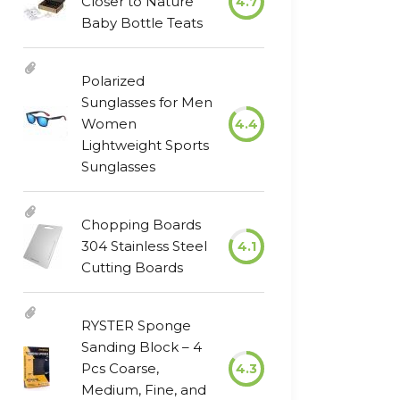
Closer to Nature
4.7
Baby Bottle Teats
Polarized
Sunglasses for Men
Women
4.4
Lightweight Sports
Sunglasses
Chopping Boards
304 Stainless Steel
4.1
Cutting Boards
RYSTER Sponge
Sanding Block – 4
Pcs Coarse,
4.3
Medium, Fine, and