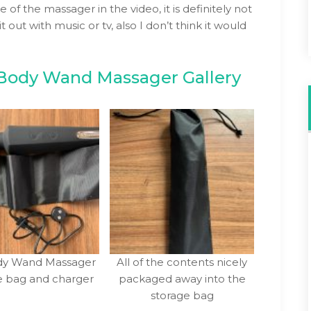
e of the massager in the video, it is definitely not
 out with music or tv, also I don’t think it would
Body Wand Massager Gallery
ody Wand Massager
All of the contents nicely
e bag and charger
packaged away into the
storage bag