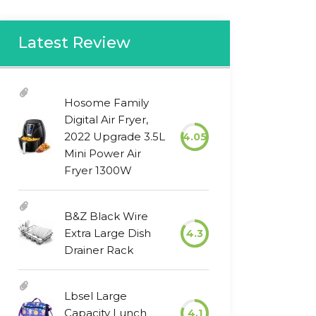
Latest Review
Hosome Family
Digital Air Fryer,
2022 Upgrade 3.5L
4.05
Mini Power Air
Fryer 1300W
B&Z Black Wire
Extra Large Dish
4.3
Drainer Rack
Lbsel Large
Capacity Lunch
4.1