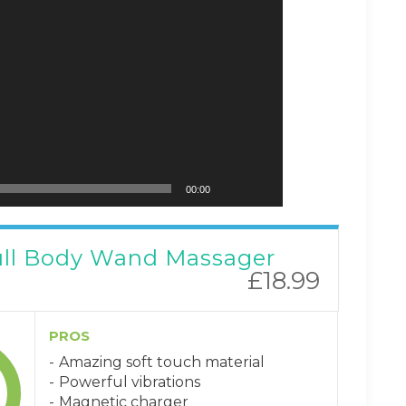
00:00
ull Body Wand Massager
£18.99
PROS
Amazing soft touch material
Powerful vibrations
Magnetic charger