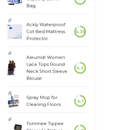
Bag
Ackly Waterproof
Cot Bed Mattress
4.35
Protector
Aleumdr Women
Lace Tops Round
4.2
Neck Short Sleeve
Blouse
Spray Mop for
4.1
Cleaning Floors
Tommee Tippee