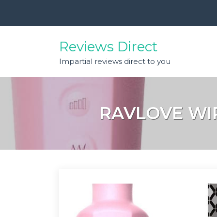
Skip
to
content
Reviews Direct
Impartial reviews direct to you
RAVLOVE WI