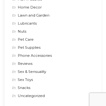
Home Decor
Lawn and Garden
Lubricants
Nuts
Pet Care
Pet Supplies
Phone Accessories
Reviews
Sex & Sensuality
Sex Toys
Snacks
Uncategorized