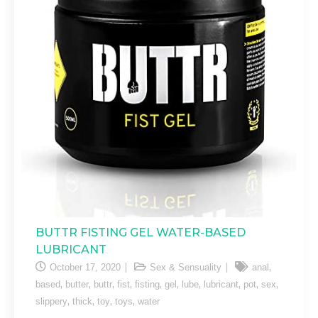
BUTTR FISTING GEL WATER-BASED
LUBRICANT
,
October 17, 2020
Sex & Sensuality
anal
,
,
,
,
,
,
,
,
,
,
based
butter
buttr
fist
fisting
gel
lube
lubricant
pot
sex
,
,
,
,
slippery
thick
toy
toys
water