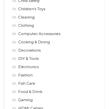
Child Safety
Children's Toys
Cleaning
Clothing
Computer Accessories
Cooking & Dining
Decorations
DIY & Tools
Electronics
Fashion
Fish Care
Food & Drink
Gaming
HDMI Cables