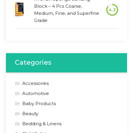
Block – 4 Pcs Coarse,
4.3
Medium, Fine, and Superfine
Grade
Categories
Accessories
Automotive
Baby Products
Beauty
Bedding & Linens