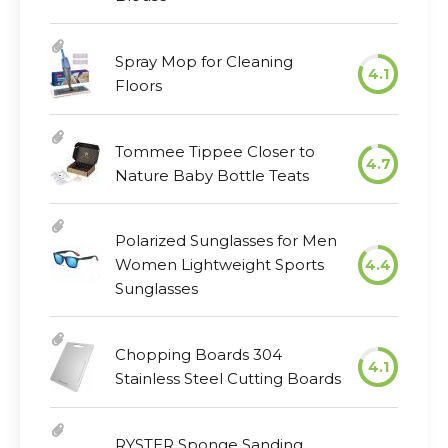
Spray Mop for Cleaning
4.1
Floors
Tommee Tippee Closer to
4.7
Nature Baby Bottle Teats
Polarized Sunglasses for Men
Women Lightweight Sports
4.4
Sunglasses
Chopping Boards 304
4.1
Stainless Steel Cutting Boards
RYSTER Sponge Sanding