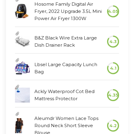
Hosome Family Digital Air
Fryer, 2022 Upgrade 3.5L Mini
4.05
Power Air Fryer 1300W
B&Z Black Wire Extra Large
4.3
Dish Drainer Rack
Lbsel Large Capacity Lunch
4.1
Bag
Ackly Waterproof Cot Bed
4.35
Mattress Protector
Aleumdr Women Lace Tops
Round Neck Short Sleeve
4.2
Blouse