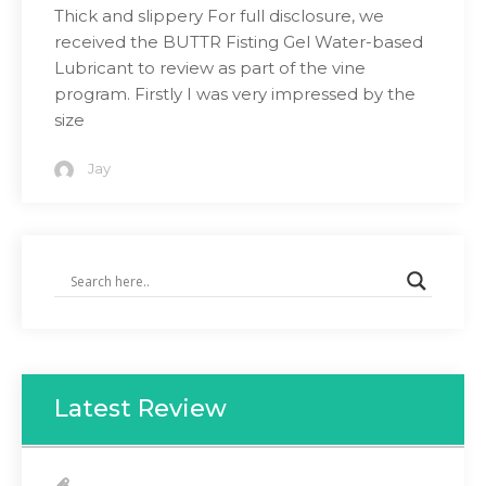
Thick and slippery For full disclosure, we
received the BUTTR Fisting Gel Water-based
Lubricant to review as part of the vine
program. Firstly I was very impressed by the
size
Jay
Latest Review