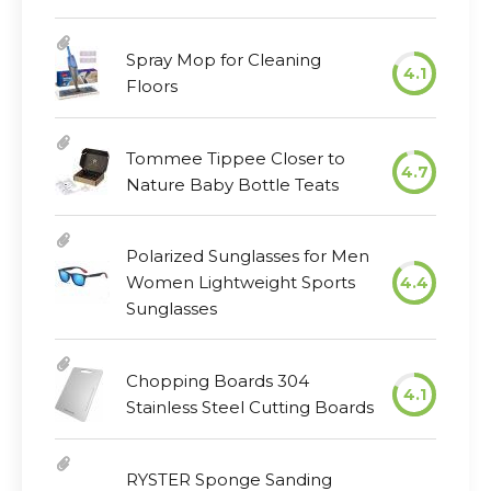
Spray Mop for Cleaning
4.1
Floors
Tommee Tippee Closer to
4.7
Nature Baby Bottle Teats
Polarized Sunglasses for Men
Women Lightweight Sports
4.4
Sunglasses
Chopping Boards 304
4.1
Stainless Steel Cutting Boards
RYSTER Sponge Sanding