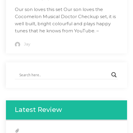
Our son loves this set Our son loves the
Cocomelon Musical Doctor Checkup set, it is
well built, bright colourful and plays happy
tunes that he knows from YouTube. –
Jay
Latest Review