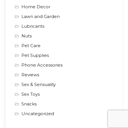
Home Decor
Lawn and Garden
Lubricants
Nuts
Pet Care
Pet Supplies
Phone Accessories
Reviews
Sex & Sensuality
Sex Toys
Snacks
Uncategorized