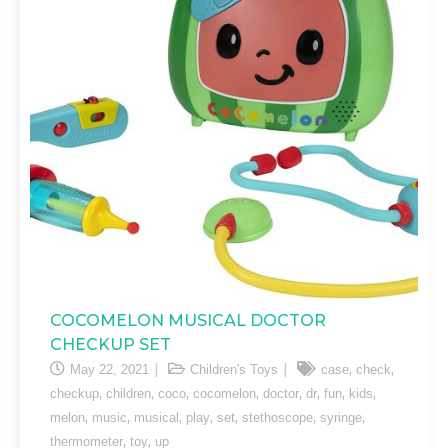
COCOMELON MUSICAL DOCTOR
CHECKUP SET
,
,
May 22, 2021
Children's Toys
case
check
,
,
,
,
,
,
,
,
checkup
children
coco
cocomelon
doctor
dr
fun
kids
,
,
,
,
,
,
,
melon
music
musical
play
set
stethoscope
syringe
,
,
thermometer
toy
up