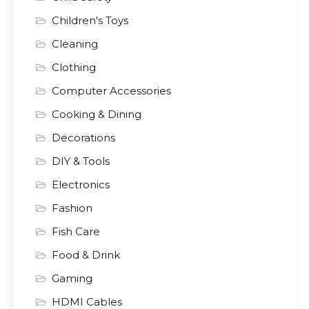
Children's Toys
Cleaning
Clothing
Computer Accessories
Cooking & Dining
Decorations
DIY & Tools
Electronics
Fashion
Fish Care
Food & Drink
Gaming
HDMI Cables