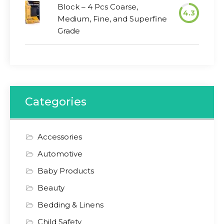
Block – 4 Pcs Coarse,
4.3
Medium, Fine, and Superfine
Grade
Categories
Accessories
Automotive
Baby Products
Beauty
Bedding & Linens
Child Safety