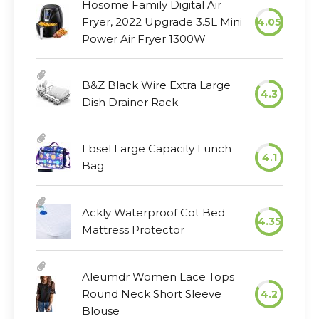
Hosome Family Digital Air
Fryer, 2022 Upgrade 3.5L Mini
4.05
Power Air Fryer 1300W
B&Z Black Wire Extra Large
4.3
Dish Drainer Rack
Lbsel Large Capacity Lunch
4.1
Bag
Ackly Waterproof Cot Bed
4.35
Mattress Protector
Aleumdr Women Lace Tops
Round Neck Short Sleeve
4.2
Blouse