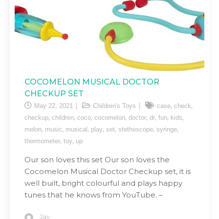
COCOMELON MUSICAL DOCTOR
CHECKUP SET
,
,
May 22, 2021
Children's Toys
case
check
,
,
,
,
,
,
,
,
checkup
children
coco
cocomelon
doctor
dr
fun
kids
,
,
,
,
,
,
,
melon
music
musical
play
set
stethoscope
syringe
,
,
thermometer
toy
up
Our son loves this set Our son loves the
Cocomelon Musical Doctor Checkup set, it is
well built, bright colourful and plays happy
tunes that he knows from YouTube. –
Jay