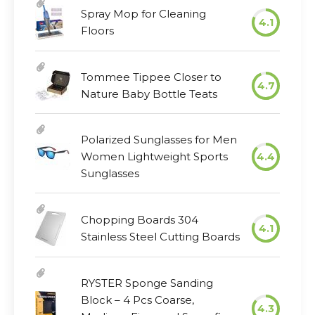
Spray Mop for Cleaning
4.1
Floors
Tommee Tippee Closer to
4.7
Nature Baby Bottle Teats
Polarized Sunglasses for Men
Women Lightweight Sports
4.4
Sunglasses
Chopping Boards 304
4.1
Stainless Steel Cutting Boards
RYSTER Sponge Sanding
Block – 4 Pcs Coarse,
4.3