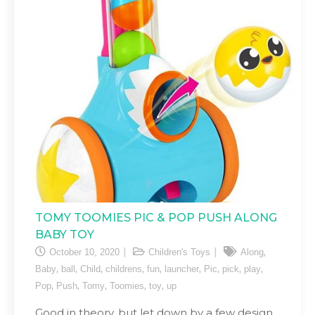
TOMY TOOMIES PIC & POP PUSH ALONG
BABY TOY
,
October 10, 2020
Children's Toys
Along
,
,
,
,
,
,
,
,
,
Baby
ball
Child
childrens
fun
launcher
Pic
pick
play
,
,
,
,
,
Pop
Push
Tomy
Toomies
toy
up
Good in theory, but let down by a few design