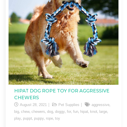
HIPAT DOG ROPE TOY FOR AGGRESSIVE
CHEWERS
,
August 28, 2021
Pet Supplies
aggressive
,
,
,
,
,
,
,
,
,
,
big
chew
chewers
dog
doggy
for
fun
hipat
knot
large
,
,
,
,
play
puppt
puppy
rope
toy