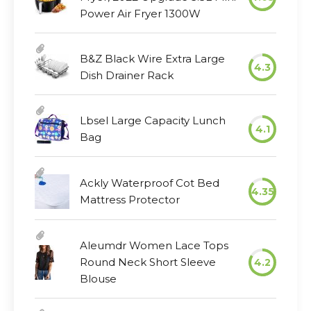
Power Air Fryer 1300W
B&Z Black Wire Extra Large
4.3
Dish Drainer Rack
Lbsel Large Capacity Lunch
4.1
Bag
Ackly Waterproof Cot Bed
4.35
Mattress Protector
Aleumdr Women Lace Tops
Round Neck Short Sleeve
4.2
Blouse