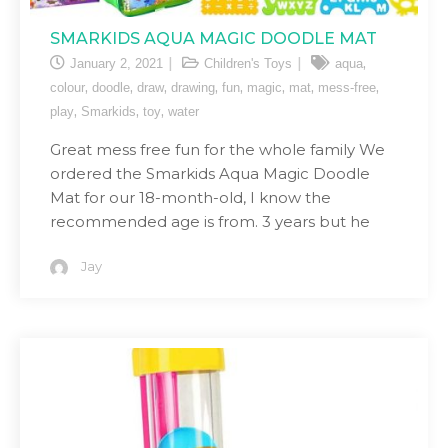
SMARKIDS AQUA MAGIC DOODLE MAT
,
January 2, 2021
Children's Toys
aqua
,
,
,
,
,
,
,
,
colour
doodle
draw
drawing
fun
magic
mat
mess-free
,
,
,
play
Smarkids
toy
water
Great mess free fun for the whole family We
ordered the Smarkids Aqua Magic Doodle
Mat for our 18-month-old, I know the
recommended age is from. 3 years but he
Jay