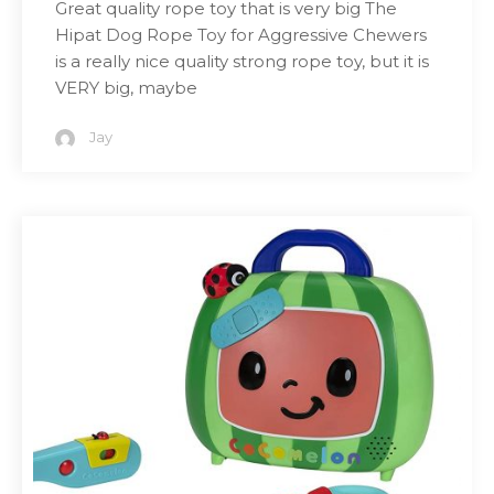
Great quality rope toy that is very big The
Hipat Dog Rope Toy for Aggressive Chewers
is a really nice quality strong rope toy, but it is
VERY big, maybe
Jay