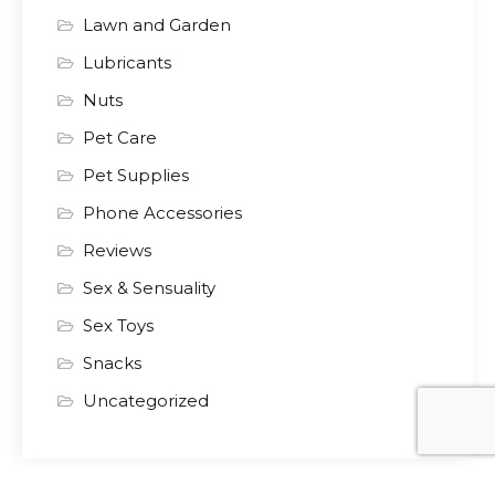
Lawn and Garden
Lubricants
Nuts
Pet Care
Pet Supplies
Phone Accessories
Reviews
Sex & Sensuality
Sex Toys
Snacks
Uncategorized