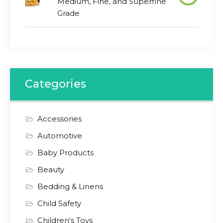
Medium, Fine, and Superfine
Grade
Categories
Accessories
Automotive
Baby Products
Beauty
Bedding & Linens
Child Safety
Children's Toys