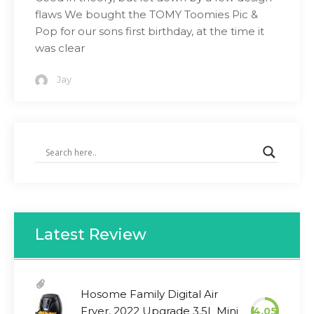
flaws We bought the TOMY Toomies Pic &
Pop for our sons first birthday, at the time it
was clear
Jay
Latest Review
Hosome Family Digital Air
Fryer, 2022 Upgrade 3.5L Mini
4.05