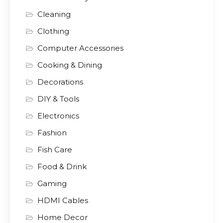
Cleaning
Clothing
Computer Accessories
Cooking & Dining
Decorations
DIY & Tools
Electronics
Fashion
Fish Care
Food & Drink
Gaming
HDMI Cables
Home Decor