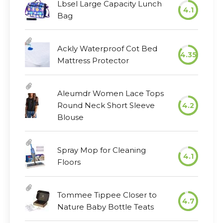
Lbsel Large Capacity Lunch
4.1
Bag
Ackly Waterproof Cot Bed
4.35
Mattress Protector
Aleumdr Women Lace Tops
Round Neck Short Sleeve
4.2
Blouse
Spray Mop for Cleaning
4.1
Floors
Tommee Tippee Closer to
4.7
Nature Baby Bottle Teats