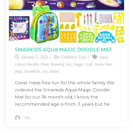
SMARKIDS AQUA MAGIC DOODLE MAT
,
January 2, 2021
Children's Toys
aqua
,
,
,
,
,
,
,
,
colour
doodle
draw
drawing
fun
magic
mat
mess-free
,
,
,
play
Smarkids
toy
water
Great mess free fun for the whole family We
ordered the Smarkids Aqua Magic Doodle
Mat for our 18-month-old, I know the
recommended age is from. 3 years but he
Jay