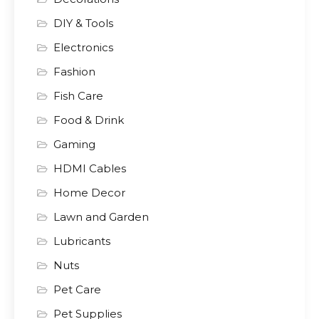
DIY & Tools
Electronics
Fashion
Fish Care
Food & Drink
Gaming
HDMI Cables
Home Decor
Lawn and Garden
Lubricants
Nuts
Pet Care
Pet Supplies