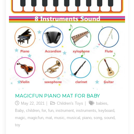
MAGICFUN PIANO MAT FOR BABY
,
May 22, 2021
Children's Toys
babies
,
,
,
,
,
,
,
Baby
children
for
fun
instrument
instruments
keyboard
,
,
,
,
,
,
,
,
magic
magicfun
mat
music
musical
piano
song
sound
toy