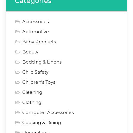
Categories
Accessories
Automotive
Baby Products
Beauty
Bedding & Linens
Child Safety
Children's Toys
Cleaning
Clothing
Computer Accessories
Cooking & Dining
Decorations