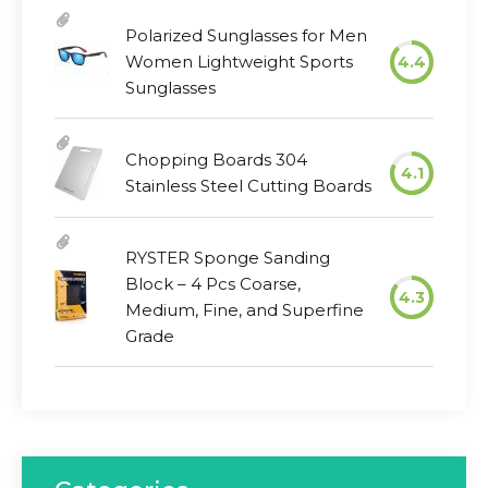
Polarized Sunglasses for Men
Women Lightweight Sports
4.4
Sunglasses
Chopping Boards 304
4.1
Stainless Steel Cutting Boards
RYSTER Sponge Sanding
Block – 4 Pcs Coarse,
4.3
Medium, Fine, and Superfine
Grade