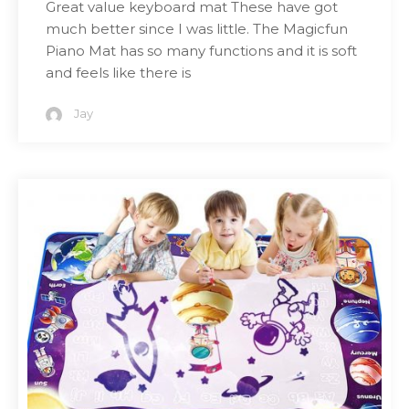
Great value keyboard mat These have got
much better since I was little. The Magicfun
Piano Mat has so many functions and it is soft
and feels like there is
Jay