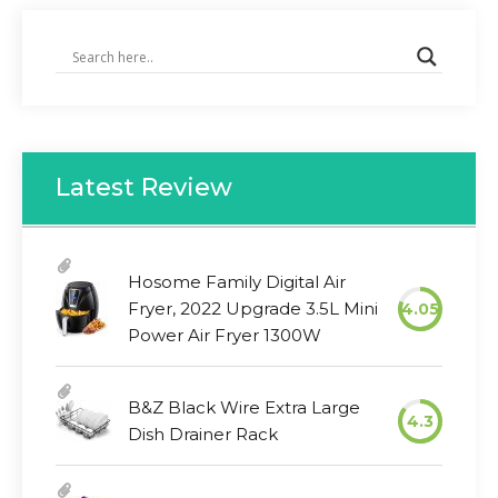
Latest Review
Hosome Family Digital Air
Fryer, 2022 Upgrade 3.5L Mini
4.05
Power Air Fryer 1300W
B&Z Black Wire Extra Large
4.3
Dish Drainer Rack