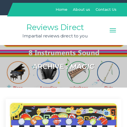
Skip
to
Home
About us
Contact Us
content
Reviews Direct
Impartial reviews direct to you
ARCHIVE :
MAGIC