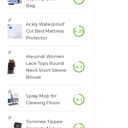
Bag
Ackly Waterproof
Cot Bed Mattress
4.35
Protector
Aleumdr Women
Lace Tops Round
4.2
Neck Short Sleeve
Blouse
Spray Mop for
4.1
Cleaning Floors
Tommee Tippee