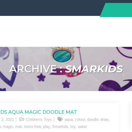
ARCHIVE :
SMARKIDS
DS AQUA MAGIC DOODLE MAT
,
,
,
,
 2, 2021
Children's Toys
aqua
colour
doodle
draw
,
,
,
,
,
,
,
n
magic
mat
mess-free
play
Smarkids
toy
water