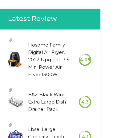
Latest Review
Hosome Family
Digital Air Fryer,
2022 Upgrade 3.5L
4.05
Mini Power Air
Fryer 1300W
B&Z Black Wire
Extra Large Dish
4.3
Drainer Rack
Lbsel Large
Capacity Lunch
4.1