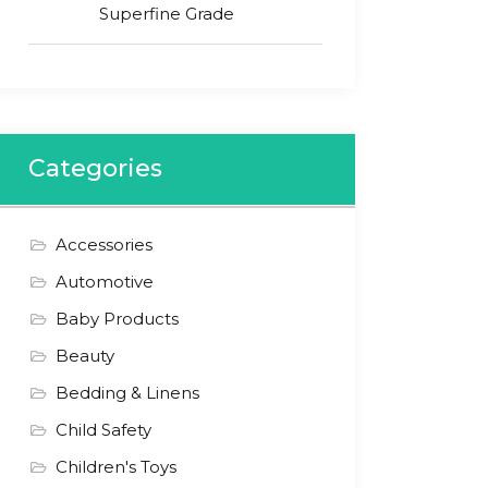
Superfine Grade
Categories
Accessories
Automotive
Baby Products
Beauty
Bedding & Linens
Child Safety
Children's Toys