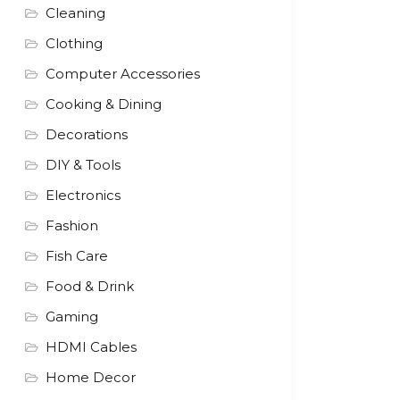
Cleaning
Clothing
Computer Accessories
Cooking & Dining
Decorations
DIY & Tools
Electronics
Fashion
Fish Care
Food & Drink
Gaming
HDMI Cables
Home Decor