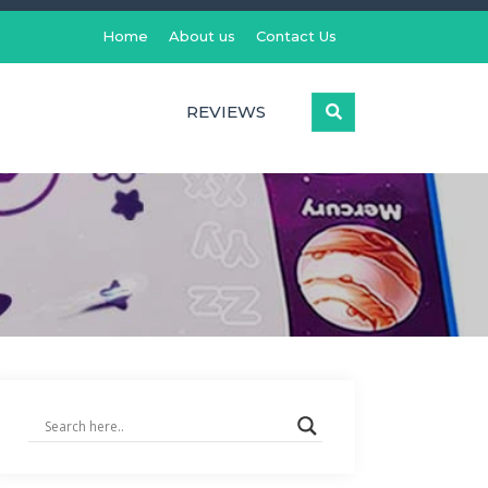
Home
About us
Contact Us
REVIEWS