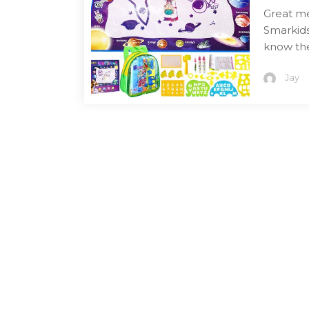
Great me
Smarkids
know the
Jay