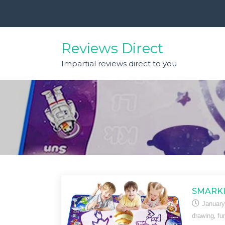
Skip
to
content
Reviews Direct
Impartial reviews direct to you
SMARKI
January
,
drawing
fu