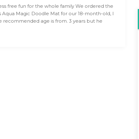
ss free fun for the whole family We ordered the
 Aqua Magic Doodle Mat for our 18-month-old, I
 recommended age is from. 3 years but he