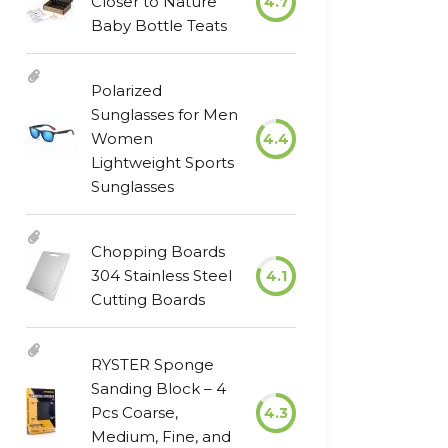
Closer to Nature
4.7
Baby Bottle Teats
Polarized
Sunglasses for Men
Women
4.4
Lightweight Sports
Sunglasses
Chopping Boards
304 Stainless Steel
4.1
Cutting Boards
RYSTER Sponge
Sanding Block – 4
Pcs Coarse,
4.3
Medium, Fine, and