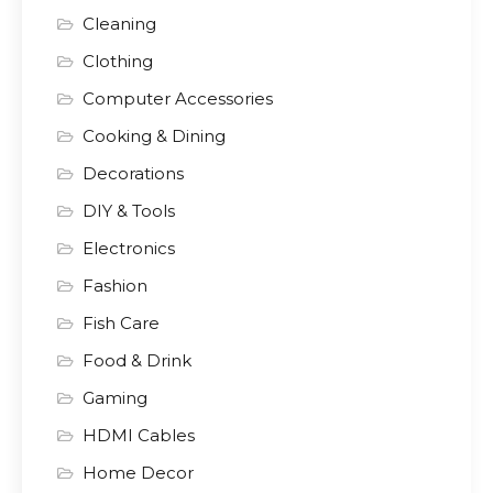
Cleaning
Clothing
Computer Accessories
Cooking & Dining
Decorations
DIY & Tools
Electronics
Fashion
Fish Care
Food & Drink
Gaming
HDMI Cables
Home Decor