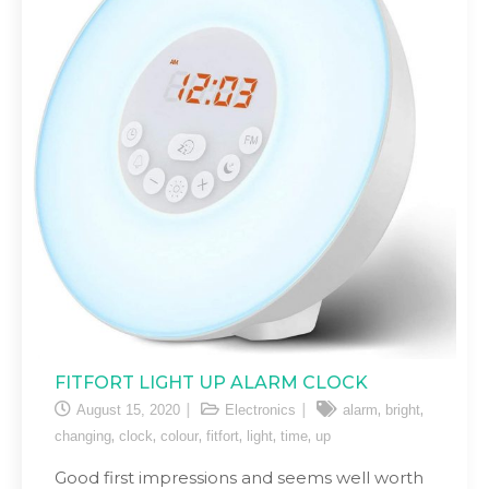
FITFORT LIGHT UP ALARM CLOCK
,
,
August 15, 2020
Electronics
alarm
bright
,
,
,
,
,
,
changing
clock
colour
fitfort
light
time
up
Good first impressions and seems well worth