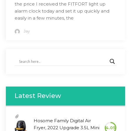
the price I received the FITFORT light up
alarm clock today and set it up quickly and
easily in a few minutes, the
Jay
Latest Review
Hosome Family Digital Air
Fryer, 2022 Upgrade 3.5L Mini
4.05