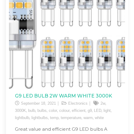
G9 LED BULB 2W WARM WHITE 3000K
,
September 18, 2021
Electronics
2w
,
,
,
,
,
,
,
,
,
3000K
bulb
bulbs
color
colour
efficient
g9
LED
light
,
,
,
,
,
lightbulb
lightbulbs
temp
temperature
warm
white
Great value and efficient G9 LED bulbs A