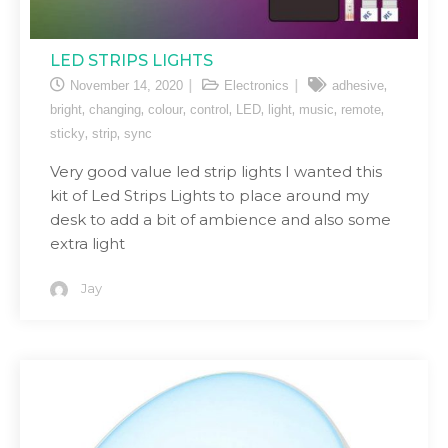
LED STRIPS LIGHTS
,
November 14, 2020
Electronics
adhesive
,
,
,
,
,
,
,
,
bright
changing
colour
control
LED
light
music
remote
,
,
sticky
strip
sync
Very good value led strip lights I wanted this
kit of Led Strips Lights to place around my
desk to add a bit of ambience and also some
extra light
Jay