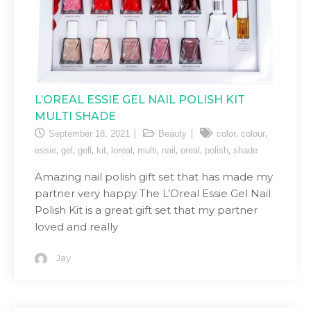
L’OREAL ESSIE GEL NAIL POLISH KIT
MULTI SHADE
,
,
September 18, 2021
Beauty
color
colour
,
,
,
,
,
,
,
,
,
essie
gel
gell
kit
loreal
multi
nail
oreal
polish
shade
Amazing nail polish gift set that has made my
partner very happy The L’Oreal Essie Gel Nail
Polish Kit is a great gift set that my partner
loved and really
Jay