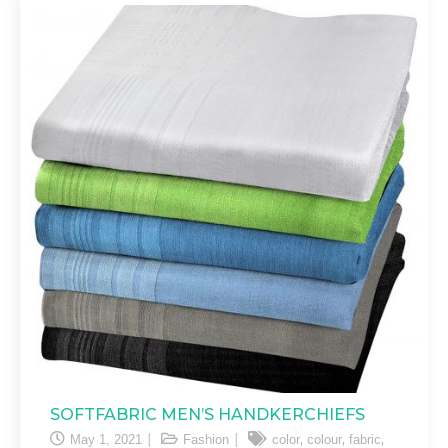
SOFTFABRIC MEN’S HANDKERCHIEFS
,
,
,
May 1, 2021
Fashion
color
colour
fabric