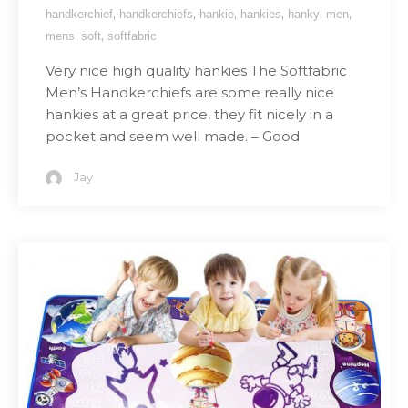
,
,
,
,
,
,
handkerchief
handkerchiefs
hankie
hankies
hanky
men
,
,
mens
soft
softfabric
Very nice high quality hankies The Softfabric
Men’s Handkerchiefs are some really nice
hankies at a great price, they fit nicely in a
pocket and seem well made. – Good
Jay