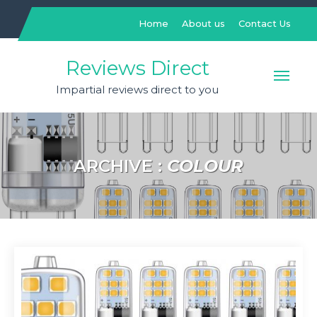
Skip
to
Home
About us
Contact Us
content
Reviews Direct
Impartial reviews direct to you
ARCHIVE :
COLOUR