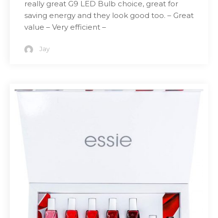
really great G9 LED Bulb choice, great for
saving energy and they look good too. – Great
value – Very efficient –
Jay