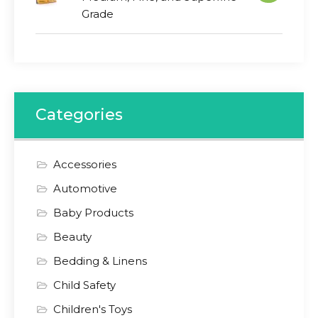
Grade
Categories
Accessories
Automotive
Baby Products
Beauty
Bedding & Linens
Child Safety
Children's Toys