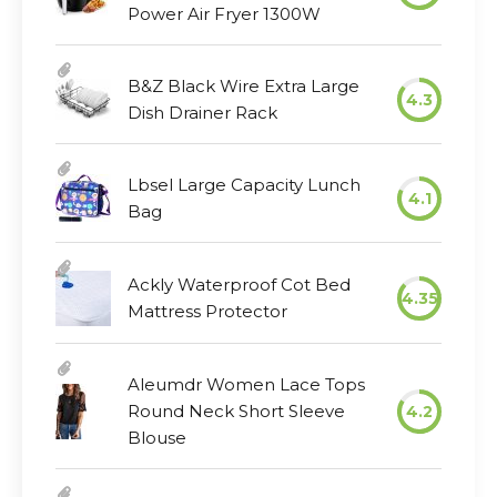
Power Air Fryer 1300W
B&Z Black Wire Extra Large
4.3
Dish Drainer Rack
Lbsel Large Capacity Lunch
4.1
Bag
Ackly Waterproof Cot Bed
4.35
Mattress Protector
Aleumdr Women Lace Tops
Round Neck Short Sleeve
4.2
Blouse