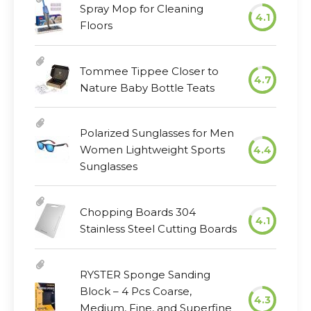
Spray Mop for Cleaning
4.1
Floors
Tommee Tippee Closer to
4.7
Nature Baby Bottle Teats
Polarized Sunglasses for Men
Women Lightweight Sports
4.4
Sunglasses
Chopping Boards 304
4.1
Stainless Steel Cutting Boards
RYSTER Sponge Sanding
Block – 4 Pcs Coarse,
4.3
Medium, Fine, and Superfine