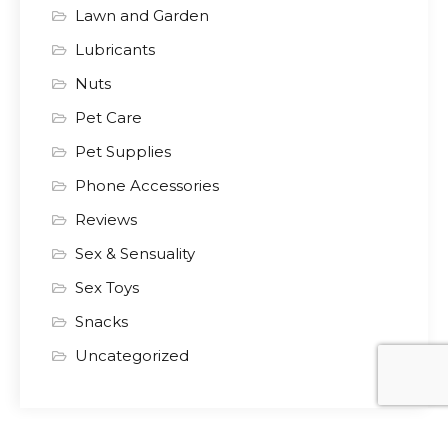
Lawn and Garden
Lubricants
Nuts
Pet Care
Pet Supplies
Phone Accessories
Reviews
Sex & Sensuality
Sex Toys
Snacks
Uncategorized