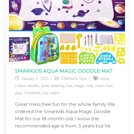
SMARKIDS AQUA MAGIC DOODLE MAT
,
January 2, 2021
Children's Toys
aqua
,
,
,
,
,
,
,
,
colour
doodle
draw
drawing
fun
magic
mat
mess-free
,
,
,
play
Smarkids
toy
water
Great mess free fun for the whole family We
ordered the Smarkids Aqua Magic Doodle
Mat for our 18-month-old, I know the
recommended age is from. 3 years but he