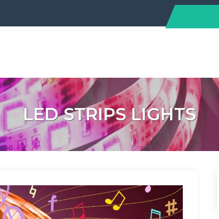
LED STRIPS LIGHTS