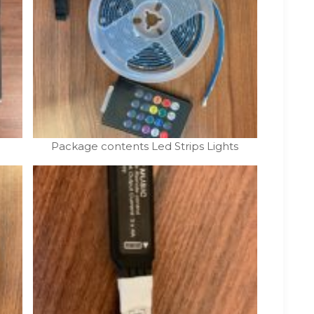
Package contents Led Strips Lights