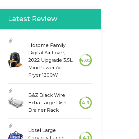
Latest Review
Hosome Family
Digital Air Fryer,
2022 Upgrade 3.5L
4.05
Mini Power Air
Fryer 1300W
B&Z Black Wire
Extra Large Dish
4.3
Drainer Rack
Lbsel Large
Capacity Lunch
4.1