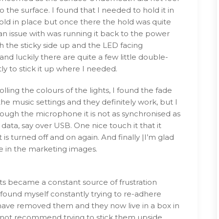
o the surface. I found that I needed to hold it in
hold in place but once there the hold was quite
 an issue with was running it back to the power
the sticky side up and the LED facing
nd luckily there are quite a few little double-
y to stick it up where I needed.
lling the colours of the lights, I found the fade
 the music settings and they definitely work, but I
through the microphone it is not as synchronised as
d data, say over USB. One nice touch it that it
is turned off and on again. And finally |I’m glad
ke in the marketing images.
hts became a constant source of frustration
found myself constantly trying to re-adhere
 have removed them and they now live in a box in
I do not recommend trying to stick them upside