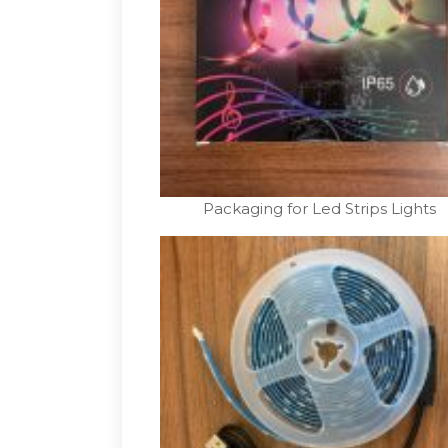
Packaging for Led Strips Lights