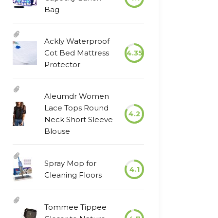
Bag
Ackly Waterproof
Cot Bed Mattress
4.35
Protector
Aleumdr Women
Lace Tops Round
4.2
Neck Short Sleeve
Blouse
Spray Mop for
4.1
Cleaning Floors
Tommee Tippee