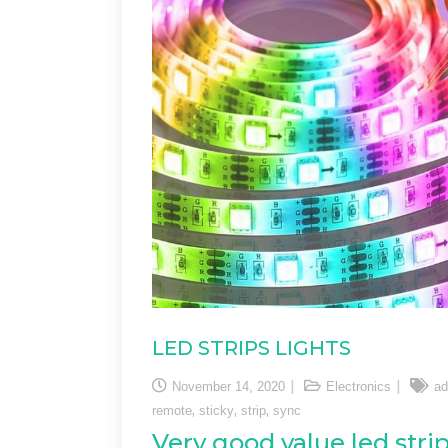
LED STRIPS LIGHTS
November 14, 2020
Electronics
ad
,
,
,
remote
sticky
strip
sync
Very good value led strip