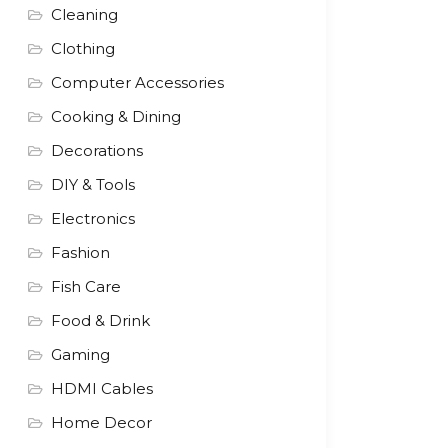
Cleaning
Clothing
Computer Accessories
Cooking & Dining
Decorations
DIY & Tools
Electronics
Fashion
Fish Care
Food & Drink
Gaming
HDMI Cables
Home Decor