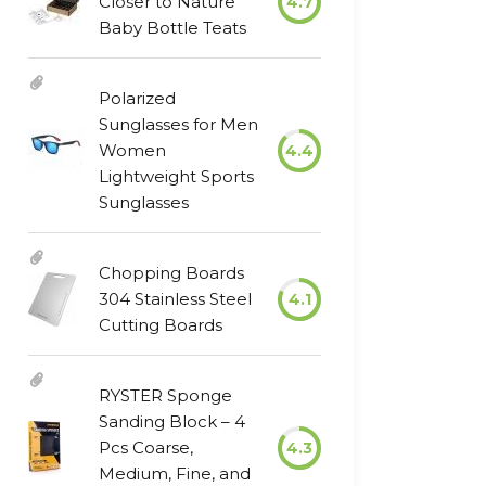
Closer to Nature
4.7
Baby Bottle Teats
Polarized
Sunglasses for Men
Women
4.4
Lightweight Sports
Sunglasses
Chopping Boards
304 Stainless Steel
4.1
Cutting Boards
RYSTER Sponge
Sanding Block – 4
Pcs Coarse,
4.3
Medium, Fine, and