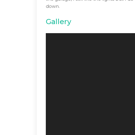
down.
Gallery
Video
Player