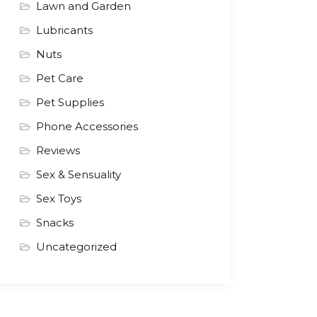
Lawn and Garden
Lubricants
Nuts
Pet Care
Pet Supplies
Phone Accessories
Reviews
Sex & Sensuality
Sex Toys
Snacks
Uncategorized