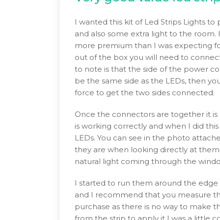
I wanted this kit of Led Strips Lights 
and also some extra light to the room. 
more premium than I was expecting for
out of the box you will need to connec
to note is that the side of the power c
be the same side as the LEDs, then you 
force to get the two sides connected.
Once the connectors are together it is a
is working correctly and when I did thi
LEDs. You can see in the photo attached
they are when looking directly at them,
natural light coming through the wind
I started to run them around the edge 
and I recommend that you measure the
purchase as there is no way to make t
from the strip to apply it I was a littl