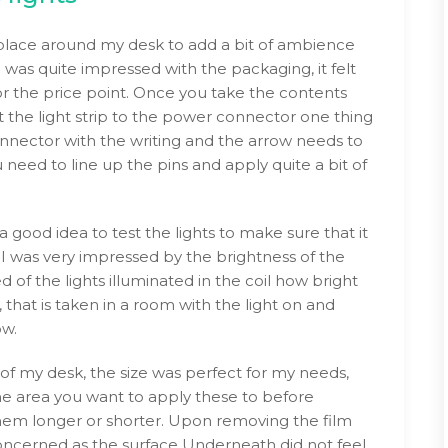
to place around my desk to add a bit of ambience
I was quite impressed with the packaging, it felt
 the price point. Once you take the contents
t the light strip to the power connector one thing
onnector with the writing and the arrow needs to
need to line up the pins and apply quite a bit of
 good idea to test the lights to make sure that it
s I was very impressed by the brightness of the
 of the lights illuminated in the coil how bright
 that is taken in a room with the light on and
ow.
of my desk, the size was perfect for my needs,
 area you want to apply these to before
hem longer or shorter. Upon removing the film
e concerned as the surface Underneath did not feel