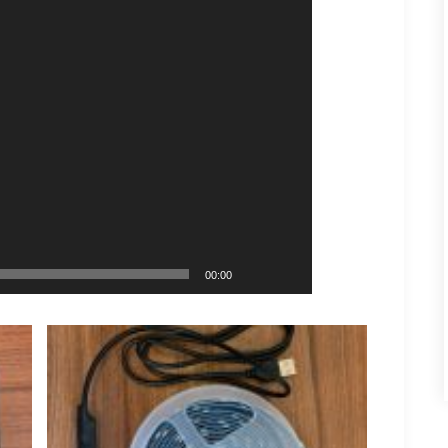
00:00