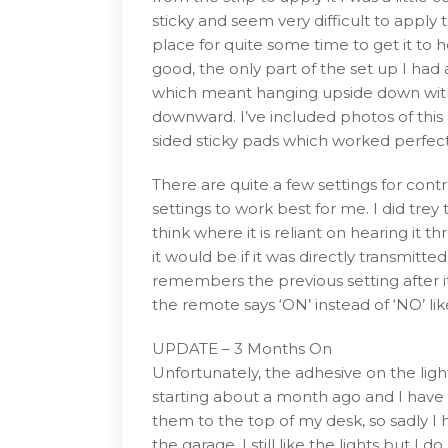
sticky and seem very difficult to apply t
place for quite some time to get it to 
good, the only part of the set up I had
which meant hanging upside down with 
downward. I’ve included photos of this a
sided sticky pads which worked perfectl
There are quite a few settings for contro
settings to work best for me. I did trey
think where it is reliant on hearing it 
it would be if it was directly transmitte
remembers the previous setting after it 
the remote says ‘ON’ instead of ‘NO’ li
UPDATE – 3 Months On
Unfortunately, the adhesive on the lig
starting about a month ago and I have 
them to the top of my desk, so sadly I
the garage, I still like the lights but 