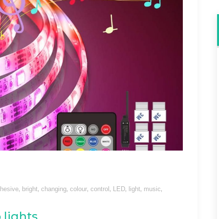
,
,
,
,
,
,
,
,
hesive
bright
changing
colour
control
LED
light
music
 lights