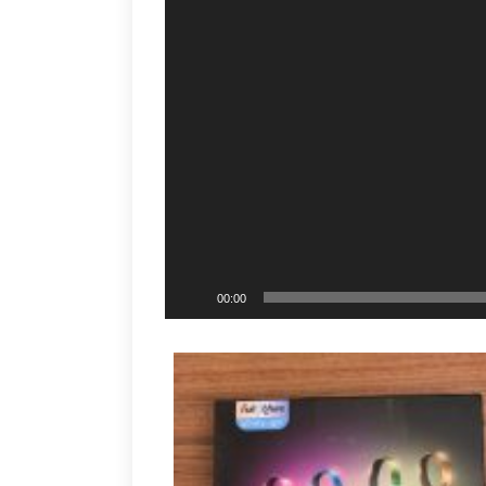
00:00