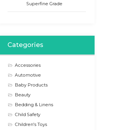
Superfine Grade
Categories
Accessories
Automotive
Baby Products
Beauty
Bedding & Linens
Child Safety
Children's Toys