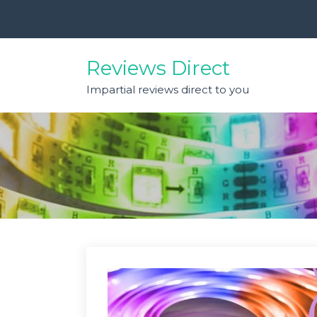
Skip
to
content
Reviews Direct
Impartial reviews direct to you