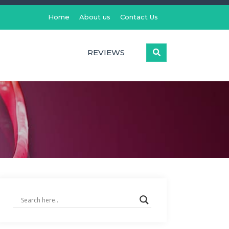
Home
About us
Contact Us
REVIEWS