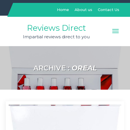
Skip
to
Home
About us
Contact Us
content
Reviews Direct
Impartial reviews direct to you
ARCHIVE :
OREAL