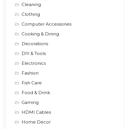
Cleaning
Clothing
Computer Accessories
Cooking & Dining
Decorations
DIY & Tools
Electronics
Fashion
Fish Care
Food & Drink
Gaming
HDMI Cables
Home Decor