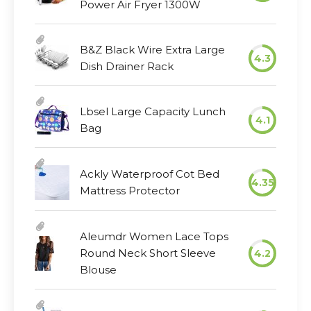
Power Air Fryer 1300W
B&Z Black Wire Extra Large
4.3
Dish Drainer Rack
Lbsel Large Capacity Lunch
4.1
Bag
Ackly Waterproof Cot Bed
4.35
Mattress Protector
Aleumdr Women Lace Tops
Round Neck Short Sleeve
4.2
Blouse