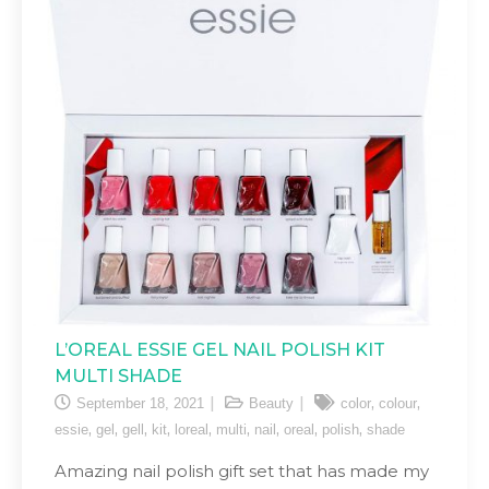
L’OREAL ESSIE GEL NAIL POLISH KIT
MULTI SHADE
,
,
September 18, 2021
Beauty
color
colour
,
,
,
,
,
,
,
,
,
essie
gel
gell
kit
loreal
multi
nail
oreal
polish
shade
Amazing nail polish gift set that has made my