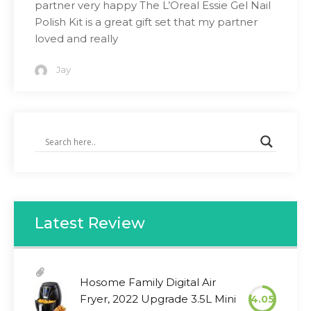
partner very happy The L’Oreal Essie Gel Nail
Polish Kit is a great gift set that my partner
loved and really
Jay
Latest Review
Hosome Family Digital Air
Fryer, 2022 Upgrade 3.5L Mini
4.05