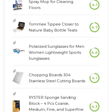
Spray Mop for Cleaning
4.1
Floors
Tommee Tippee Closer to
4.7
Nature Baby Bottle Teats
Polarized Sunglasses for Men
Women Lightweight Sports
4.4
Sunglasses
Chopping Boards 304
4.1
Stainless Steel Cutting Boards
RYSTER Sponge Sanding
Block – 4 Pcs Coarse,
4.3
Medium, Fine, and Superfine