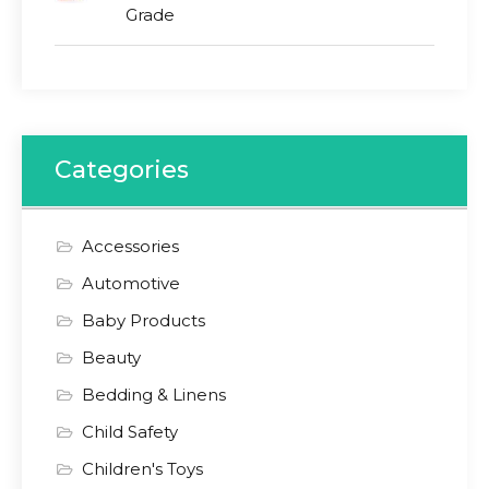
Grade
Categories
Accessories
Automotive
Baby Products
Beauty
Bedding & Linens
Child Safety
Children's Toys