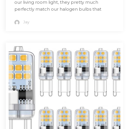
our living room light, they pretty much
perfectly match our halogen bulbs that
Jay