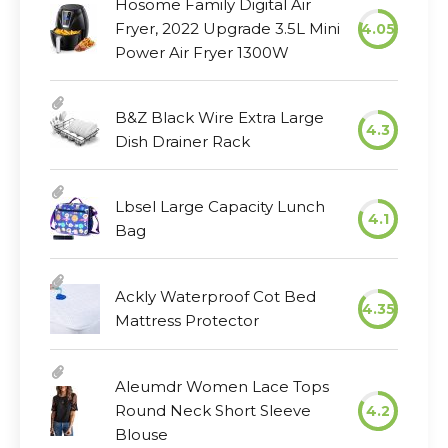
Hosome Family Digital Air
Fryer, 2022 Upgrade 3.5L Mini
4.05
Power Air Fryer 1300W
B&Z Black Wire Extra Large
4.3
Dish Drainer Rack
Lbsel Large Capacity Lunch
4.1
Bag
Ackly Waterproof Cot Bed
4.35
Mattress Protector
Aleumdr Women Lace Tops
Round Neck Short Sleeve
4.2
Blouse