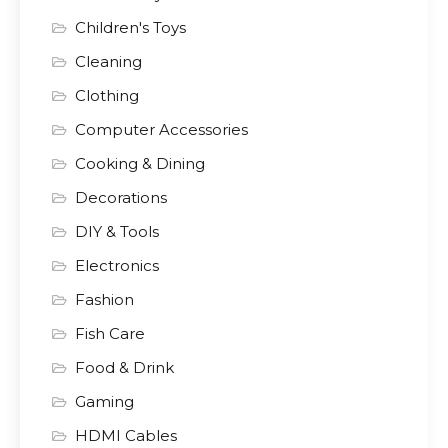
Children's Toys
Cleaning
Clothing
Computer Accessories
Cooking & Dining
Decorations
DIY & Tools
Electronics
Fashion
Fish Care
Food & Drink
Gaming
HDMI Cables