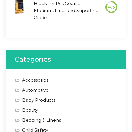
Block – 4 Pcs Coarse,
4.3
Medium, Fine, and Superfine
Grade
Categories
Accessories
Automotive
Baby Products
Beauty
Bedding & Linens
Child Safety