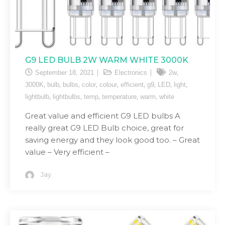
G9 LED BULB 2W WARM WHITE 3000K
,
September 18, 2021
Electronics
2w
,
,
,
,
,
,
,
,
,
3000K
bulb
bulbs
color
colour
efficient
g9
LED
light
,
,
,
,
,
lightbulb
lightbulbs
temp
temperature
warm
white
Great value and efficient G9 LED bulbs A
really great G9 LED Bulb choice, great for
saving energy and they look good too. – Great
value – Very efficient –
Jay