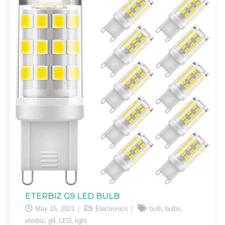
ETERBIZ G9 LED BULB
,
,
May 15, 2021
Electronics
bulb
bulbs
,
,
,
eterbiz
g9
LED
light