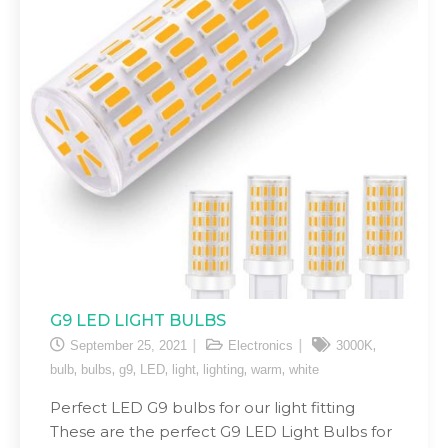
G9 LED LIGHT BULBS
,
September 25, 2021
Electronics
3000K
,
,
,
,
,
,
,
bulb
bulbs
g9
LED
light
lighting
warm
white
Perfect LED G9 bulbs for our light fitting
These are the perfect G9 LED Light Bulbs for