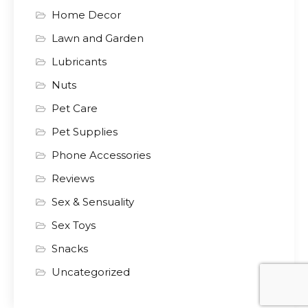
Home Decor
Lawn and Garden
Lubricants
Nuts
Pet Care
Pet Supplies
Phone Accessories
Reviews
Sex & Sensuality
Sex Toys
Snacks
Uncategorized