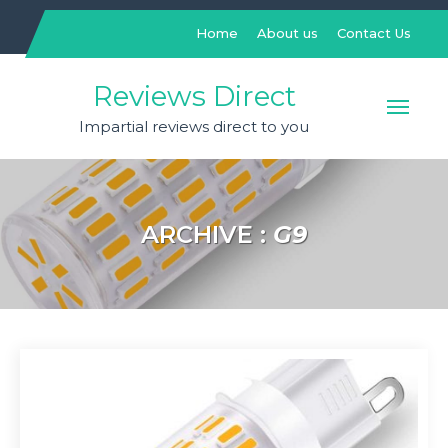
Skip
to
Home
About us
Contact Us
content
Reviews Direct
Impartial reviews direct to you
ARCHIVE :
G9