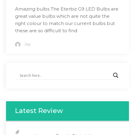
Amazing bulbs The Eterbiz G9 LED Bulbs are
great value bulbs which are not quite the
right colour to match our current bulbs but
these are so difficult to find
Jay
Latest Review