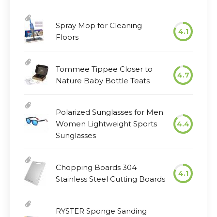
Spray Mop for Cleaning
4.1
Floors
Tommee Tippee Closer to
4.7
Nature Baby Bottle Teats
Polarized Sunglasses for Men
Women Lightweight Sports
4.4
Sunglasses
Chopping Boards 304
4.1
Stainless Steel Cutting Boards
RYSTER Sponge Sanding