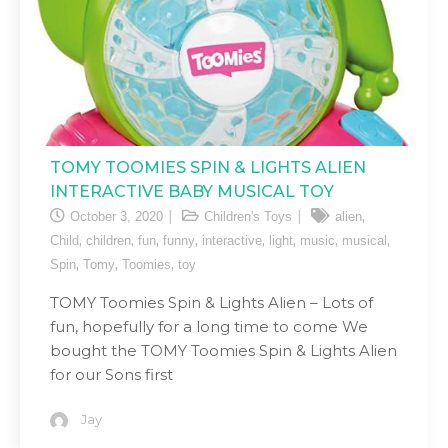
TOMY TOOMIES SPIN & LIGHTS ALIEN
INTERACTIVE BABY MUSICAL TOY
,
October 3, 2020
Children's Toys
alien
,
,
,
,
,
,
,
,
Child
children
fun
funny
interactive
light
music
musical
,
,
,
Spin
Tomy
Toomies
toy
TOMY Toomies Spin & Lights Alien – Lots of
fun, hopefully for a long time to come We
bought the TOMY Toomies Spin & Lights Alien
for our Sons first
Jay