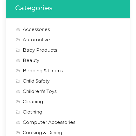
Categories
Accessories
Automotive
Baby Products
Beauty
Bedding & Linens
Child Safety
Children's Toys
Cleaning
Clothing
Computer Accessories
Cooking & Dining