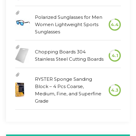
Polarized Sunglasses for Men
Women Lightweight Sports
4.4
Sunglasses
Chopping Boards 304
4.1
Stainless Steel Cutting Boards
RYSTER Sponge Sanding
Block – 4 Pcs Coarse,
4.3
Medium, Fine, and Superfine
Grade