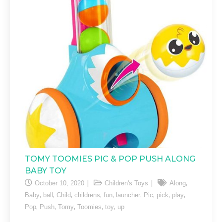
TOMY TOOMIES PIC & POP PUSH ALONG
BABY TOY
,
October 10, 2020
Children's Toys
Along
,
,
,
,
,
,
,
,
,
Baby
ball
Child
childrens
fun
launcher
Pic
pick
play
,
,
,
,
,
Pop
Push
Tomy
Toomies
toy
up