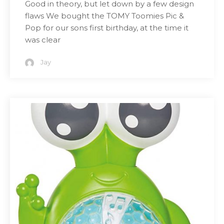
Good in theory, but let down by a few design
flaws We bought the TOMY Toomies Pic &
Pop for our sons first birthday, at the time it
was clear
Jay