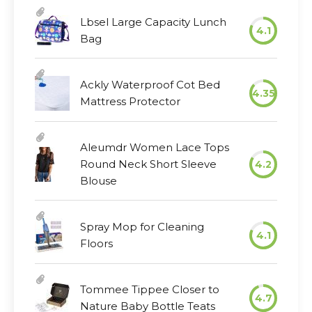
Lbsel Large Capacity Lunch
4.1
Bag
Ackly Waterproof Cot Bed
4.35
Mattress Protector
Aleumdr Women Lace Tops
Round Neck Short Sleeve
4.2
Blouse
Spray Mop for Cleaning
4.1
Floors
Tommee Tippee Closer to
4.7
Nature Baby Bottle Teats