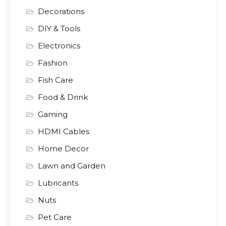
Decorations
DIY & Tools
Electronics
Fashion
Fish Care
Food & Drink
Gaming
HDMI Cables
Home Decor
Lawn and Garden
Lubricants
Nuts
Pet Care