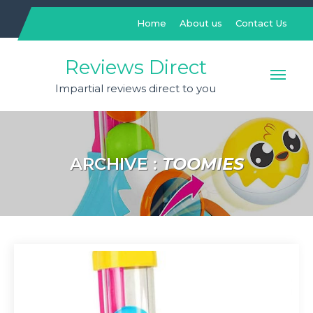
Skip
to
Home
About us
Contact Us
content
Reviews Direct
Impartial reviews direct to you
ARCHIVE :
TOOMIES