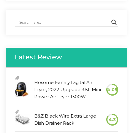
Latest Review
Hosome Family Digital Air
Fryer, 2022 Upgrade 3.5L Mini
4.05
Power Air Fryer 1300W
B&Z Black Wire Extra Large
4.3
Dish Drainer Rack