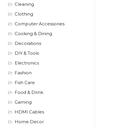
Cleaning
Clothing
Computer Accessories
Cooking & Dining
Decorations
DIY & Tools
Electronics
Fashion
Fish Care
Food & Drink
Gaming
HDMI Cables
Home Decor