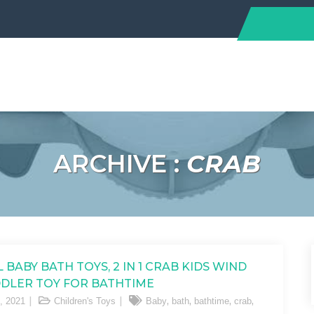
ARCHIVE :
CRAB
 BABY BATH TOYS, 2 IN 1 CRAB KIDS WIND
DLER TOY FOR BATHTIME
,
,
,
,
, 2021
Children's Toys
Baby
bath
bathtime
crab