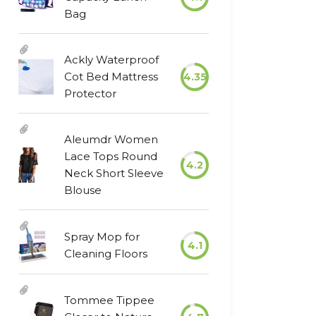
Bag
Ackly Waterproof
Cot Bed Mattress
4.35
Protector
Aleumdr Women
Lace Tops Round
4.2
Neck Short Sleeve
Blouse
Spray Mop for
4.1
Cleaning Floors
Tommee Tippee