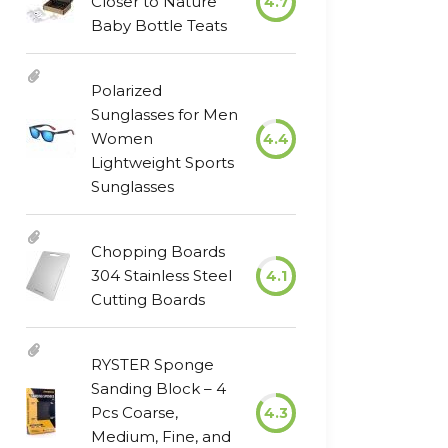
Closer to Nature
4.7
Baby Bottle Teats
Polarized
Sunglasses for Men
Women
4.4
Lightweight Sports
Sunglasses
Chopping Boards
304 Stainless Steel
4.1
Cutting Boards
RYSTER Sponge
Sanding Block – 4
Pcs Coarse,
4.3
Medium, Fine, and