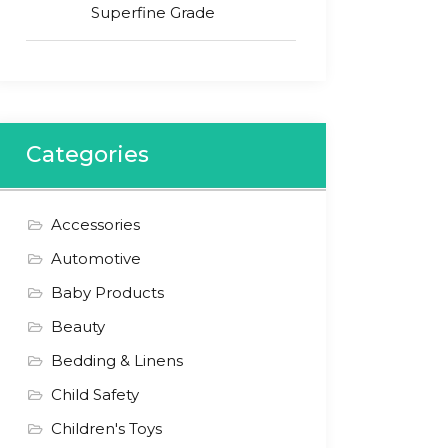
Superfine Grade
Categories
Accessories
Automotive
Baby Products
Beauty
Bedding & Linens
Child Safety
Children's Toys