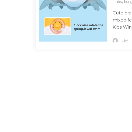
,
crabs
heng
Cute cra
mixed fe
Kids Win
Jay