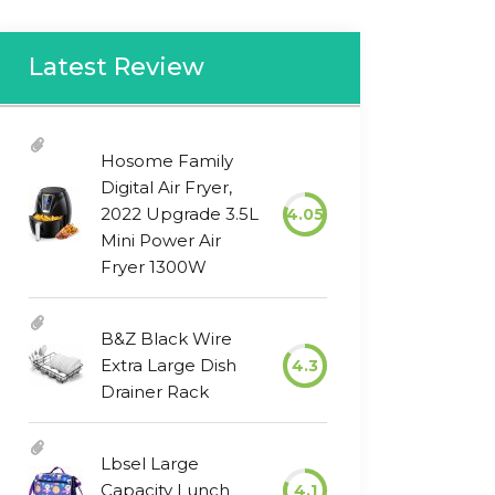
Latest Review
Hosome Family
Digital Air Fryer,
2022 Upgrade 3.5L
4.05
Mini Power Air
Fryer 1300W
B&Z Black Wire
Extra Large Dish
4.3
Drainer Rack
Lbsel Large
Capacity Lunch
4.1