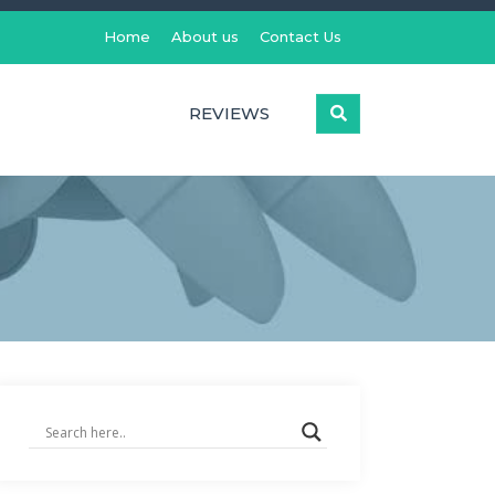
Home
About us
Contact Us
REVIEWS