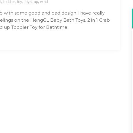
,
,
,
,
,
l
toddler
toy
toys
up
wind
b with some good and bad design I have really
elings on the HengGL Baby Bath Toys, 2 in 1 Crab
d up Toddler Toy for Bathtime,