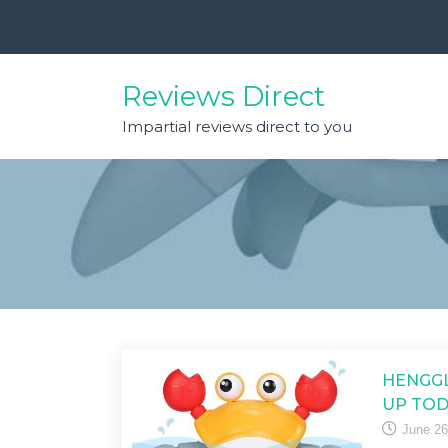
Skip
to
content
Reviews Direct
Impartial reviews direct to you
HENGGL
UP TOD
June 26