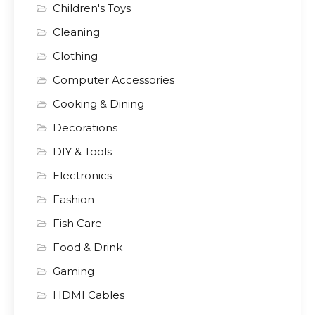
Children's Toys
Cleaning
Clothing
Computer Accessories
Cooking & Dining
Decorations
DIY & Tools
Electronics
Fashion
Fish Care
Food & Drink
Gaming
HDMI Cables