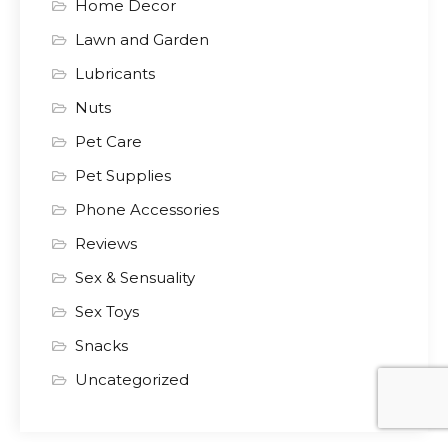
Home Decor
Lawn and Garden
Lubricants
Nuts
Pet Care
Pet Supplies
Phone Accessories
Reviews
Sex & Sensuality
Sex Toys
Snacks
Uncategorized