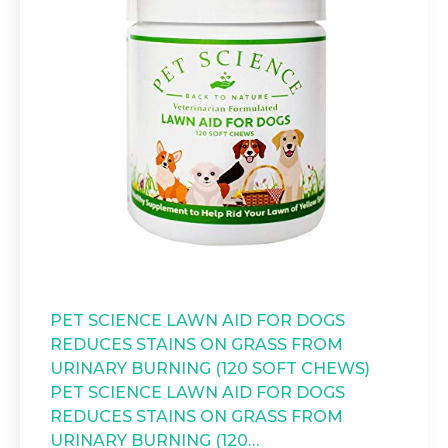
PET SCIENCE LAWN AID FOR DOGS
REDUCES STAINS ON GRASS FROM
URINARY BURNING (120 SOFT CHEWS)
PET SCIENCE LAWN AID FOR DOGS
REDUCES STAINS ON GRASS FROM
URINARY BURNING (120…