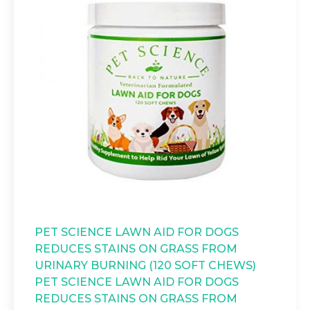
PET SCIENCE LAWN AID FOR DOGS
REDUCES STAINS ON GRASS FROM
URINARY BURNING (120 SOFT CHEWS)
PET SCIENCE LAWN AID FOR DOGS
REDUCES STAINS ON GRASS FROM