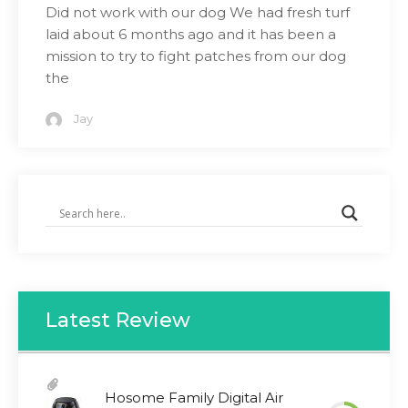
Did not work with our dog We had fresh turf
laid about 6 months ago and it has been a
mission to try to fight patches from our dog
the
Jay
Latest Review
Hosome Family Digital Air