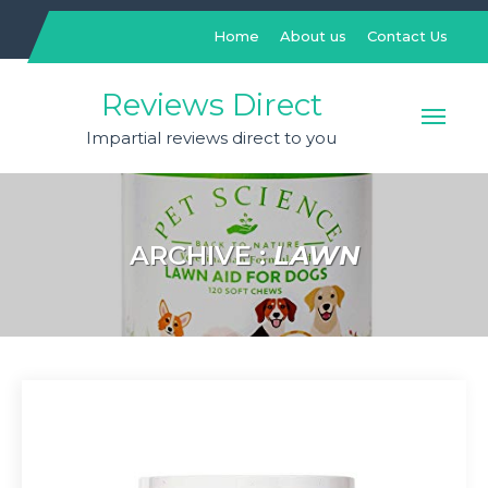
Skip
to
Home
About us
Contact Us
content
Reviews Direct
Impartial reviews direct to you
ARCHIVE :
LAWN