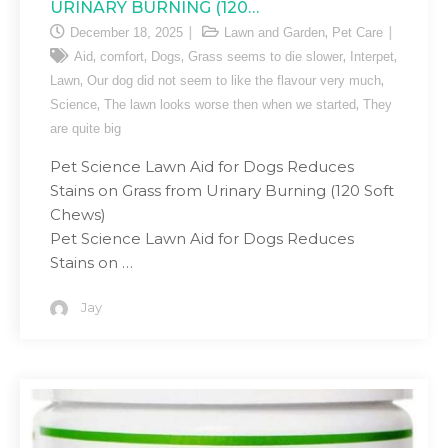
URINARY BURNING (120…
,
December 18, 2025
Lawn and Garden
Pet Care
,
,
,
,
,
Aid
comfort
Dogs
Grass seems to die slower
Interpet
,
,
Lawn
Our dog did not seem to like the flavour very much
,
,
Science
The lawn looks worse then when we started
They
are quite big
Pet Science Lawn Aid for Dogs Reduces
Stains on Grass from Urinary Burning (120 Soft
Chews)
Pet Science Lawn Aid for Dogs Reduces
Stains on …
Jay