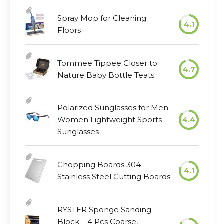
Spray Mop for Cleaning
4.1
Floors
Tommee Tippee Closer to
4.7
Nature Baby Bottle Teats
Polarized Sunglasses for Men
Women Lightweight Sports
4.4
Sunglasses
Chopping Boards 304
4.1
Stainless Steel Cutting Boards
RYSTER Sponge Sanding
Block – 4 Pcs Coarse,