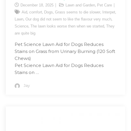
,
December 18, 2025
Lawn and Garden
Pet Care
,
,
,
,
,
Aid
comfort
Dogs
Grass seems to die slower
Interpet
,
,
Lawn
Our dog did not seem to like the flavour very much
,
,
Science
The lawn looks worse then when we started
They
are quite big
Pet Science Lawn Aid for Dogs Reduces
Stains on Grass from Urinary Burning (120 Soft
Chews)
Pet Science Lawn Aid for Dogs Reduces
Stains on …
Jay