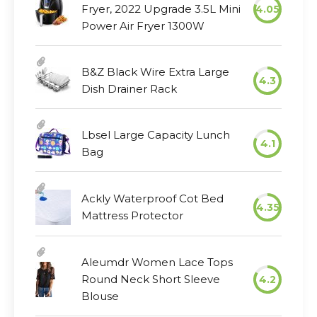
Fryer, 2022 Upgrade 3.5L Mini
4.05
Power Air Fryer 1300W
B&Z Black Wire Extra Large
4.3
Dish Drainer Rack
Lbsel Large Capacity Lunch
4.1
Bag
Ackly Waterproof Cot Bed
4.35
Mattress Protector
Aleumdr Women Lace Tops
Round Neck Short Sleeve
4.2
Blouse