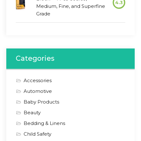
4.3
Medium, Fine, and Superfine
Grade
Categories
Accessories
Automotive
Baby Products
Beauty
Bedding & Linens
Child Safety