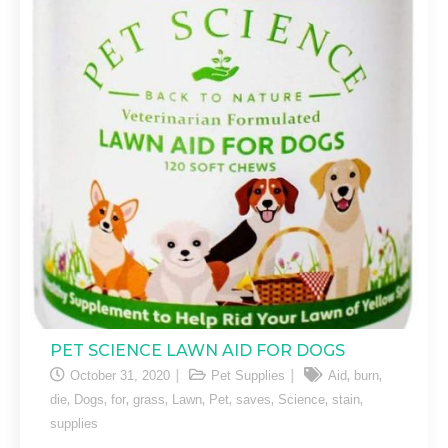
PET SCIENCE LAWN AID FOR DOGS
,
,
October 31, 2020
Pet Supplies
Aid
burn
,
,
,
,
,
,
,
,
,
die
Dogs
for
grass
Lawn
Pet
saves
Science
stain
supplies