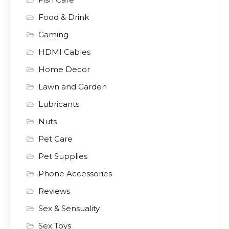
Food & Drink
Gaming
HDMI Cables
Home Decor
Lawn and Garden
Lubricants
Nuts
Pet Care
Pet Supplies
Phone Accessories
Reviews
Sex & Sensuality
Sex Toys