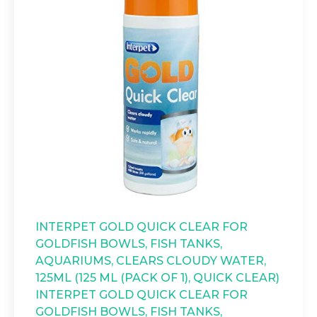
INTERPET GOLD QUICK CLEAR FOR
GOLDFISH BOWLS, FISH TANKS,
AQUARIUMS, CLEARS CLOUDY WATER,
125ML (125 ML (PACK OF 1), QUICK CLEAR)
INTERPET GOLD QUICK CLEAR FOR
GOLDFISH BOWLS, FISH TANKS,