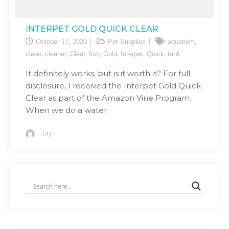
INTERPET GOLD QUICK CLEAR
,
October 17, 2020
Pet Supplies
aquarium
,
,
,
,
,
,
,
clean
cleaner
Clear
fish
Gold
Interpet
Quick
tank
It definitely works, but is it worth it? For full
disclosure, I received the Interpet Gold Quick
Clear as part of the Amazon Vine Program.
When we do a water
Jay