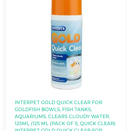
INTERPET GOLD QUICK CLEAR FOR
GOLDFISH BOWLS, FISH TANKS,
AQUARIUMS, CLEARS CLOUDY WATER,
125ML (125 ML (PACK OF 1), QUICK CLEAR)
INTERPET GOLD QUICK CLEAR FOR