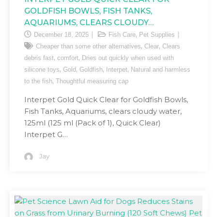
GOLDFISH BOWLS, FISH TANKS,
AQUARIUMS, CLEARS CLOUDY…
,
December 18, 2025
Fish Care
Pet Supplies
,
,
Cheaper than some other alternatives
Clear
Clears
,
,
debris fast
comfort
Dries out quickly when used with
,
,
,
,
silicone toys
Gold
Goldfish
Interpet
Natural and harmless
,
to the fish
Thoughtful measuring cap
Interpet Gold Quick Clear for Goldfish Bowls,
Fish Tanks, Aquariums, clears cloudy water,
125ml (125 ml (Pack of 1), Quick Clear)
Interpet G…
Jay