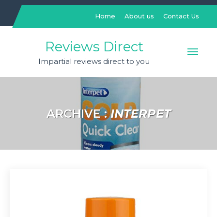
Skip
to
Home
About us
Contact Us
content
Reviews Direct
Impartial reviews direct to you
ARCHIVE :
INTERPET