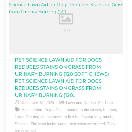
PET SCIENCE LAWN AID FOR DOGS
REDUCES STAINS ON GRASS FROM
URINARY BURNING (120 SOFT CHEWS)
PET SCIENCE LAWN AID FOR DOGS
REDUCES STAINS ON GRASS FROM
URINARY BURNING (120…
,
December 18, 2025
Lawn and Garden
Pet Care
,
,
,
,
,
Aid
comfort
Dogs
Grass seems to die slower
Interpet
,
,
Lawn
Our dog did not seem to like the flavour very much
,
,
Science
The lawn looks worse then when we started
They
are quite big