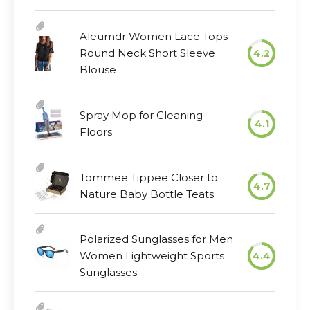
Aleumdr Women Lace Tops
Round Neck Short Sleeve
4.2
Blouse
Spray Mop for Cleaning
4.1
Floors
Tommee Tippee Closer to
4.7
Nature Baby Bottle Teats
Polarized Sunglasses for Men
Women Lightweight Sports
4.4
Sunglasses