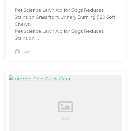
Pet Science Lawn Aid for Dogs Reduces
Stains on Grass from Urinary Burning (120 Soft
Chews)
Pet Science Lawn Aid for Dogs Reduces
Stains on …
Jay