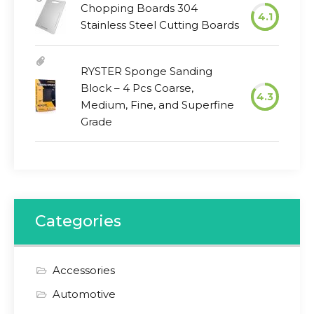
Chopping Boards 304
4.1
Stainless Steel Cutting Boards
RYSTER Sponge Sanding
Block – 4 Pcs Coarse,
4.3
Medium, Fine, and Superfine
Grade
Categories
Accessories
Automotive