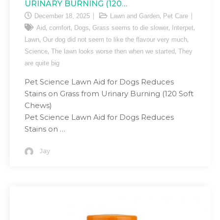
URINARY BURNING (120…
,
December 18, 2025
Lawn and Garden
Pet Care
,
,
,
,
,
Aid
comfort
Dogs
Grass seems to die slower
Interpet
,
,
Lawn
Our dog did not seem to like the flavour very much
,
,
Science
The lawn looks worse then when we started
They
are quite big
Pet Science Lawn Aid for Dogs Reduces
Stains on Grass from Urinary Burning (120 Soft
Chews)
Pet Science Lawn Aid for Dogs Reduces
Stains on …
Jay