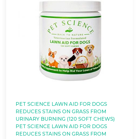
PET SCIENCE LAWN AID FOR DOGS
REDUCES STAINS ON GRASS FROM
URINARY BURNING (120 SOFT CHEWS)
PET SCIENCE LAWN AID FOR DOGS
REDUCES STAINS ON GRASS FROM