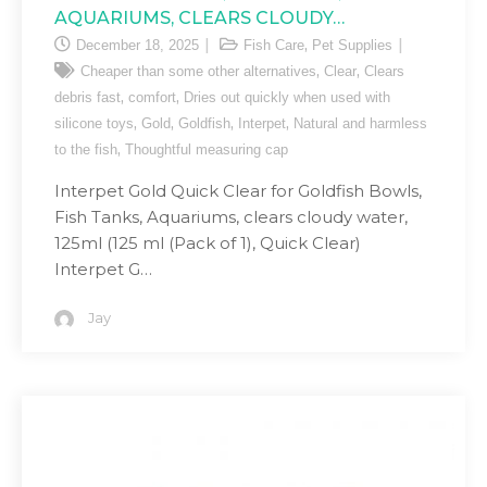
AQUARIUMS, CLEARS CLOUDY…
,
December 18, 2025
Fish Care
Pet Supplies
,
,
Cheaper than some other alternatives
Clear
Clears
,
,
debris fast
comfort
Dries out quickly when used with
,
,
,
,
silicone toys
Gold
Goldfish
Interpet
Natural and harmless
,
to the fish
Thoughtful measuring cap
Interpet Gold Quick Clear for Goldfish Bowls,
Fish Tanks, Aquariums, clears cloudy water,
125ml (125 ml (Pack of 1), Quick Clear)
Interpet G…
Jay