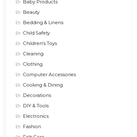
Baby Products
Beauty
Bedding & Linens
Child Safety
Children's Toys
Cleaning
Clothing
Computer Accessories
Cooking & Dining
Decorations
DIY & Tools
Electronics
Fashion
Fish Care