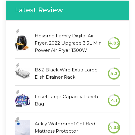
Latest Review
Hosome Family Digital Air
Fryer, 2022 Upgrade 3.5L Mini
4.05
Power Air Fryer 1300W
B&Z Black Wire Extra Large
4.3
Dish Drainer Rack
Lbsel Large Capacity Lunch
4.1
Bag
Ackly Waterproof Cot Bed
4.35
Mattress Protector