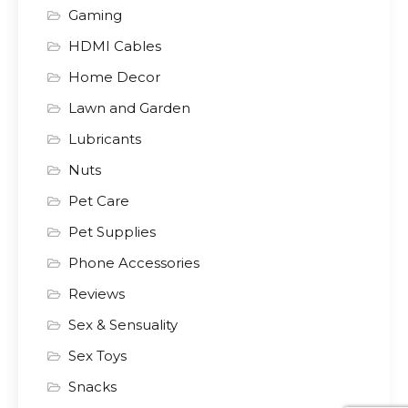
Gaming
HDMI Cables
Home Decor
Lawn and Garden
Lubricants
Nuts
Pet Care
Pet Supplies
Phone Accessories
Reviews
Sex & Sensuality
Sex Toys
Snacks