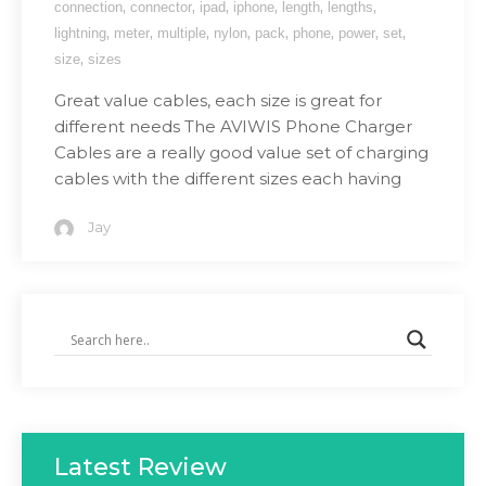
,
,
,
,
,
,
connection
connector
ipad
iphone
length
lengths
,
,
,
,
,
,
,
,
lightning
meter
multiple
nylon
pack
phone
power
set
,
size
sizes
Great value cables, each size is great for
different needs The AVIWIS Phone Charger
Cables are a really good value set of charging
cables with the different sizes each having
Jay
Latest Review