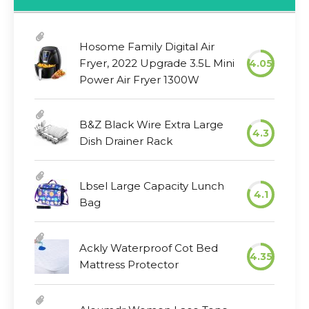
Hosome Family Digital Air
Fryer, 2022 Upgrade 3.5L Mini
4.05
Power Air Fryer 1300W
B&Z Black Wire Extra Large
4.3
Dish Drainer Rack
Lbsel Large Capacity Lunch
4.1
Bag
Ackly Waterproof Cot Bed
4.35
Mattress Protector