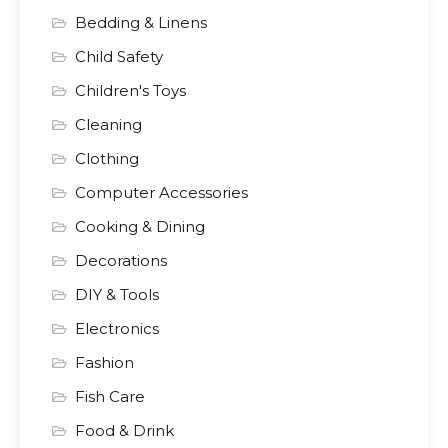
Bedding & Linens
Child Safety
Children's Toys
Cleaning
Clothing
Computer Accessories
Cooking & Dining
Decorations
DIY & Tools
Electronics
Fashion
Fish Care
Food & Drink