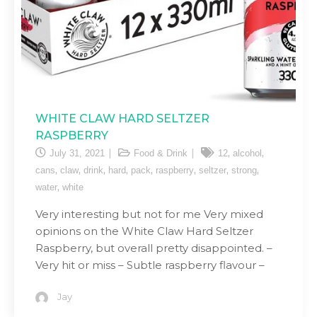
WHITE CLAW HARD SELTZER
RASPBERRY
,
,
July 31, 2021
Food & Drink
12
alcohol
,
,
,
,
,
,
,
,
cans
claw
drink
hard
pack
raspberry
seltzer
strong
,
water
white
Very interesting but not for me Very mixed
opinions on the White Claw Hard Seltzer
Raspberry, but overall pretty disappointed. –
Very hit or miss – Subtle raspberry flavour –
Jay