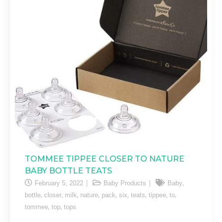
TOMMEE TIPPEE CLOSER TO NATURE
BABY BOTTLE TEATS
,
February 5, 2022
Baby Products
Baby
,
,
,
,
,
,
,
,
,
bottle
closer
milk
nature
pack
six
teats
tippee
to
,
,
tommee
top
tops