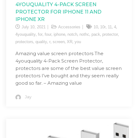
4YOUQUALITY 4-PACK SCREEN
PROTECTOR FOR IPHONE 11 AND
IPHONE XR
,
,
,
,
July 10, 2021
Accessories
10
10r
11
4
,
,
,
,
,
,
,
,
4youquality
for
four
iphone
notch
nothc
pack
protector
,
,
,
,
,
protectors
quality
r
screen
XR
you
Amazing value screen protectors The
4youquality 4-Pack Screen Protector,
protectors are some of the best value screen
protectors I’ve bought and they seem really
good so far. – Amazing value
Jay