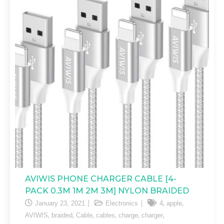
AVIWIS PHONE CHARGER CABLE [4-
PACK 0.3M 1M 2M 3M] NYLON BRAIDED
,
,
January 23, 2021
Electronics
4
apple
,
,
,
,
,
,
AVIWIS
braided
Cable
cables
charge
charger