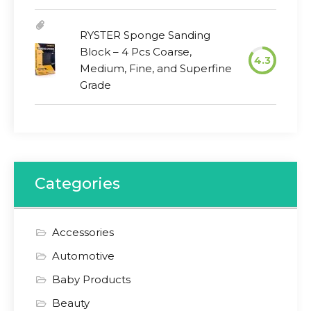
RYSTER Sponge Sanding
Block – 4 Pcs Coarse,
4.3
Medium, Fine, and Superfine
Grade
Categories
Accessories
Automotive
Baby Products
Beauty