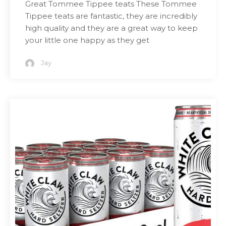
Great Tommee Tippee teats These Tommee
Tippee teats are fantastic, they are incredibly
high quality and they are a great way to keep
your little one happy as they get
Jay