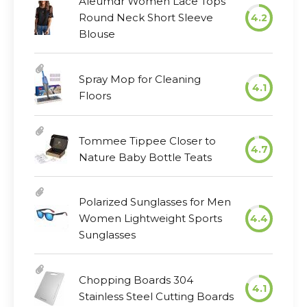
Aleumdr Women Lace Tops
Round Neck Short Sleeve
4.2
Blouse
Spray Mop for Cleaning
4.1
Floors
Tommee Tippee Closer to
4.7
Nature Baby Bottle Teats
Polarized Sunglasses for Men
Women Lightweight Sports
4.4
Sunglasses
Chopping Boards 304
4.1
Stainless Steel Cutting Boards