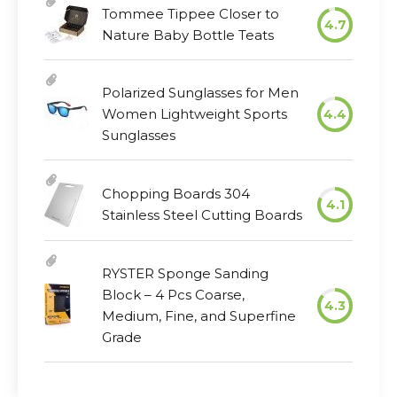
Tommee Tippee Closer to
4.7
Nature Baby Bottle Teats
Polarized Sunglasses for Men
Women Lightweight Sports
4.4
Sunglasses
Chopping Boards 304
4.1
Stainless Steel Cutting Boards
RYSTER Sponge Sanding
Block – 4 Pcs Coarse,
4.3
Medium, Fine, and Superfine
Grade