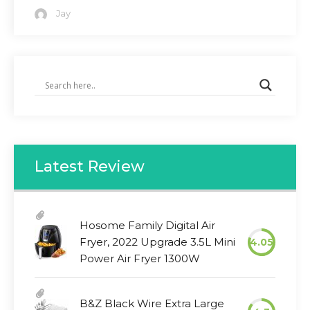
Jay
Latest Review
Hosome Family Digital Air
Fryer, 2022 Upgrade 3.5L Mini
4.05
Power Air Fryer 1300W
B&Z Black Wire Extra Large