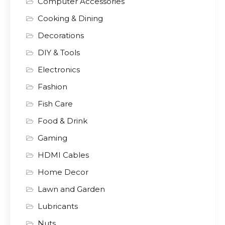
Computer Accessories
Cooking & Dining
Decorations
DIY & Tools
Electronics
Fashion
Fish Care
Food & Drink
Gaming
HDMI Cables
Home Decor
Lawn and Garden
Lubricants
Nuts