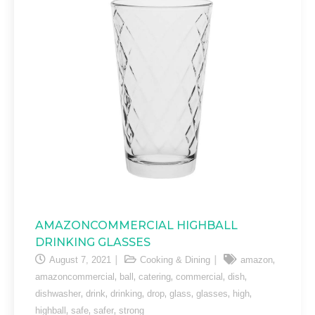
AMAZONCOMMERCIAL HIGHBALL
DRINKING GLASSES
,
August 7, 2021
Cooking & Dining
amazon
,
,
,
,
,
amazoncommercial
ball
catering
commercial
dish
,
,
,
,
,
,
,
dishwasher
drink
drinking
drop
glass
glasses
high
,
,
,
highball
safe
safer
strong