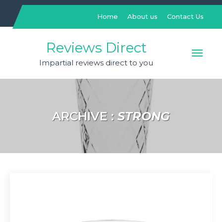
Skip
to
Home
About us
Contact Us
content
Reviews Direct
Impartial reviews direct to you
ARCHIVE :
STRONG