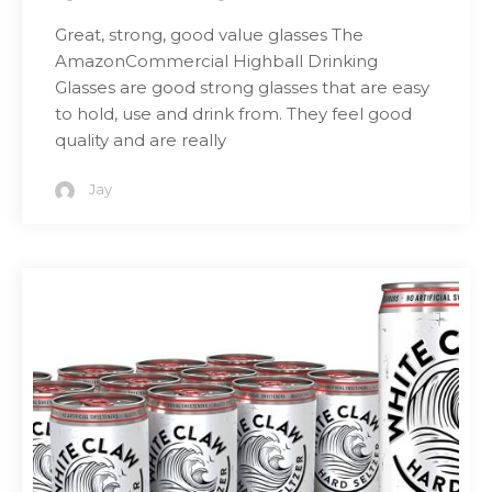
Great, strong, good value glasses The
AmazonCommercial Highball Drinking
Glasses are good strong glasses that are easy
to hold, use and drink from. They feel good
quality and are really
Jay