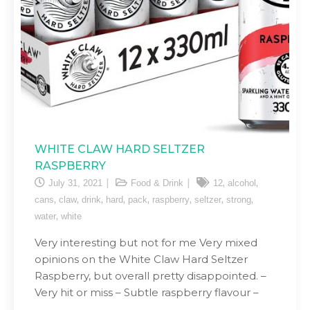
WHITE CLAW HARD SELTZER
RASPBERRY
,
,
July 31, 2021
Food & Drink
12
alcohol
,
,
,
,
,
,
,
,
cans
claw
drink
hard
pack
raspberry
seltzer
strong
,
water
white
Very interesting but not for me Very mixed
opinions on the White Claw Hard Seltzer
Raspberry, but overall pretty disappointed. –
Very hit or miss – Subtle raspberry flavour –