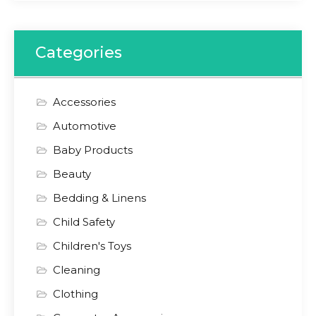
Categories
Accessories
Automotive
Baby Products
Beauty
Bedding & Linens
Child Safety
Children's Toys
Cleaning
Clothing