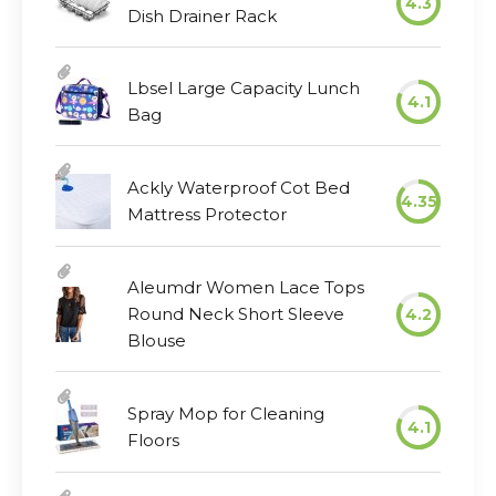
4.3
Dish Drainer Rack
Lbsel Large Capacity Lunch
4.1
Bag
Ackly Waterproof Cot Bed
4.35
Mattress Protector
Aleumdr Women Lace Tops
Round Neck Short Sleeve
4.2
Blouse
Spray Mop for Cleaning
4.1
Floors