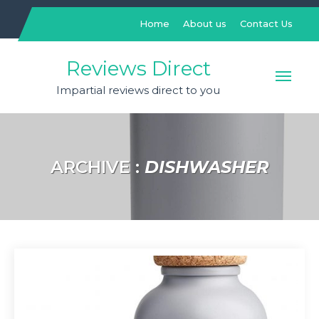
Skip
to
Home
About us
Contact Us
content
Reviews Direct
Impartial reviews direct to you
ARCHIVE :
DISHWASHER