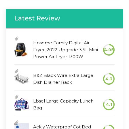
Latest Review
Hosome Family Digital Air
Fryer, 2022 Upgrade 3.5L Mini
4.05
Power Air Fryer 1300W
B&Z Black Wire Extra Large
4.3
Dish Drainer Rack
Lbsel Large Capacity Lunch
4.1
Bag
Ackly Waterproof Cot Bed