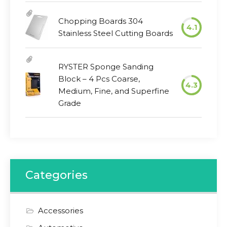
Chopping Boards 304
4.1
Stainless Steel Cutting Boards
RYSTER Sponge Sanding
Block – 4 Pcs Coarse,
4.3
Medium, Fine, and Superfine
Grade
Categories
Accessories