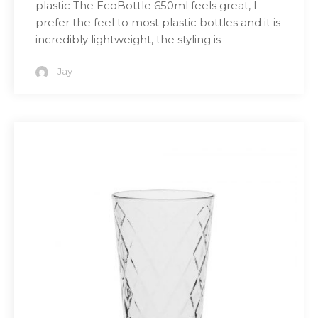
plastic The EcoBottle 650ml feels great, I
prefer the feel to most plastic bottles and it is
incredibly lightweight, the styling is
Jay