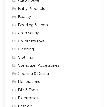
Automotive
Baby Products
Beauty
Bedding & Linens
Child Safety
Children's Toys
Cleaning
Clothing
Computer Accessories
Cooking & Dining
Decorations
DIY & Tools
Electronics
Fashion