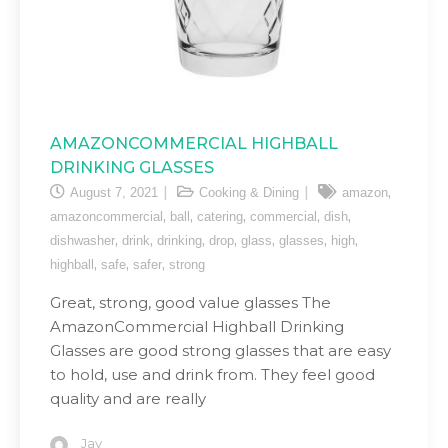
AMAZONCOMMERCIAL HIGHBALL
DRINKING GLASSES
,
August 7, 2021
Cooking & Dining
amazon
,
,
,
,
,
amazoncommercial
ball
catering
commercial
dish
,
,
,
,
,
,
,
dishwasher
drink
drinking
drop
glass
glasses
high
,
,
,
highball
safe
safer
strong
Great, strong, good value glasses The
AmazonCommercial Highball Drinking
Glasses are good strong glasses that are easy
to hold, use and drink from. They feel good
quality and are really
Jay