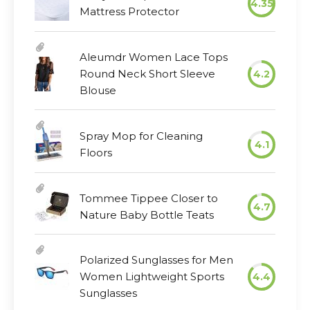
4.35
Mattress Protector
Aleumdr Women Lace Tops
Round Neck Short Sleeve
4.2
Blouse
Spray Mop for Cleaning
4.1
Floors
Tommee Tippee Closer to
4.7
Nature Baby Bottle Teats
Polarized Sunglasses for Men
Women Lightweight Sports
4.4
Sunglasses