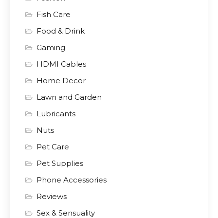
Fish Care
Food & Drink
Gaming
HDMI Cables
Home Decor
Lawn and Garden
Lubricants
Nuts
Pet Care
Pet Supplies
Phone Accessories
Reviews
Sex & Sensuality