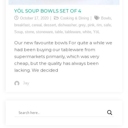
YÖL SOUP BOWLS SET OF 4
,
October 17, 2020
Cooking & Dining
Bowls
,
,
,
,
,
,
,
,
breakfast
cereal
dessert
dishwasher
grey
pink
rim
safe
,
,
,
,
,
,
Soup
stone
stoneware
table
tableware
white
YöL
Our new favourite bowls For quite a while we
had been buying our tableware from
supermarkets primarily, which was very
cheap, but the quality has always been
lacking. We decided
Jay