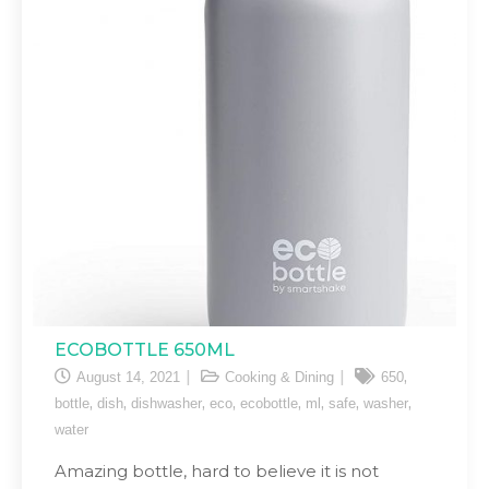
ECOBOTTLE 650ML
,
August 14, 2021
Cooking & Dining
650
,
,
,
,
,
,
,
,
bottle
dish
dishwasher
eco
ecobottle
ml
safe
washer
water
Amazing bottle, hard to believe it is not