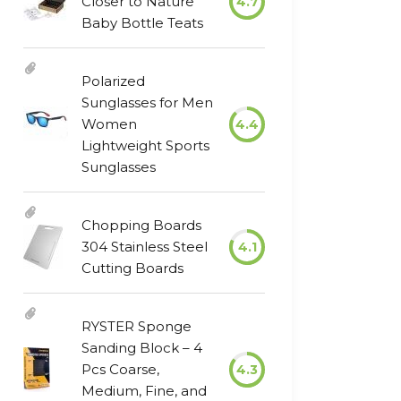
Closer to Nature
4.7
Baby Bottle Teats
Polarized
Sunglasses for Men
Women
4.4
Lightweight Sports
Sunglasses
Chopping Boards
304 Stainless Steel
4.1
Cutting Boards
RYSTER Sponge
Sanding Block – 4
Pcs Coarse,
4.3
Medium, Fine, and