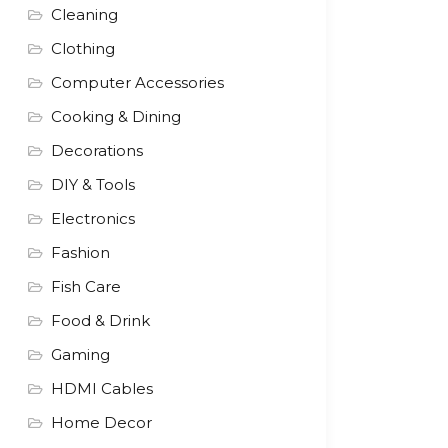
Cleaning
Clothing
Computer Accessories
Cooking & Dining
Decorations
DIY & Tools
Electronics
Fashion
Fish Care
Food & Drink
Gaming
HDMI Cables
Home Decor