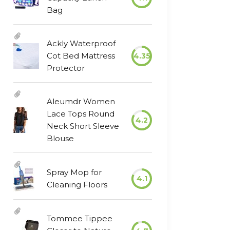
Bag
Ackly Waterproof
Cot Bed Mattress
4.35
Protector
Aleumdr Women
Lace Tops Round
4.2
Neck Short Sleeve
Blouse
Spray Mop for
4.1
Cleaning Floors
Tommee Tippee