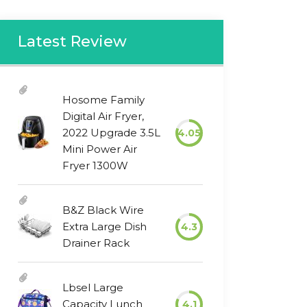
Latest Review
Hosome Family
Digital Air Fryer,
2022 Upgrade 3.5L
4.05
Mini Power Air
Fryer 1300W
B&Z Black Wire
Extra Large Dish
4.3
Drainer Rack
Lbsel Large
Capacity Lunch
4.1