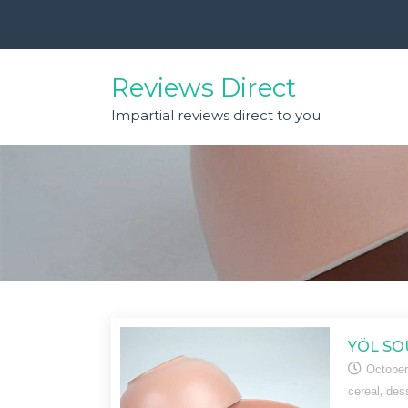
Skip
to
content
Reviews Direct
Impartial reviews direct to you
YÖL SO
October
,
cereal
des