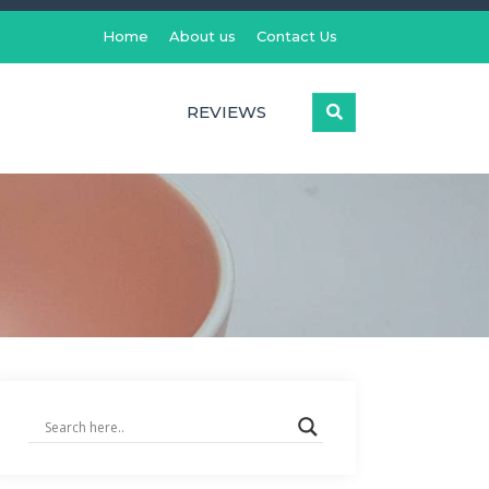
Home
About us
Contact Us
REVIEWS