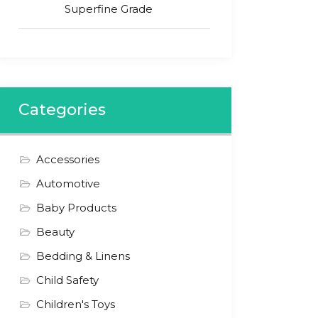
Superfine Grade
Categories
Accessories
Automotive
Baby Products
Beauty
Bedding & Linens
Child Safety
Children's Toys