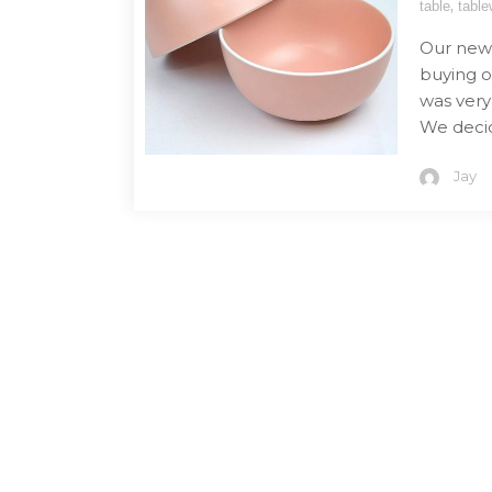
,
table
table
Our new 
buying o
was very
We deci
Jay