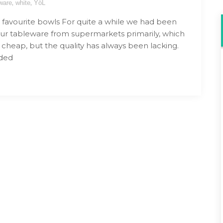
,
,
ware
white
YöL
favourite bowls For quite a while we had been
ur tableware from supermarkets primarily, which
 cheap, but the quality has always been lacking.
ded