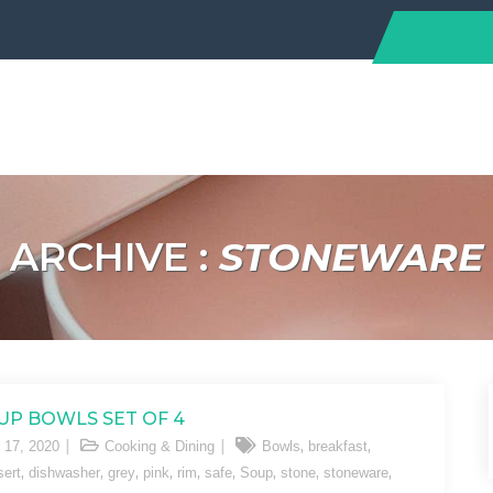
ARCHIVE :
STONEWARE
UP BOWLS SET OF 4
,
,
 17, 2020
Cooking & Dining
Bowls
breakfast
,
,
,
,
,
,
,
,
,
sert
dishwasher
grey
pink
rim
safe
Soup
stone
stoneware