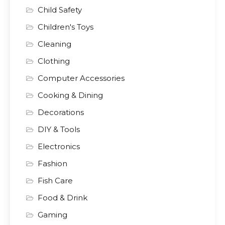
Child Safety
Children's Toys
Cleaning
Clothing
Computer Accessories
Cooking & Dining
Decorations
DIY & Tools
Electronics
Fashion
Fish Care
Food & Drink
Gaming