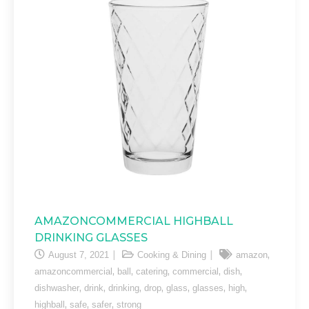
AMAZONCOMMERCIAL HIGHBALL
DRINKING GLASSES
,
August 7, 2021
Cooking & Dining
amazon
,
,
,
,
,
amazoncommercial
ball
catering
commercial
dish
,
,
,
,
,
,
,
dishwasher
drink
drinking
drop
glass
glasses
high
,
,
,
highball
safe
safer
strong