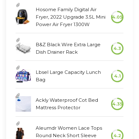
Hosome Family Digital Air
Fryer, 2022 Upgrade 3.5L Mini
4.05
Power Air Fryer 1300W
B&Z Black Wire Extra Large
4.3
Dish Drainer Rack
Lbsel Large Capacity Lunch
4.1
Bag
Ackly Waterproof Cot Bed
4.35
Mattress Protector
Aleumdr Women Lace Tops
Round Neck Short Sleeve
4.2