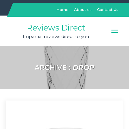
Skip
to
Home
About us
Contact Us
content
Reviews Direct
Impartial reviews direct to you
ARCHIVE :
DROP