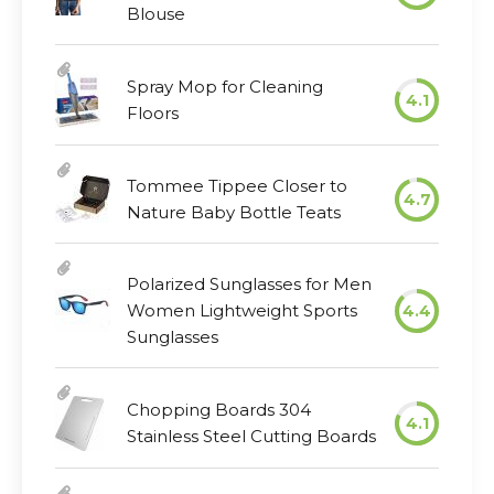
Blouse
Spray Mop for Cleaning
4.1
Floors
Tommee Tippee Closer to
4.7
Nature Baby Bottle Teats
Polarized Sunglasses for Men
Women Lightweight Sports
4.4
Sunglasses
Chopping Boards 304
4.1
Stainless Steel Cutting Boards