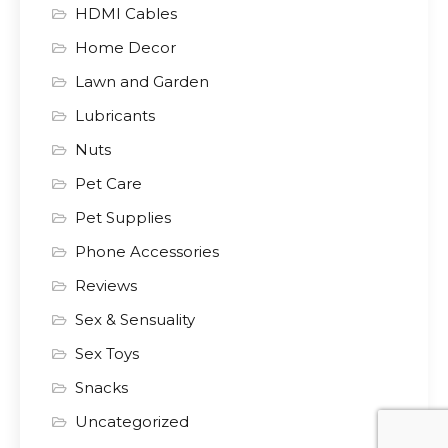
HDMI Cables
Home Decor
Lawn and Garden
Lubricants
Nuts
Pet Care
Pet Supplies
Phone Accessories
Reviews
Sex & Sensuality
Sex Toys
Snacks
Uncategorized