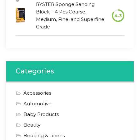
RYSTER Sponge Sanding
Block – 4 Pcs Coarse,
4.3
Medium, Fine, and Superfine
Grade
Categories
Accessories
Automotive
Baby Products
Beauty
Bedding & Linens