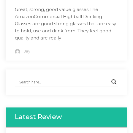
Great, strong, good value glasses The
AmazonCommercial Highball Drinking
Glasses are good strong glasses that are easy
to hold, use and drink from. They feel good
quality and are really
Jay
Latest Review