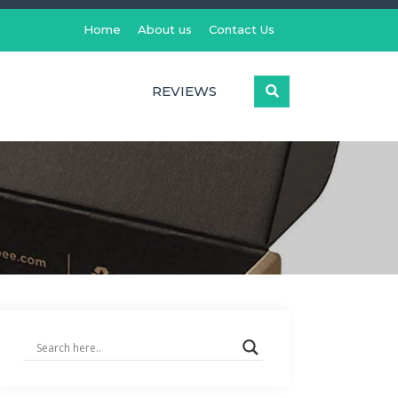
Home
About us
Contact Us
REVIEWS