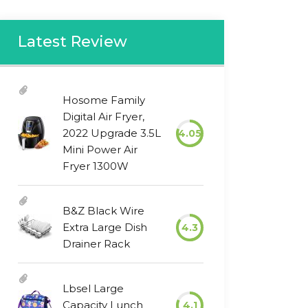
Latest Review
Hosome Family
Digital Air Fryer,
2022 Upgrade 3.5L
4.05
Mini Power Air
Fryer 1300W
B&Z Black Wire
Extra Large Dish
4.3
Drainer Rack
Lbsel Large
Capacity Lunch
4.1