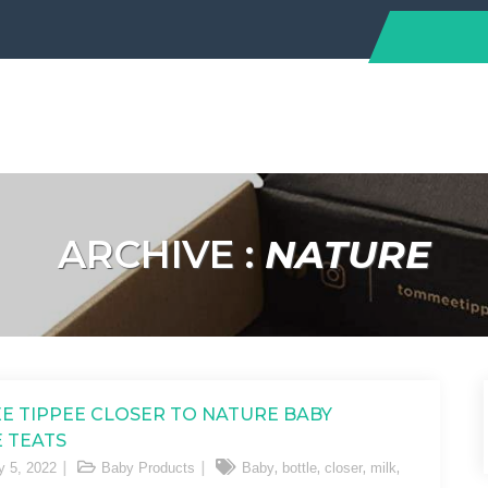
ARCHIVE :
NATURE
 TIPPEE CLOSER TO NATURE BABY
 TEATS
,
,
,
,
y 5, 2022
Baby Products
Baby
bottle
closer
milk