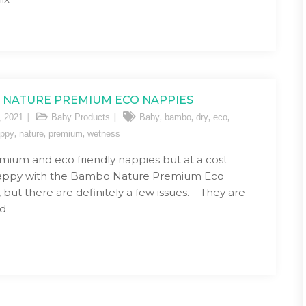
NATURE PREMIUM ECO NAPPIES
,
,
,
,
, 2021
Baby Products
Baby
bambo
dry
eco
,
,
,
ppy
nature
premium
wetness
mium and eco friendly nappies but at a cost
happy with the Bambo Nature Premium Eco
but there are definitely a few issues. – They are
ed