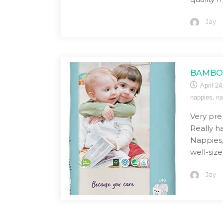
Jay
BAMBO 
April 24
,
nappies
na
Very pre
Really 
Nappies, 
well-siz
Jay