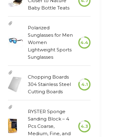
Closer to Nature
4.7
Baby Bottle Teats
Polarized
Sunglasses for Men
Women
4.4
Lightweight Sports
Sunglasses
Chopping Boards
304 Stainless Steel
4.1
Cutting Boards
RYSTER Sponge
Sanding Block – 4
Pcs Coarse,
4.3
Medium, Fine, and