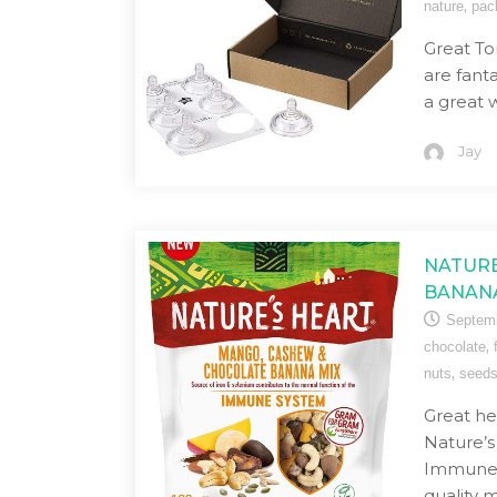
,
nature
pac
Great T
are fanta
a great 
Jay
NATURE
BANAN
Septemb
,
chocolate
,
nuts
seed
Great he
Nature’
Immune M
quality m