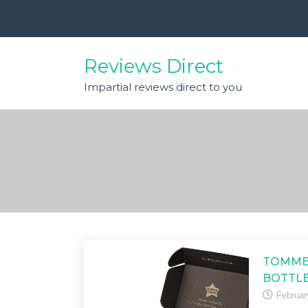
Skip
to
content
Reviews Direct
Impartial reviews direct to you
TOMMEE
BOTTLE
Februar