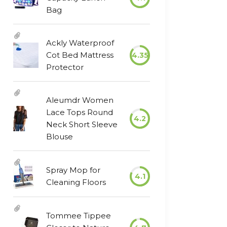
Bag
Ackly Waterproof
Cot Bed Mattress
4.35
Protector
Aleumdr Women
Lace Tops Round
4.2
Neck Short Sleeve
Blouse
Spray Mop for
4.1
Cleaning Floors
Tommee Tippee