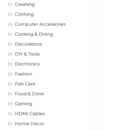
Cleaning
Clothing
Computer Accessories
Cooking & Dining
Decorations
DIY & Tools
Electronics
Fashion
Fish Care
Food & Drink
Gaming
HDMI Cables
Home Decor