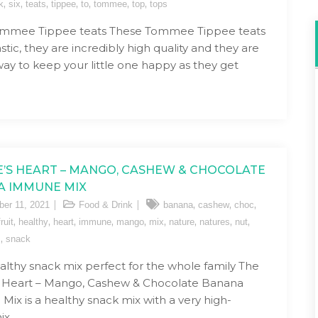
,
,
,
,
,
,
,
k
six
teats
tippee
to
tommee
top
tops
ommee Tippee teats These Tommee Tippee teats
stic, they are incredibly high quality and they are
way to keep your little one happy as they get
’S HEART – MANGO, CASHEW & CHOCOLATE
A IMMUNE MIX
,
,
,
er 11, 2021
Food & Drink
banana
cashew
choc
,
,
,
,
,
,
,
,
,
fruit
healthy
heart
immune
mango
mix
nature
natures
nut
,
s
snack
althy snack mix perfect for the whole family The
s Heart – Mango, Cashew & Chocolate Banana
ix is a healthy snack mix with a very high-
ix