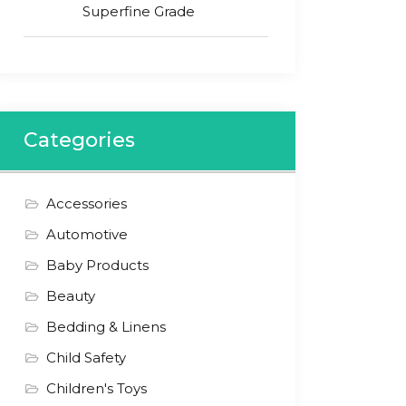
Superfine Grade
Categories
Accessories
Automotive
Baby Products
Beauty
Bedding & Linens
Child Safety
Children's Toys