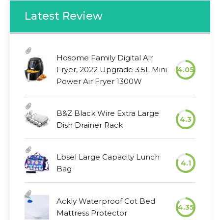
Latest Review
Hosome Family Digital Air
Fryer, 2022 Upgrade 3.5L Mini
4.05
Power Air Fryer 1300W
B&Z Black Wire Extra Large
4.3
Dish Drainer Rack
Lbsel Large Capacity Lunch
4.1
Bag
Ackly Waterproof Cot Bed
4.35
Mattress Protector