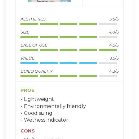
AESTHETICS
3.8/5
SIZE
4.0/5
EASE OF USE
4.5/5
VALUE
3.5/5
BUILD QUALITY
4.3/5
PROS
Lightweight
Environmentally friendly
Good sizing
Wetness indicator
CONS