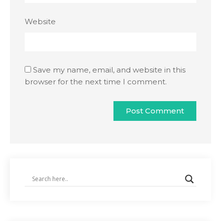
Website
Save my name, email, and website in this
browser for the next time I comment.