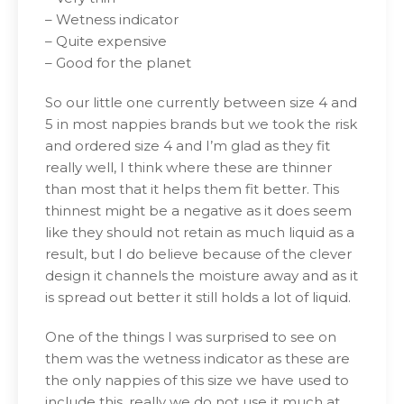
– Wetness indicator
– Quite expensive
– Good for the planet
So our little one currently between size 4 and
5 in most nappies brands but we took the risk
and ordered size 4 and I’m glad as they fit
really well, I think where these are thinner
than most that it helps them fit better. This
thinnest might be a negative as it does seem
like they should not retain as much liquid as a
result, but I do believe because of the clever
design it channels the moisture away and as it
is spread out better it still holds a lot of liquid.
One of the things I was surprised to see on
them was the wetness indicator as these are
the only nappies of this size we have used to
include this, really we do not use it much at