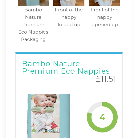
Bambo
Front of the
Front of the
Nature
nappy
nappy
Premium
folded up
opened up
Eco Nappies
Packaging
Bambo Nature
Premium Eco Nappies
£11.51
4