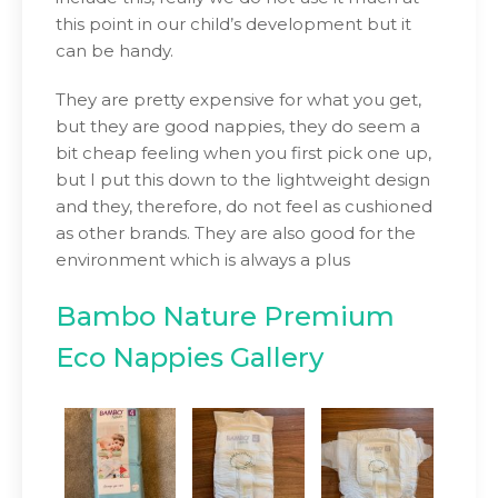
this point in our child’s development but it
can be handy.
They are pretty expensive for what you get,
but they are good nappies, they do seem a
bit cheap feeling when you first pick one up,
but I put this down to the lightweight design
and they, therefore, do not feel as cushioned
as other brands. They are also good for the
environment which is always a plus
Bambo Nature Premium
Eco Nappies Gallery