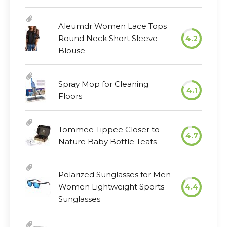
Aleumdr Women Lace Tops
Round Neck Short Sleeve
4.2
Blouse
Spray Mop for Cleaning
4.1
Floors
Tommee Tippee Closer to
4.7
Nature Baby Bottle Teats
Polarized Sunglasses for Men
Women Lightweight Sports
4.4
Sunglasses