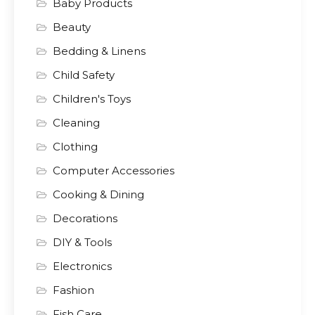
Baby Products
Beauty
Bedding & Linens
Child Safety
Children's Toys
Cleaning
Clothing
Computer Accessories
Cooking & Dining
Decorations
DIY & Tools
Electronics
Fashion
Fish Care