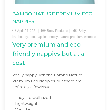
BAMBO NATURE PREMIUM ECO
NAPPIES
,
April 24, 2021
Baby Products
Baby
,
,
,
,
,
,
,
bambo
dry
eco
nappies
nappy
nature
premium
wetness
Very premium and eco
friendly nappies but at a
cost
Really happy with the Bambo Nature
Premium Eco Nappies, but there are
definitely a few issues.
– They are well-sized
– Lightweight
– Very thin