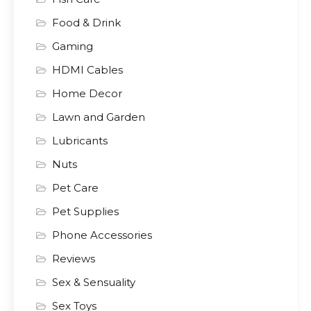
Food & Drink
Gaming
HDMI Cables
Home Decor
Lawn and Garden
Lubricants
Nuts
Pet Care
Pet Supplies
Phone Accessories
Reviews
Sex & Sensuality
Sex Toys