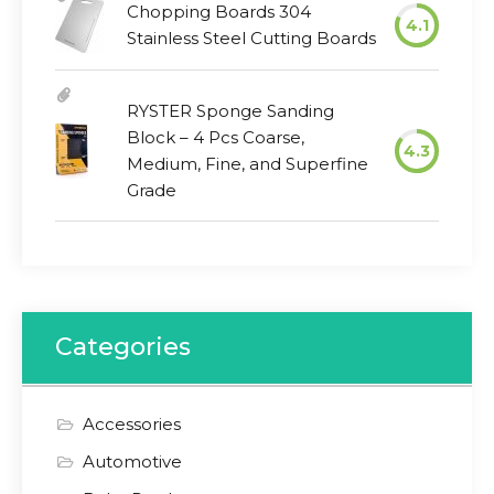
Chopping Boards 304
4.1
Stainless Steel Cutting Boards
RYSTER Sponge Sanding
Block – 4 Pcs Coarse,
4.3
Medium, Fine, and Superfine
Grade
Categories
Accessories
Automotive