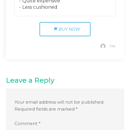
Quite expensive
Less cushioned
BUY NOW
Jay
Leave a Reply
Your email address will not be published.
Required fields are marked
*
Comment
*