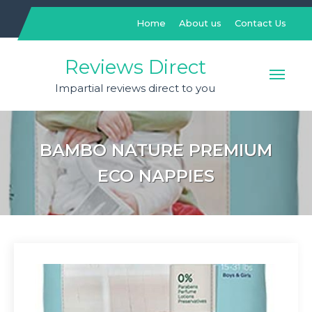
Skip
to
Home
About us
Contact Us
content
Reviews Direct
Impartial reviews direct to you
BAMBO NATURE PREMIUM
ECO NAPPIES