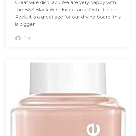
Great wire dish rack We are very happy with
the B&Z Black Wire Extra Large Dish Drainer
Rack, it is a great size for our drying board, this
is bigger
Jay