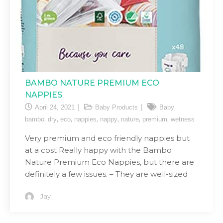
BAMBO NATURE PREMIUM ECO
NAPPIES
,
April 24, 2021
Baby Products
Baby
,
,
,
,
,
,
,
bambo
dry
eco
nappies
nappy
nature
premium
wetness
Very premium and eco friendly nappies but
at a cost Really happy with the Bambo
Nature Premium Eco Nappies, but there are
definitely a few issues. – They are well-sized
Jay