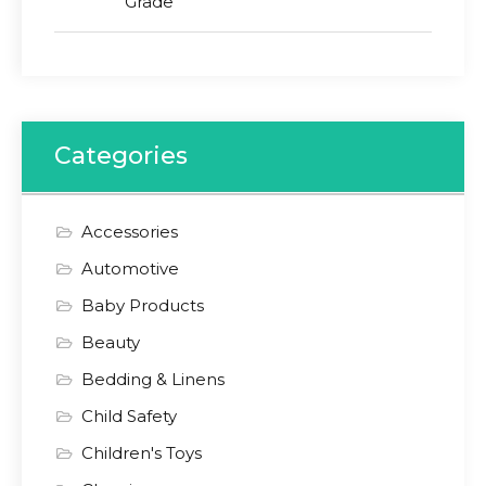
Grade
Categories
Accessories
Automotive
Baby Products
Beauty
Bedding & Linens
Child Safety
Children's Toys