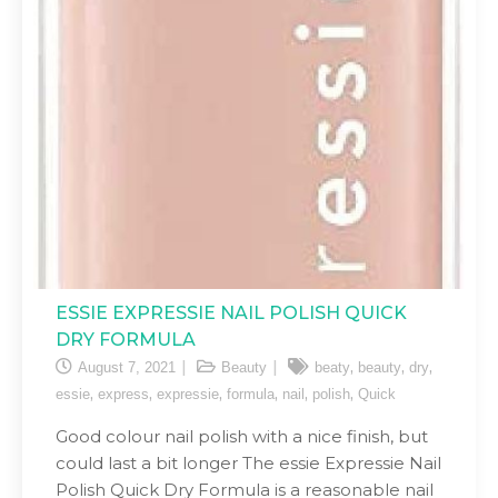
ESSIE EXPRESSIE NAIL POLISH QUICK
DRY FORMULA
,
,
,
August 7, 2021
Beauty
beaty
beauty
dry
,
,
,
,
,
,
essie
express
expressie
formula
nail
polish
Quick
Good colour nail polish with a nice finish, but
could last a bit longer The essie Expressie Nail
Polish Quick Dry Formula is a reasonable nail