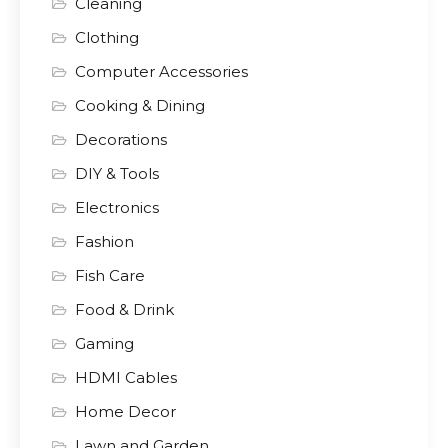
Cleaning
Clothing
Computer Accessories
Cooking & Dining
Decorations
DIY & Tools
Electronics
Fashion
Fish Care
Food & Drink
Gaming
HDMI Cables
Home Decor
Lawn and Garden