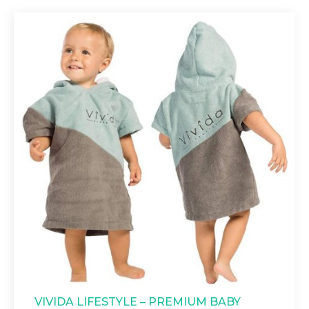
VIVIDA LIFESTYLE – PREMIUM BABY