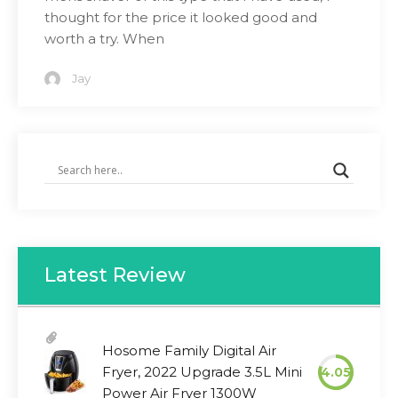
thought for the price it looked good and
worth a try. When
Jay
Latest Review
Hosome Family Digital Air
Fryer, 2022 Upgrade 3.5L Mini
4.05
Power Air Fryer 1300W