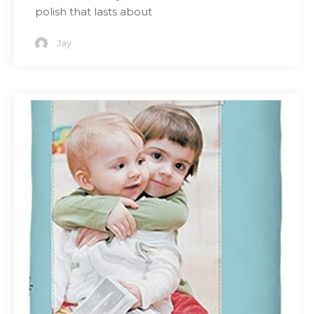
polish that lasts about
Jay