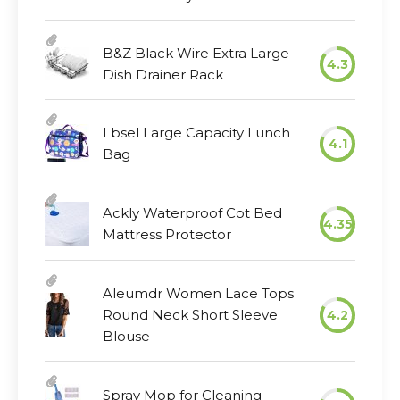
B&Z Black Wire Extra Large
4.3
Dish Drainer Rack
Lbsel Large Capacity Lunch
4.1
Bag
Ackly Waterproof Cot Bed
4.35
Mattress Protector
Aleumdr Women Lace Tops
Round Neck Short Sleeve
4.2
Blouse
Spray Mop for Cleaning