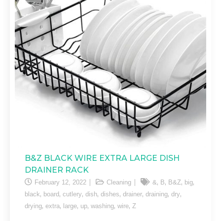
B&Z BLACK WIRE EXTRA LARGE DISH
DRAINER RACK
,
,
,
,
February 12, 2022
Cleaning
&
B
B&Z
big
,
,
,
,
,
,
,
,
black
board
cutlery
dish
dishes
drainer
draining
dry
,
,
,
,
,
,
drying
extra
large
up
washing
wire
Z