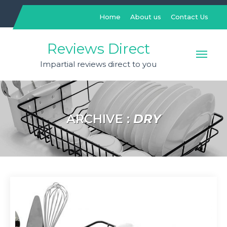
Skip
to
Home
About us
Contact Us
content
Reviews Direct
Impartial reviews direct to you
ARCHIVE :
DRY