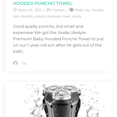
HOODED PONCHO TOWEL
,
,
,
March 20, 2021
Fashion
Baby
dry
hooded
,
,
,
,
,
kids
lifestyle
poncho
premium
towel
vivida
Good quality poncho, but small and
expensive We got the Vivida Lifestyle
Premium Baby Hooded Poncho Towel to put
on our 1-year-old son after he gets out of the
bath,
Jay