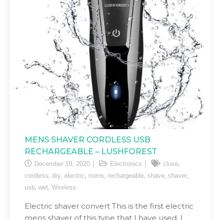
MENS SHAVER CORDLESS USB
RECHARGEABLE – LUSHFOREST
,
December 19, 2020
Electronics
close
,
,
,
,
,
,
,
cordless
dry
electric
mens
rechargeable
shave
shaver
,
,
usb
wet
Wireless
Electric shaver convert This is the first electric
mens shaver of this type that I have used, I