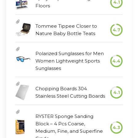
4.1
Floors
Tommee Tippee Closer to
4.7
Nature Baby Bottle Teats
Polarized Sunglasses for Men
Women Lightweight Sports
4.4
Sunglasses
Chopping Boards 304
4.1
Stainless Steel Cutting Boards
RYSTER Sponge Sanding
Block – 4 Pcs Coarse,
4.3
Medium, Fine, and Superfine