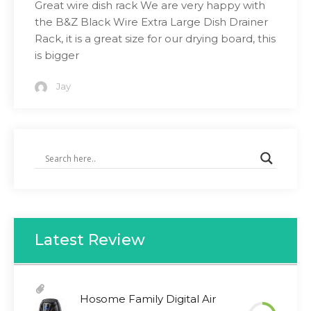
Great wire dish rack We are very happy with
the B&Z Black Wire Extra Large Dish Drainer
Rack, it is a great size for our drying board, this
is bigger
Jay
Latest Review
Hosome Family Digital Air