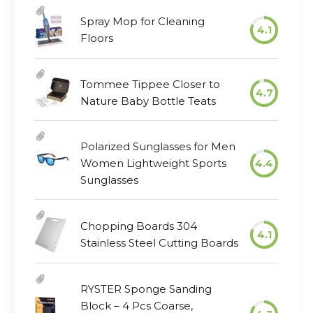
Spray Mop for Cleaning
4.1
Floors
Tommee Tippee Closer to
4.7
Nature Baby Bottle Teats
Polarized Sunglasses for Men
Women Lightweight Sports
4.4
Sunglasses
Chopping Boards 304
4.1
Stainless Steel Cutting Boards
RYSTER Sponge Sanding
Block – 4 Pcs Coarse,