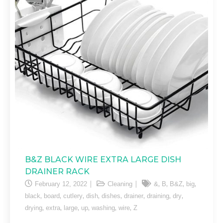
B&Z BLACK WIRE EXTRA LARGE DISH
DRAINER RACK
,
,
,
,
February 12, 2022
Cleaning
&
B
B&Z
big
,
,
,
,
,
,
,
,
black
board
cutlery
dish
dishes
drainer
draining
dry
,
,
,
,
,
,
drying
extra
large
up
washing
wire
Z