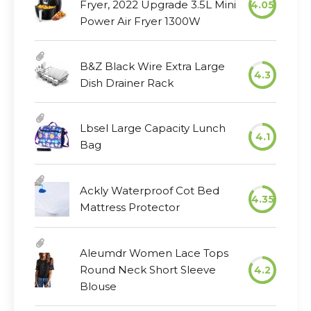
Fryer, 2022 Upgrade 3.5L Mini
4.05
Power Air Fryer 1300W
B&Z Black Wire Extra Large
4.3
Dish Drainer Rack
Lbsel Large Capacity Lunch
4.1
Bag
Ackly Waterproof Cot Bed
4.35
Mattress Protector
Aleumdr Women Lace Tops
Round Neck Short Sleeve
4.2
Blouse