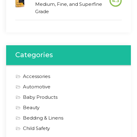
4.3
Medium, Fine, and Superfine
Grade
Categories
Accessories
Automotive
Baby Products
Beauty
Bedding & Linens
Child Safety