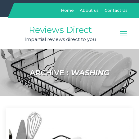
Skip
to
Home
About us
Contact Us
content
Reviews Direct
Impartial reviews direct to you
ARCHIVE :
WASHING