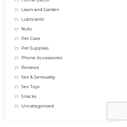
Lawn and Garden
Lubricants
Nuts
Pet Care
Pet Supplies
Phone Accessories
Reviews
Sex & Sensuality
Sex Toys
Snacks
Uncategorized