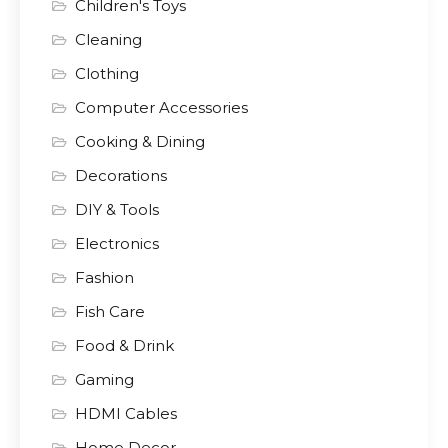
Children's Toys
Cleaning
Clothing
Computer Accessories
Cooking & Dining
Decorations
DIY & Tools
Electronics
Fashion
Fish Care
Food & Drink
Gaming
HDMI Cables
Home Decor