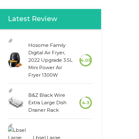
Latest Review
Hosome Family
Digital Air Fryer,
2022 Upgrade 3.5L
4.05
Mini Power Air
Fryer 1300W
B&Z Black Wire
Extra Large Dish
4.3
Drainer Rack
Lbsel Large