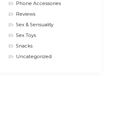
Phone Accessories
Reviews
Sex & Sensuality
Sex Toys
Snacks
Uncategorized