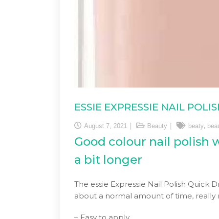
ESSIE EXPRESSIE NAIL POL
,
August 7, 2021
Beauty
beaty
bea
Good colour nail polish w
a bit longer
The essie Expressie Nail Polish Quick Dr
about a normal amount of time, really n
– Easy to apply