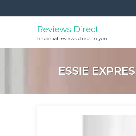
Skip
to
content
Reviews Direct
Impartial reviews direct to you
ESSIE EXPRES