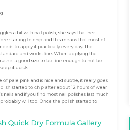
ng
gles a bit with nail polish, she says that her
fore starting to chip and this means that most of
eeds to apply it practically every day. The
y standard and works fine. When applying the
 brush is a good size to be fine enough to not be
eep it quick.
 of pale pink and is nice and subtle, it really goes
olish started to chip after about 12 hours of wear
s nails and if you find most nail polishes last much
 probably will too. Once the polish started to
ish Quick Dry Formula Gallery