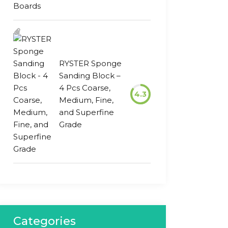
RYSTER Sponge
Sanding Block –
4 Pcs Coarse,
4.3
Medium, Fine,
and Superfine
Grade
Categories