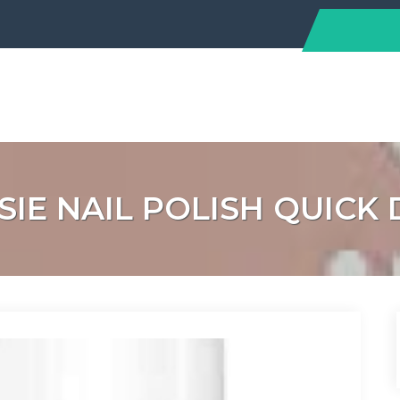
SIE NAIL POLISH QUIC