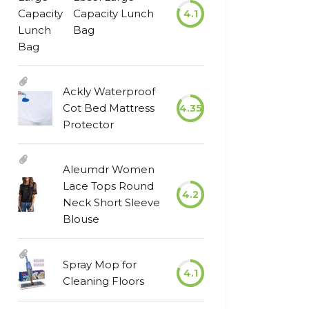
Capacity Lunch
4.1
Bag
Ackly Waterproof
Cot Bed Mattress
4.35
Protector
Aleumdr Women
Lace Tops Round
4.2
Neck Short Sleeve
Blouse
Spray Mop for
4.1
Cleaning Floors