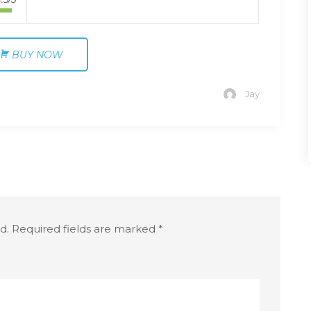
BUY NOW
Jay
d.
Required fields are marked
*