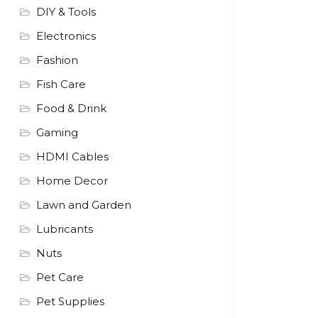
DIY & Tools
Electronics
Fashion
Fish Care
Food & Drink
Gaming
HDMI Cables
Home Decor
Lawn and Garden
Lubricants
Nuts
Pet Care
Pet Supplies