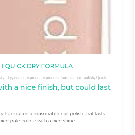
ISH QUICK DRY FORMULA
,
,
,
,
,
,
,
,
uty
dry
essie
express
expressie
formula
nail
polish
Quick
ith a nice finish, but could last
y Formula is a reasonable nail polish that lasts
ice pale colour with a nice shine.