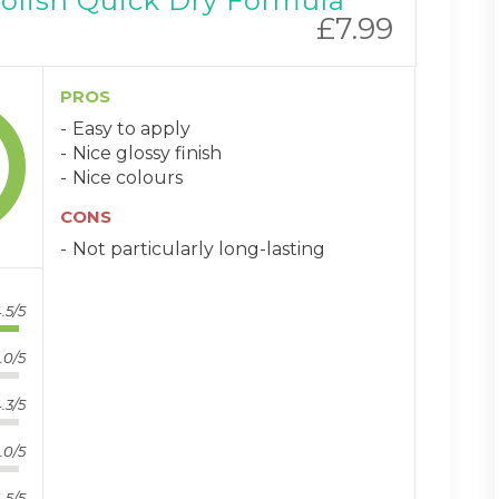
Polish Quick Dry Formula
£7.99
PROS
Easy to apply
Nice glossy finish
Nice colours
CONS
Not particularly long-lasting
.5/5
.0/5
.3/5
.0/5
.5/5