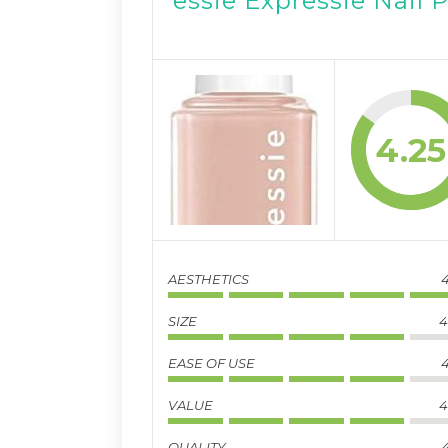
essie Expressie Nail 
4.25
AESTHETICS
4
SIZE
4
EASE OF USE
4
VALUE
4
QUALITY
4