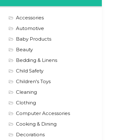
Accessories
Automotive
Baby Products
Beauty
Bedding & Linens
Child Safety
Children's Toys
Cleaning
Clothing
Computer Accessories
Cooking & Dining
Decorations