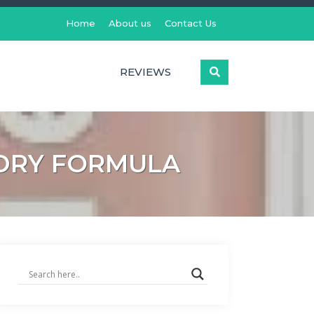
Home
About us
Contact Us
REVIEWS
K DRY FORMULA