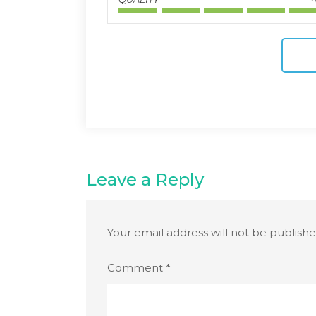
Leave a Reply
Your email address will not be publishe
Comment
*