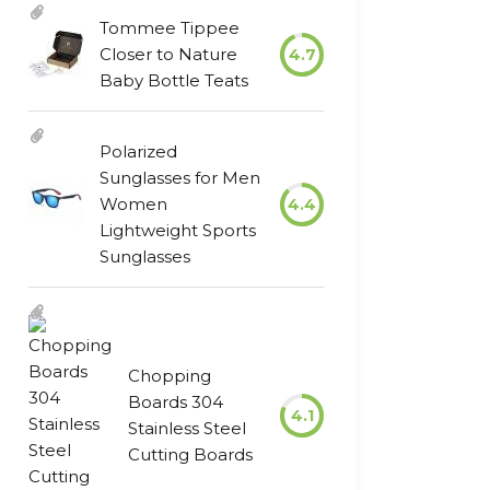
Tommee Tippee
Closer to Nature
4.7
Baby Bottle Teats
Polarized
Sunglasses for Men
Women
4.4
Lightweight Sports
Sunglasses
Chopping
Boards 304
4.1
Stainless Steel
Cutting Boards