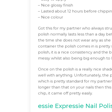
– Nice glossy finish
– Lasted about 12 hours before chippi
– Nice colour
Got this for my partner who always strug
polish normally lasts less than a day be
the time she does not wear any as she n
container the polish comes in is prett
polish, it is a nice consistency and the
messy whilst also being big enough to k
Once on the polish is a really nice shade
well with anything. Unfortunately, the p
which is pretty standard for my partner’
longer than that on your nails then this
chip, it came off pretty easily.
essie Expressie Nail Pol