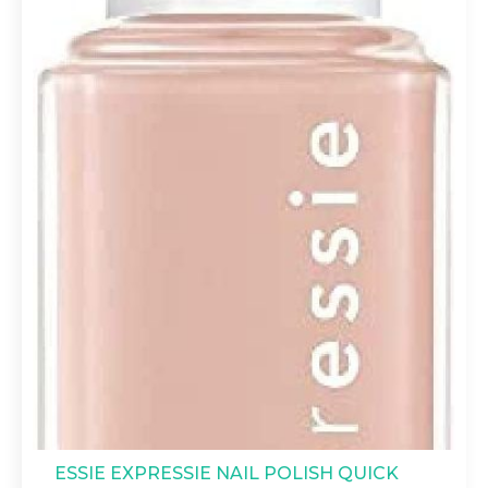
ESSIE EXPRESSIE NAIL POLISH QUICK