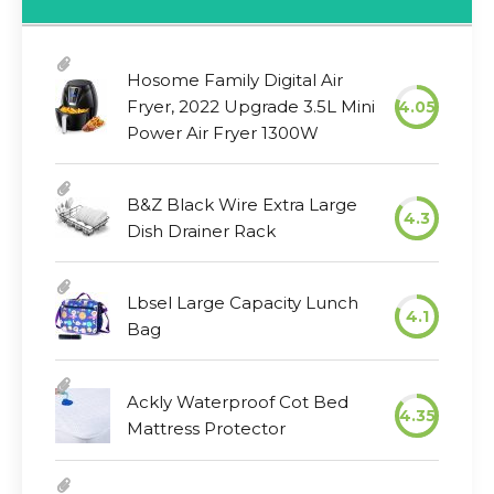
Hosome Family Digital Air
Fryer, 2022 Upgrade 3.5L Mini
4.05
Power Air Fryer 1300W
B&Z Black Wire Extra Large
4.3
Dish Drainer Rack
Lbsel Large Capacity Lunch
4.1
Bag
Ackly Waterproof Cot Bed
4.35
Mattress Protector