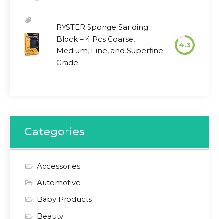
RYSTER Sponge Sanding
Block – 4 Pcs Coarse,
4.3
Medium, Fine, and Superfine
Grade
Categories
Accessories
Automotive
Baby Products
Beauty