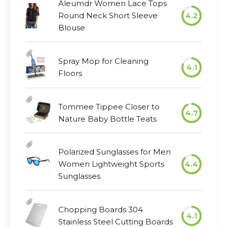
Aleumdr Women Lace Tops
Round Neck Short Sleeve
4.2
Blouse
Spray Mop for Cleaning
4.1
Floors
Tommee Tippee Closer to
4.7
Nature Baby Bottle Teats
Polarized Sunglasses for Men
Women Lightweight Sports
4.4
Sunglasses
Chopping Boards 304
4.1
Stainless Steel Cutting Boards