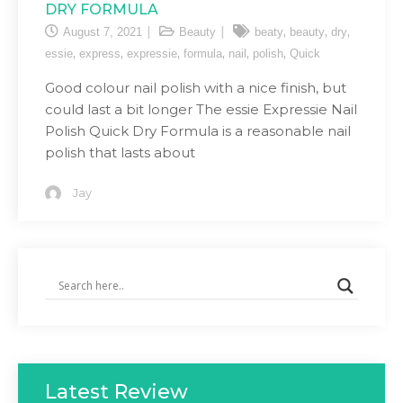
DRY FORMULA
,
,
,
August 7, 2021
Beauty
beaty
beauty
dry
,
,
,
,
,
,
essie
express
expressie
formula
nail
polish
Quick
Good colour nail polish with a nice finish, but
could last a bit longer The essie Expressie Nail
Polish Quick Dry Formula is a reasonable nail
polish that lasts about
Jay
Latest Review