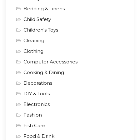
Bedding & Linens
Child Safety
Children's Toys
Cleaning
Clothing
Computer Accessories
Cooking & Dining
Decorations
DIY & Tools
Electronics
Fashion
Fish Care
Food & Drink