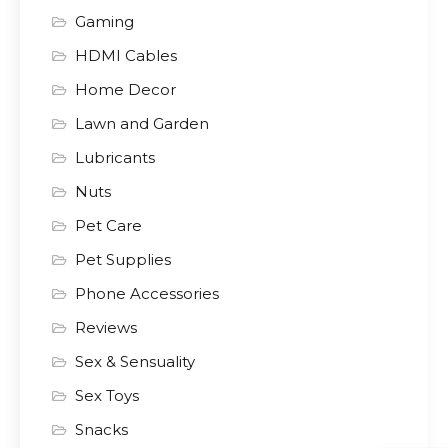
Gaming
HDMI Cables
Home Decor
Lawn and Garden
Lubricants
Nuts
Pet Care
Pet Supplies
Phone Accessories
Reviews
Sex & Sensuality
Sex Toys
Snacks