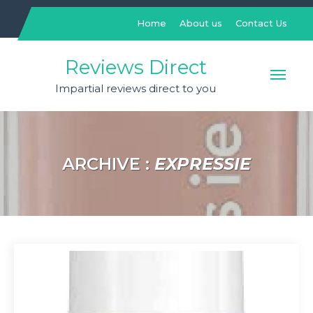
Skip
to
Home
About us
Contact Us
content
Reviews Direct
Impartial reviews direct to you
ARCHIVE :
EXPRESSIE