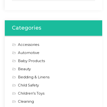
Categories
Accessories
Automotive
Baby Products
Beauty
Bedding & Linens
Child Safety
Children's Toys
Cleaning