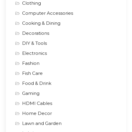
Clothing
Computer Accessories
Cooking & Dining
Decorations
DIY & Tools
Electronics
Fashion
Fish Care
Food & Drink
Gaming
HDMI Cables
Home Decor
Lawn and Garden