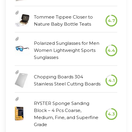
Tommee Tippee Closer to
4.7
Nature Baby Bottle Teats
Polarized Sunglasses for Men
Women Lightweight Sports
4.4
Sunglasses
Chopping Boards 304
4.1
Stainless Steel Cutting Boards
RYSTER Sponge Sanding
Block – 4 Pcs Coarse,
4.3
Medium, Fine, and Superfine
Grade