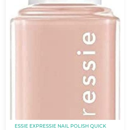
ESSIE EXPRESSIE NAIL POLISH QUICK