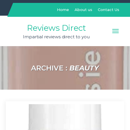
Skip
to
Home
About us
Contact Us
content
Reviews Direct
Impartial reviews direct to you
ARCHIVE :
BEAUTY