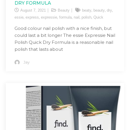
DRY FORMULA
,
,
,
August 7, 2021
Beauty
beaty
beauty
dry
,
,
,
,
,
,
essie
express
expressie
formula
nail
polish
Quick
Good colour nail polish with a nice finish, but
could last a bit longer The essie Expressie Nail
Polish Quick Dry Formula is a reasonable nail
polish that lasts about
Jay