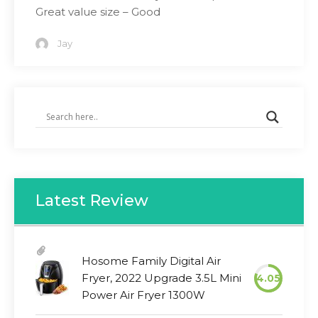
Great value size – Good
Jay
Latest Review
Hosome Family Digital Air
Fryer, 2022 Upgrade 3.5L Mini
4.05
Power Air Fryer 1300W