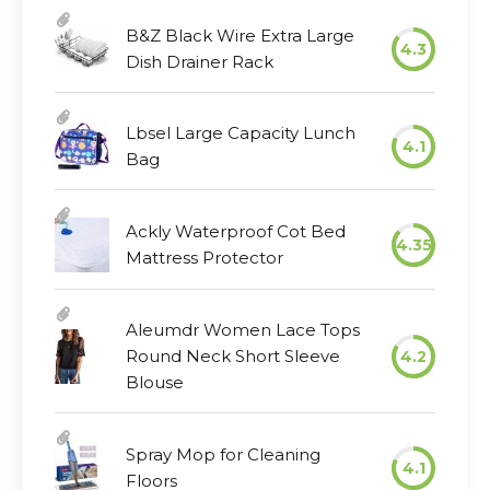
B&Z Black Wire Extra Large
4.3
Dish Drainer Rack
Lbsel Large Capacity Lunch
4.1
Bag
Ackly Waterproof Cot Bed
4.35
Mattress Protector
Aleumdr Women Lace Tops
Round Neck Short Sleeve
4.2
Blouse
Spray Mop for Cleaning
4.1
Floors