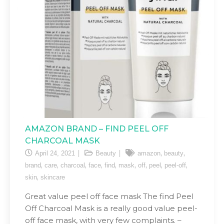
AMAZON BRAND – FIND PEEL OFF
CHARCOAL MASK
,
,
April 24, 2021
Beauty
amazon
beauty
,
,
,
,
,
,
,
,
,
brand
care
charcoal
face
find
mask
off
peel
peel-off
,
skin
skincare
Great value peel off face mask The find Peel
Off Charcoal Mask is a really good value peel-
off face mask, with very few complaints. –