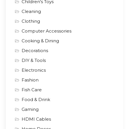
Children's Toys
Cleaning
Clothing
Computer Accessories
Cooking & Dining
Decorations
DIY & Tools
Electronics
Fashion
Fish Care
Food & Drink
Gaming
HDMI Cables
Home Decor