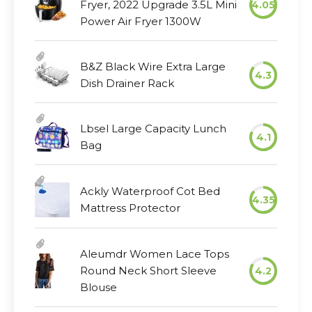
Fryer, 2022 Upgrade 3.5L Mini
4.05
Power Air Fryer 1300W
B&Z Black Wire Extra Large
4.3
Dish Drainer Rack
Lbsel Large Capacity Lunch
4.1
Bag
Ackly Waterproof Cot Bed
4.35
Mattress Protector
Aleumdr Women Lace Tops
Round Neck Short Sleeve
4.2
Blouse