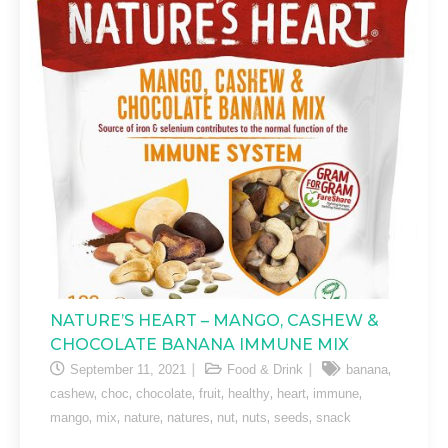
NATURE’S HEART – MANGO, CASHEW &
CHOCOLATE BANANA IMMUNE MIX
,
September 11, 2021
Food & Drink
banana
,
,
,
,
,
,
,
cashew
choc
chocolate
fruit
healthy
heart
immune
,
,
,
,
,
,
,
mango
mix
nature
natures
nut
nuts
seeds
snack