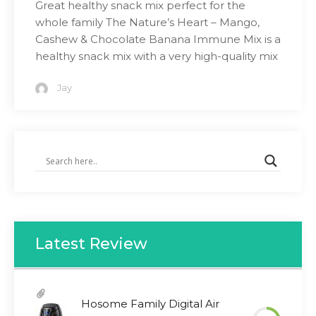
Great healthy snack mix perfect for the
whole family The Nature’s Heart – Mango,
Cashew & Chocolate Banana Immune Mix is a
healthy snack mix with a very high-quality mix
Jay
Latest Review
Hosome Family Digital Air