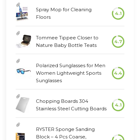
Spray Mop for Cleaning
4.1
Floors
Tommee Tippee Closer to
4.7
Nature Baby Bottle Teats
Polarized Sunglasses for Men
Women Lightweight Sports
4.4
Sunglasses
Chopping Boards 304
4.1
Stainless Steel Cutting Boards
RYSTER Sponge Sanding
Block – 4 Pcs Coarse,