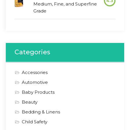
4.3
Medium, Fine, and Superfine
Grade
Categories
Accessories
Automotive
Baby Products
Beauty
Bedding & Linens
Child Safety