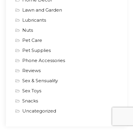
Lawn and Garden
Lubricants
Nuts
Pet Care
Pet Supplies
Phone Accessories
Reviews
Sex & Sensuality
Sex Toys
Snacks
Uncategorized