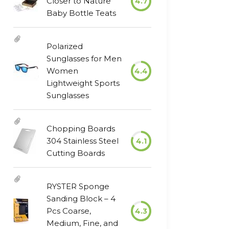
Closer to Nature
4.7
Baby Bottle Teats
Polarized
Sunglasses for Men
Women
4.4
Lightweight Sports
Sunglasses
Chopping Boards
304 Stainless Steel
4.1
Cutting Boards
RYSTER Sponge
Sanding Block – 4
Pcs Coarse,
4.3
Medium, Fine, and