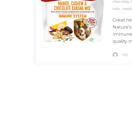
,
chocolate
,
nuts
seed
Great he
Nature’
Immune M
quality m
Jay