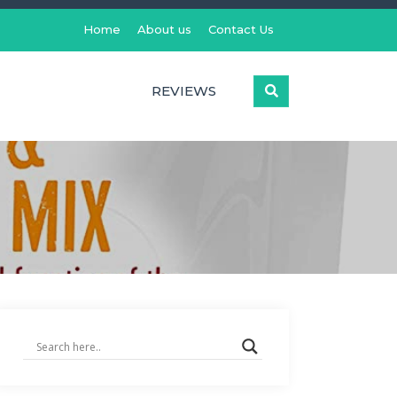
Home
About us
Contact Us
REVIEWS