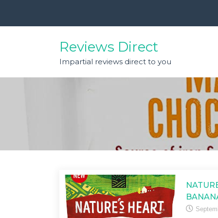
Skip
to
content
Reviews Direct
Impartial reviews direct to you
NATURE
BANAN
Septemb