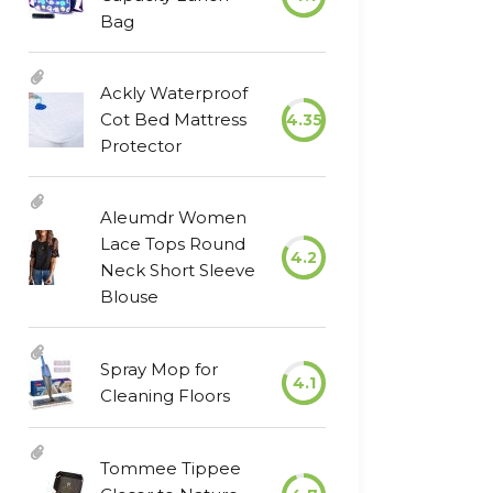
Bag
Ackly Waterproof
Cot Bed Mattress
4.35
Protector
Aleumdr Women
Lace Tops Round
4.2
Neck Short Sleeve
Blouse
Spray Mop for
4.1
Cleaning Floors
Tommee Tippee