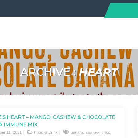
ARCHIVE :
HEART
’S HEART – MANGO, CASHEW & CHOCOLATE
A IMMUNE MIX
,
,
,
er 11, 2021
Food & Drink
banana
cashew
choc