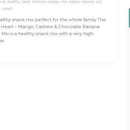
,
,
,
,
,
,
,
,
,
fruit
healthy
heart
immune
mango
mix
nature
natures
nut
,
s
snack
althy snack mix perfect for the whole family The
s Heart – Mango, Cashew & Chocolate Banana
ix is a healthy snack mix with a very high-
ix