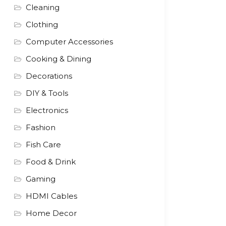
Cleaning
Clothing
Computer Accessories
Cooking & Dining
Decorations
DIY & Tools
Electronics
Fashion
Fish Care
Food & Drink
Gaming
HDMI Cables
Home Decor