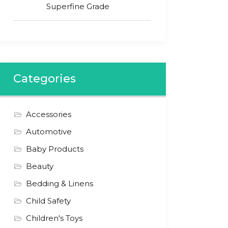
Superfine Grade
Categories
Accessories
Automotive
Baby Products
Beauty
Bedding & Linens
Child Safety
Children's Toys