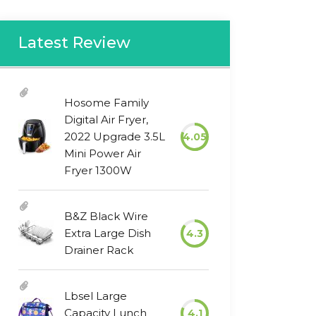
Latest Review
Hosome Family
Digital Air Fryer,
2022 Upgrade 3.5L
4.05
Mini Power Air
Fryer 1300W
B&Z Black Wire
Extra Large Dish
4.3
Drainer Rack
Lbsel Large
Capacity Lunch
4.1