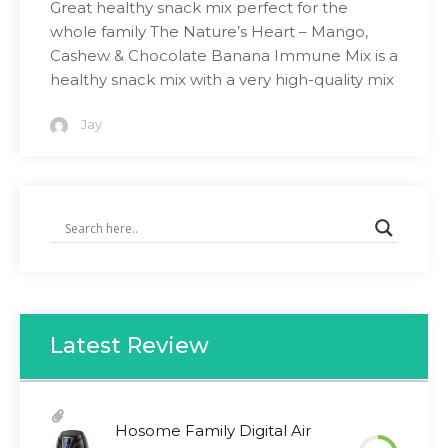
Great healthy snack mix perfect for the
whole family The Nature’s Heart – Mango,
Cashew & Chocolate Banana Immune Mix is a
healthy snack mix with a very high-quality mix
Jay
Latest Review
Hosome Family Digital Air