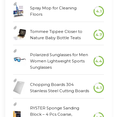
Spray Mop for Cleaning
4.1
Floors
Tommee Tippee Closer to
4.7
Nature Baby Bottle Teats
Polarized Sunglasses for Men
Women Lightweight Sports
4.4
Sunglasses
Chopping Boards 304
4.1
Stainless Steel Cutting Boards
RYSTER Sponge Sanding
Block – 4 Pcs Coarse,