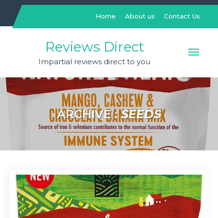
Skip
to
Home
About us
Contact Us
content
Reviews Direct
Impartial reviews direct to you
ARCHIVE :
SEEDS