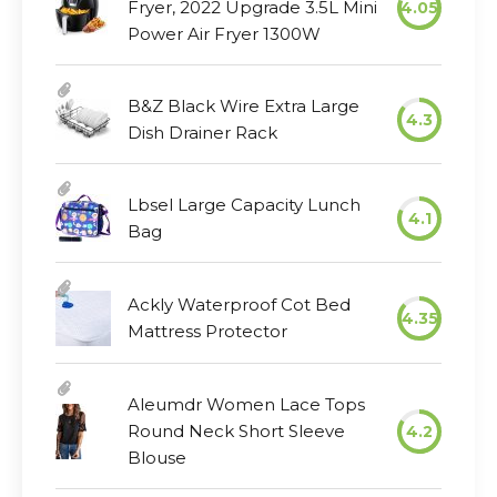
Fryer, 2022 Upgrade 3.5L Mini
4.05
Power Air Fryer 1300W
B&Z Black Wire Extra Large
4.3
Dish Drainer Rack
Lbsel Large Capacity Lunch
4.1
Bag
Ackly Waterproof Cot Bed
4.35
Mattress Protector
Aleumdr Women Lace Tops
Round Neck Short Sleeve
4.2
Blouse