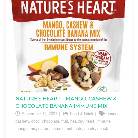
NATURE’S HEART – MANGO, CASHEW &
CHOCOLATE BANANA IMMUNE MIX
,
September 11, 2021
Food & Drink
banana
,
,
,
,
,
,
,
cashew
choc
chocolate
fruit
healthy
heart
immune
,
,
,
,
,
,
,
mango
mix
nature
natures
nut
nuts
seeds
snack