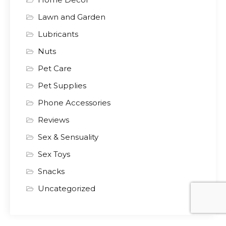
Lawn and Garden
Lubricants
Nuts
Pet Care
Pet Supplies
Phone Accessories
Reviews
Sex & Sensuality
Sex Toys
Snacks
Uncategorized