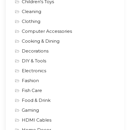
Children's Toys
Cleaning
Clothing
Computer Accessories
Cooking & Dining
Decorations
DIY & Tools
Electronics
Fashion
Fish Care
Food & Drink
Gaming
HDMI Cables
Home Decor