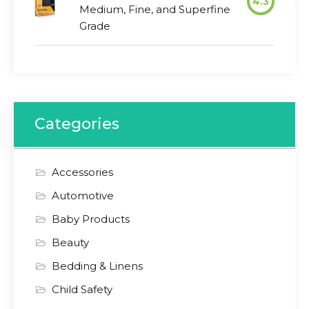
4.3
Medium, Fine, and Superfine
Grade
Categories
Accessories
Automotive
Baby Products
Beauty
Bedding & Linens
Child Safety