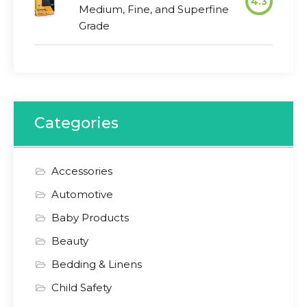
4.3
Medium, Fine, and Superfine
Grade
Categories
Accessories
Automotive
Baby Products
Beauty
Bedding & Linens
Child Safety