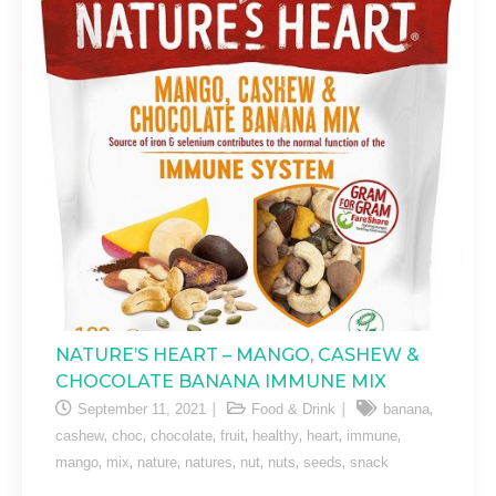
NATURE’S HEART – MANGO, CASHEW &
CHOCOLATE BANANA IMMUNE MIX
,
September 11, 2021
Food & Drink
banana
,
,
,
,
,
,
,
cashew
choc
chocolate
fruit
healthy
heart
immune
,
,
,
,
,
,
,
mango
mix
nature
natures
nut
nuts
seeds
snack