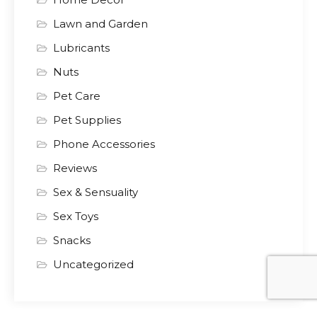
Lawn and Garden
Lubricants
Nuts
Pet Care
Pet Supplies
Phone Accessories
Reviews
Sex & Sensuality
Sex Toys
Snacks
Uncategorized