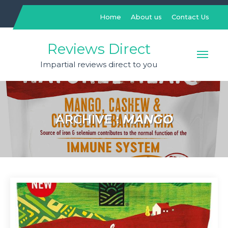
Skip
to
Home
About us
Contact Us
content
Reviews Direct
Impartial reviews direct to you
ARCHIVE :
MANGO