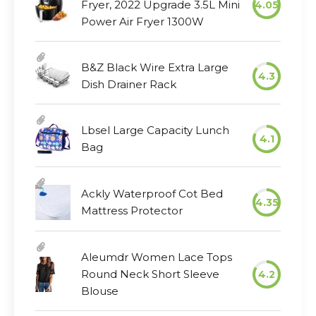
Fryer, 2022 Upgrade 3.5L Mini
4.05
Power Air Fryer 1300W
B&Z Black Wire Extra Large
4.3
Dish Drainer Rack
Lbsel Large Capacity Lunch
4.1
Bag
Ackly Waterproof Cot Bed
4.35
Mattress Protector
Aleumdr Women Lace Tops
Round Neck Short Sleeve
4.2
Blouse