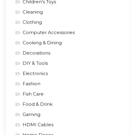
Children's Toys
Cleaning
Clothing
Computer Accessories
Cooking & Dining
Decorations
DIY & Tools
Electronics
Fashion
Fish Care
Food & Drink
Gaming
HDMI Cables
Home Decor