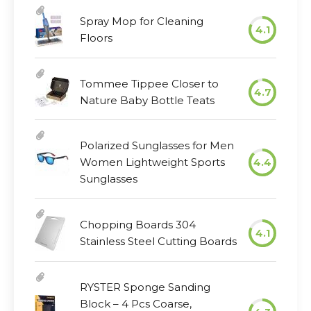
Spray Mop for Cleaning
4.1
Floors
Tommee Tippee Closer to
4.7
Nature Baby Bottle Teats
Polarized Sunglasses for Men
Women Lightweight Sports
4.4
Sunglasses
Chopping Boards 304
4.1
Stainless Steel Cutting Boards
RYSTER Sponge Sanding
Block – 4 Pcs Coarse,