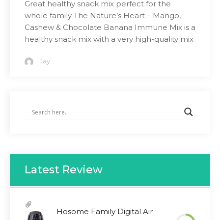
Great healthy snack mix perfect for the
whole family The Nature’s Heart – Mango,
Cashew & Chocolate Banana Immune Mix is a
healthy snack mix with a very high-quality mix
Jay
Latest Review
Hosome Family Digital Air