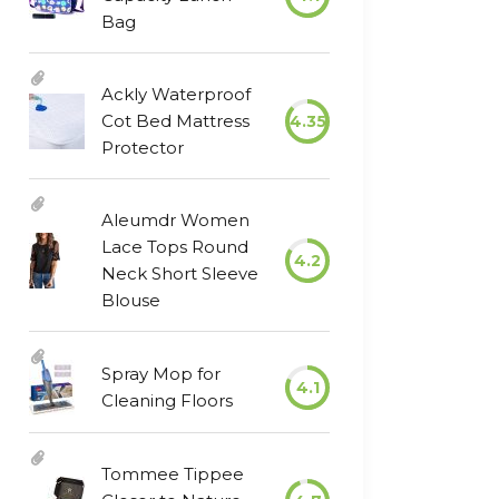
Bag
Ackly Waterproof
Cot Bed Mattress
4.35
Protector
Aleumdr Women
Lace Tops Round
4.2
Neck Short Sleeve
Blouse
Spray Mop for
4.1
Cleaning Floors
Tommee Tippee