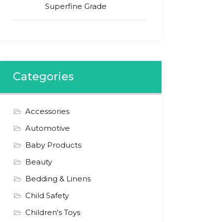
Superfine Grade
Categories
Accessories
Automotive
Baby Products
Beauty
Bedding & Linens
Child Safety
Children's Toys