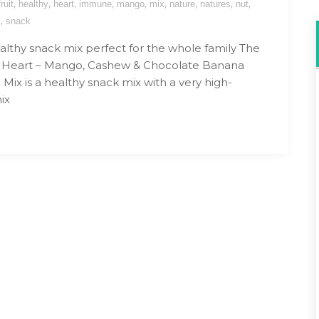
,
,
,
,
,
,
,
,
,
fruit
healthy
heart
immune
mango
mix
nature
natures
nut
,
s
snack
althy snack mix perfect for the whole family The
s Heart – Mango, Cashew & Chocolate Banana
ix is a healthy snack mix with a very high-
ix