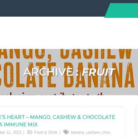
ARCHIVE :
FRUIT
’S HEART – MANGO, CASHEW & CHOCOLATE
A IMMUNE MIX
,
,
,
er 11, 2021
Food & Drink
banana
cashew
choc