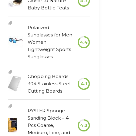
Closer to Nature
4.7
Baby Bottle Teats
Polarized
Sunglasses for Men
Women
4.4
Lightweight Sports
Sunglasses
Chopping Boards
304 Stainless Steel
4.1
Cutting Boards
RYSTER Sponge
Sanding Block – 4
Pcs Coarse,
4.3
Medium, Fine, and