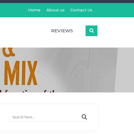
Home
About us
Contact Us
REVIEWS