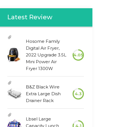
Latest Review
Hosome Family
Digital Air Fryer,
2022 Upgrade 3.5L
4.05
Mini Power Air
Fryer 1300W
B&Z Black Wire
Extra Large Dish
4.3
Drainer Rack
Lbsel Large
Capacity Lunch
4.1