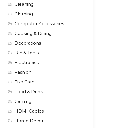
Cleaning
Clothing
Computer Accessories
Cooking & Dining
Decorations
DIY & Tools
Electronics
Fashion
Fish Care
Food & Drink
Gaming
HDMI Cables
Home Decor