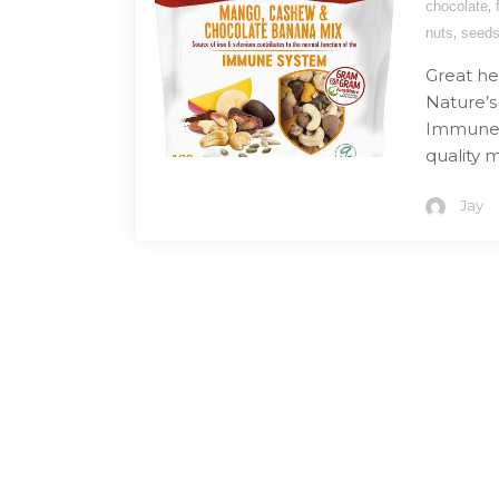
,
chocolate
,
nuts
seed
Great he
Nature’
Immune M
quality m
Jay