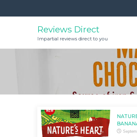
Skip
to
content
Reviews Direct
Impartial reviews direct to you
NATURE
BANAN
Septemb