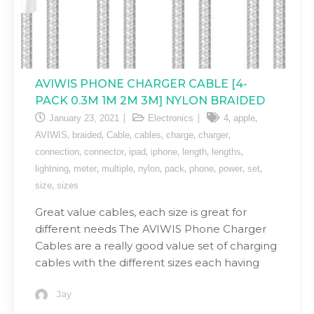
AVIWIS PHONE CHARGER CABLE [4-
PACK 0.3M 1M 2M 3M] NYLON BRAIDED
,
,
January 23, 2021
Electronics
4
apple
,
,
,
,
,
,
AVIWIS
braided
Cable
cables
charge
charger
,
,
,
,
,
,
connection
connector
ipad
iphone
length
lengths
,
,
,
,
,
,
,
,
lightning
meter
multiple
nylon
pack
phone
power
set
,
size
sizes
Great value cables, each size is great for
different needs The AVIWIS Phone Charger
Cables are a really good value set of charging
cables with the different sizes each having
Jay