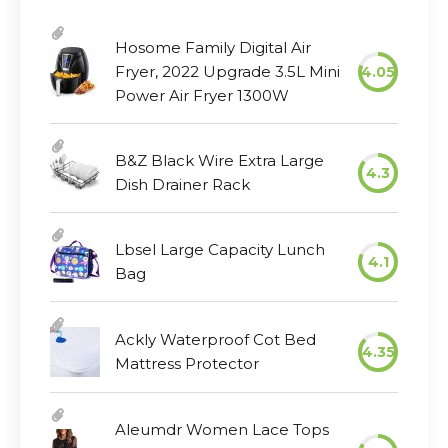
Hosome Family Digital Air
Fryer, 2022 Upgrade 3.5L Mini
4.05
Power Air Fryer 1300W
B&Z Black Wire Extra Large
4.3
Dish Drainer Rack
Lbsel Large Capacity Lunch
4.1
Bag
Ackly Waterproof Cot Bed
4.35
Mattress Protector
Aleumdr Women Lace Tops