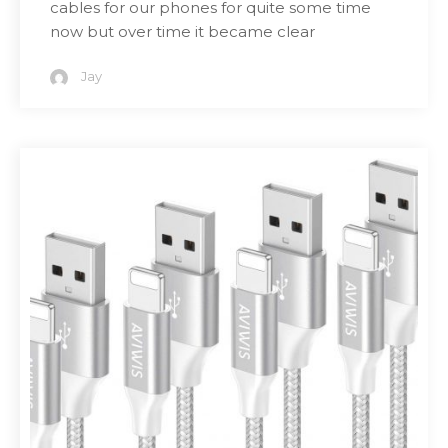
cables for our phones for quite some time
now but over time it became clear
Jay