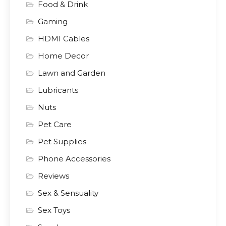
Food & Drink
Gaming
HDMI Cables
Home Decor
Lawn and Garden
Lubricants
Nuts
Pet Care
Pet Supplies
Phone Accessories
Reviews
Sex & Sensuality
Sex Toys