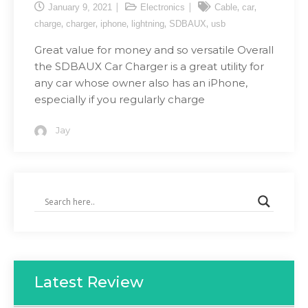
,
,
January 9, 2021
Electronics
Cable
car
,
,
,
,
,
charge
charger
iphone
lightning
SDBAUX
usb
Great value for money and so versatile Overall
the SDBAUX Car Charger is a great utility for
any car whose owner also has an iPhone,
especially if you regularly charge
Jay
Latest Review