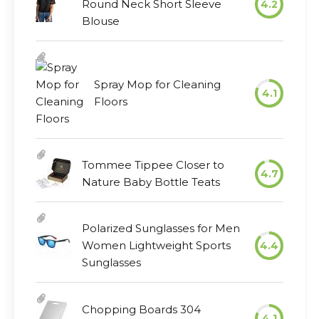
Round Neck Short Sleeve
4.2
Blouse
Spray Mop for Cleaning
4.1
Floors
Tommee Tippee Closer to
4.7
Nature Baby Bottle Teats
Polarized Sunglasses for Men
Women Lightweight Sports
4.4
Sunglasses
Chopping Boards 304
4.1