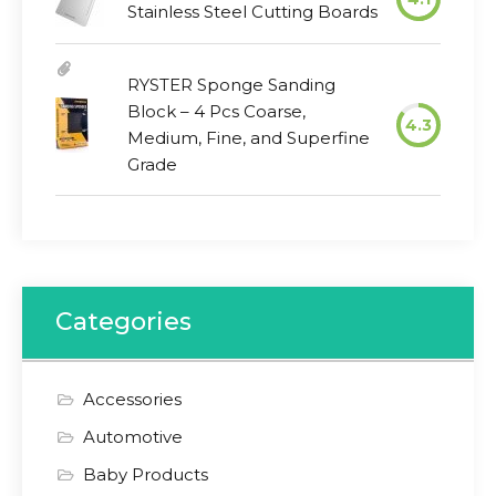
Stainless Steel Cutting Boards
RYSTER Sponge Sanding
Block – 4 Pcs Coarse,
4.3
Medium, Fine, and Superfine
Grade
Categories
Accessories
Automotive
Baby Products