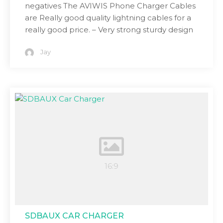
negatives The AVIWIS Phone Charger Cables
are Really good quality lightning cables for a
really good price. – Very strong sturdy design
Jay
SDBAUX CAR CHARGER