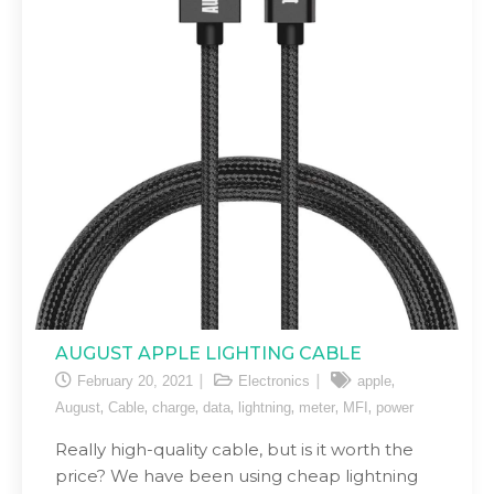
AUGUST APPLE LIGHTING CABLE
,
February 20, 2021
Electronics
apple
,
,
,
,
,
,
,
August
Cable
charge
data
lightning
meter
MFI
power
Really high-quality cable, but is it worth the
price? We have been using cheap lightning