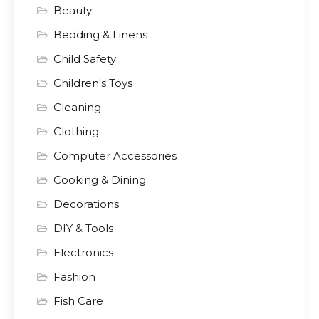
Beauty
Bedding & Linens
Child Safety
Children's Toys
Cleaning
Clothing
Computer Accessories
Cooking & Dining
Decorations
DIY & Tools
Electronics
Fashion
Fish Care