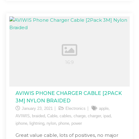
AVIWIS PHONE CHARGER CABLE [2PACK
3M] NYLON BRAIDED
,
January 23, 2021
Electronics
apple
,
,
,
,
,
,
,
AVIWIS
braided
Cable
cables
charge
charger
ipad
,
,
,
,
iphone
lightning
nylon
phone
power
Great value cable, lots of positives, no major