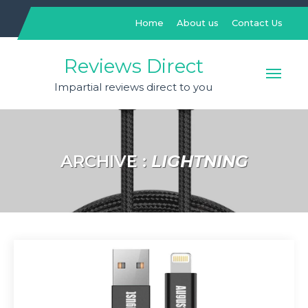
Skip
to
Home
About us
Contact Us
content
Reviews Direct
Impartial reviews direct to you
ARCHIVE :
LIGHTNING