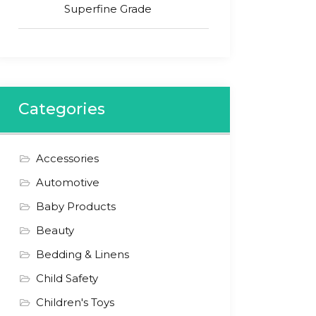
Superfine Grade
Categories
Accessories
Automotive
Baby Products
Beauty
Bedding & Linens
Child Safety
Children's Toys