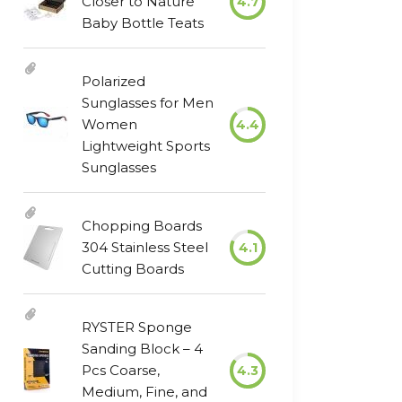
Closer to Nature
4.7
Baby Bottle Teats
Polarized
Sunglasses for Men
Women
4.4
Lightweight Sports
Sunglasses
Chopping Boards
304 Stainless Steel
4.1
Cutting Boards
RYSTER Sponge
Sanding Block – 4
Pcs Coarse,
4.3
Medium, Fine, and