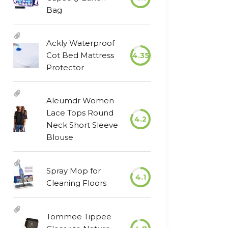
Bag
Ackly Waterproof
Cot Bed Mattress
4.35
Protector
Aleumdr Women
Lace Tops Round
4.2
Neck Short Sleeve
Blouse
Spray Mop for
4.1
Cleaning Floors
Tommee Tippee