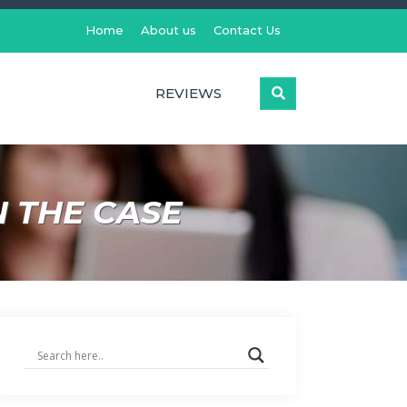
Home
About us
Contact Us
REVIEWS
N THE CASE