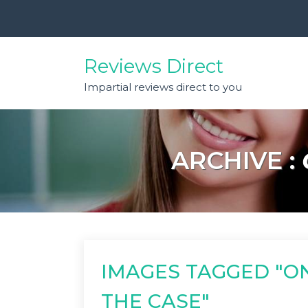
Skip
to
content
Reviews Direct
Impartial reviews direct to you
ARCHIVE :
IMAGES TAGGED "O
THE CASE"