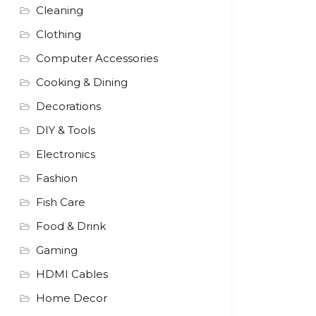
Cleaning
Clothing
Computer Accessories
Cooking & Dining
Decorations
DIY & Tools
Electronics
Fashion
Fish Care
Food & Drink
Gaming
HDMI Cables
Home Decor