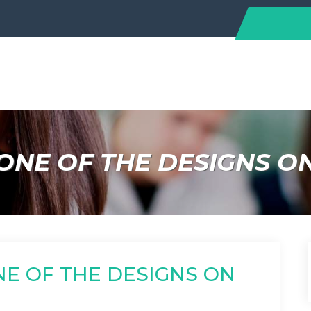
ONE OF THE DESIGNS O
NE OF THE DESIGNS ON