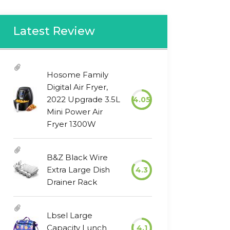
Latest Review
Hosome Family
Digital Air Fryer,
2022 Upgrade 3.5L
4.05
Mini Power Air
Fryer 1300W
B&Z Black Wire
Extra Large Dish
4.3
Drainer Rack
Lbsel Large
Capacity Lunch
4.1