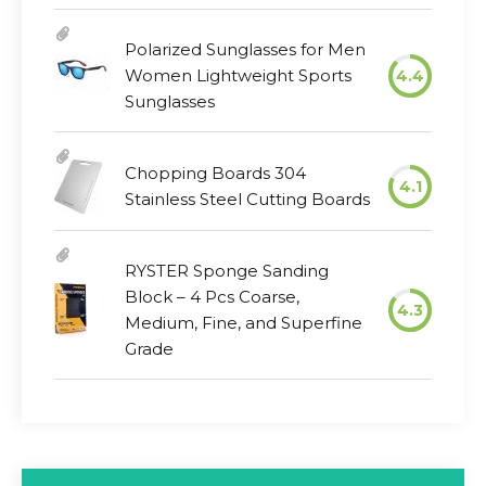
Polarized Sunglasses for Men
Women Lightweight Sports
4.4
Sunglasses
Chopping Boards 304
4.1
Stainless Steel Cutting Boards
RYSTER Sponge Sanding
Block – 4 Pcs Coarse,
4.3
Medium, Fine, and Superfine
Grade