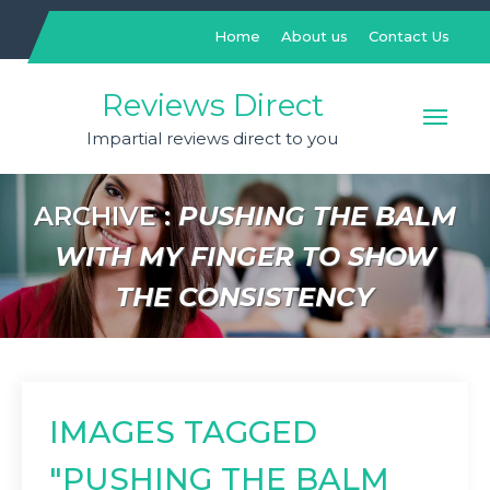
Skip
to
Home
About us
Contact Us
content
Reviews Direct
Impartial reviews direct to you
ARCHIVE :
PUSHING THE BALM
WITH MY FINGER TO SHOW
THE CONSISTENCY
IMAGES TAGGED
"PUSHING THE BALM