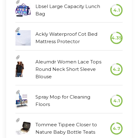
Lbsel Large Capacity Lunch
4.1
Bag
Ackly Waterproof Cot Bed
4.35
Mattress Protector
Aleumdr Women Lace Tops
Round Neck Short Sleeve
4.2
Blouse
Spray Mop for Cleaning
4.1
Floors
Tommee Tippee Closer to
4.7
Nature Baby Bottle Teats