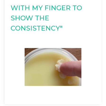
WITH MY FINGER TO
SHOW THE
CONSISTENCY"