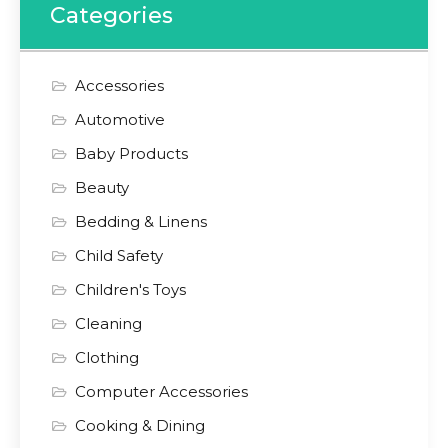
Categories
Accessories
Automotive
Baby Products
Beauty
Bedding & Linens
Child Safety
Children's Toys
Cleaning
Clothing
Computer Accessories
Cooking & Dining