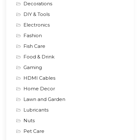
Decorations
DIY & Tools
Electronics
Fashion
Fish Care
Food & Drink
Gaming
HDMI Cables
Home Decor
Lawn and Garden
Lubricants
Nuts
Pet Care