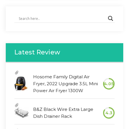
Latest Review
Hosome Family Digital Air
Fryer, 2022 Upgrade 3.5L Mini
4.05
Power Air Fryer 1300W
B&Z Black Wire Extra Large
4.3
Dish Drainer Rack