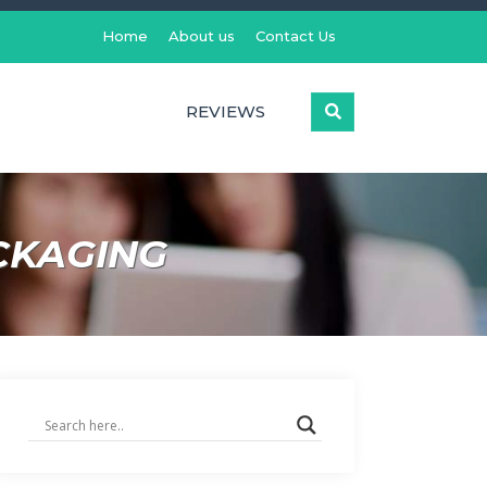
Home
About us
Contact Us
REVIEWS
CKAGING