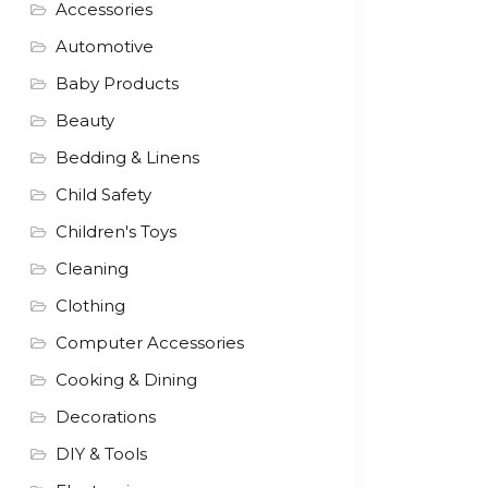
Accessories
Automotive
Baby Products
Beauty
Bedding & Linens
Child Safety
Children's Toys
Cleaning
Clothing
Computer Accessories
Cooking & Dining
Decorations
DIY & Tools