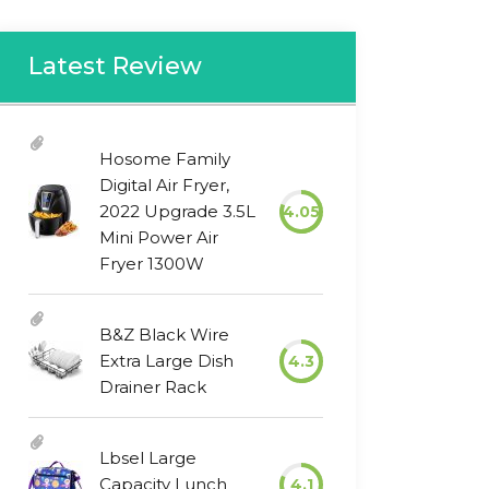
Latest Review
Hosome Family
Digital Air Fryer,
2022 Upgrade 3.5L
4.05
Mini Power Air
Fryer 1300W
B&Z Black Wire
Extra Large Dish
4.3
Drainer Rack
Lbsel Large
Capacity Lunch
4.1