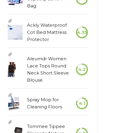
Bag
Ackly Waterproof
Cot Bed Mattress
4.35
Protector
Aleumdr Women
Lace Tops Round
4.2
Neck Short Sleeve
Blouse
Spray Mop for
4.1
Cleaning Floors
Tommee Tippee