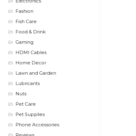
Electronics
Fashion
Fish Care
Food & Drink
Gaming
HDMI Cables
Home Decor
Lawn and Garden
Lubricants
Nuts
Pet Care
Pet Supplies
Phone Accessories
Reviews