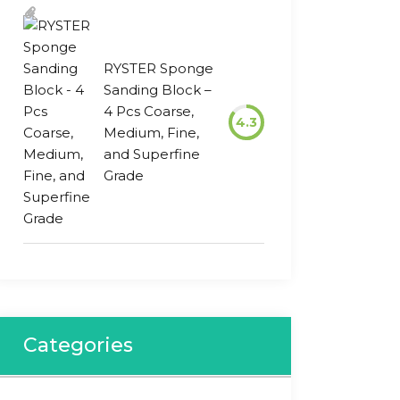
RYSTER Sponge
Sanding Block –
4 Pcs Coarse,
4.3
Medium, Fine,
and Superfine
Grade
Categories