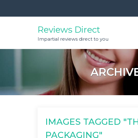
Skip
to
content
Reviews Direct
Impartial reviews direct to you
ARCHIVE
IMAGES TAGGED "T
PACKAGING"