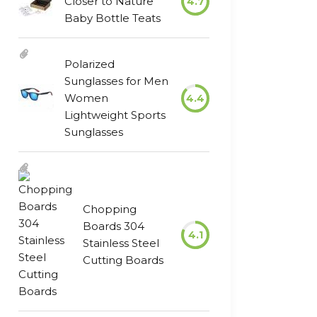
Closer to Nature
4.7
Baby Bottle Teats
Polarized
Sunglasses for Men
Women
4.4
Lightweight Sports
Sunglasses
Chopping
Boards 304
4.1
Stainless Steel
Cutting Boards