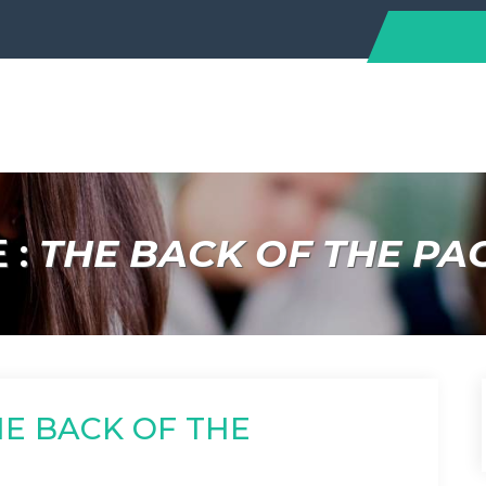
 :
THE BACK OF THE PA
HE BACK OF THE