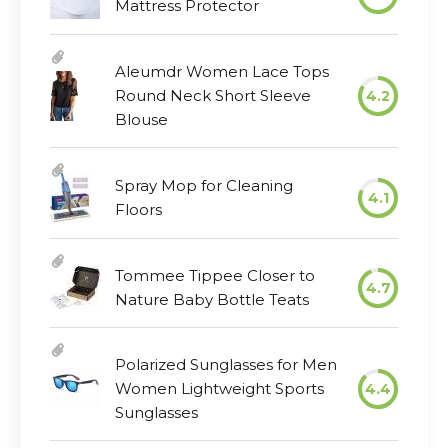
Mattress Protector
Aleumdr Women Lace Tops
Round Neck Short Sleeve
4.2
Blouse
Spray Mop for Cleaning
4.1
Floors
Tommee Tippee Closer to
4.7
Nature Baby Bottle Teats
Polarized Sunglasses for Men
Women Lightweight Sports
4.4
Sunglasses