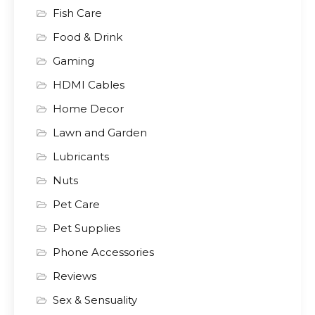
Fish Care
Food & Drink
Gaming
HDMI Cables
Home Decor
Lawn and Garden
Lubricants
Nuts
Pet Care
Pet Supplies
Phone Accessories
Reviews
Sex & Sensuality