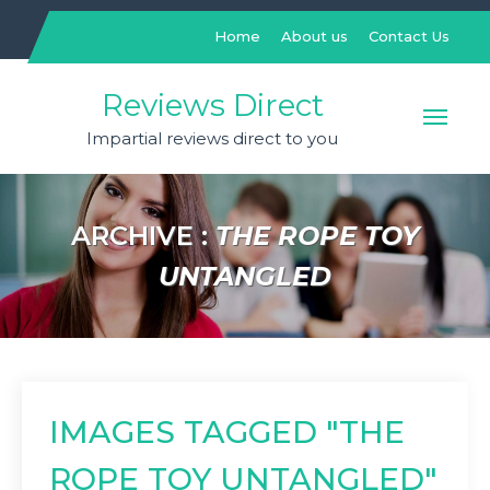
Skip
to
Home
About us
Contact Us
content
Reviews Direct
Impartial reviews direct to you
ARCHIVE :
THE ROPE TOY
UNTANGLED
IMAGES TAGGED "THE
ROPE TOY UNTANGLED"