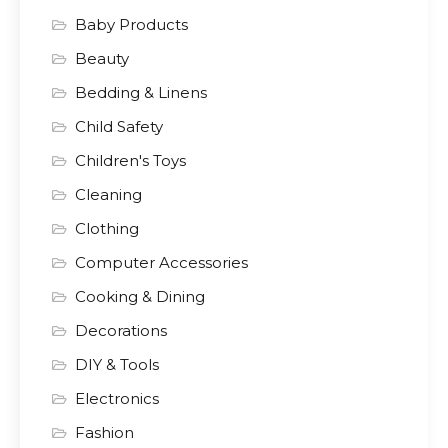
Baby Products
Beauty
Bedding & Linens
Child Safety
Children's Toys
Cleaning
Clothing
Computer Accessories
Cooking & Dining
Decorations
DIY & Tools
Electronics
Fashion