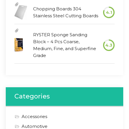
Chopping Boards 304
4.1
Stainless Steel Cutting Boards
RYSTER Sponge Sanding
Block – 4 Pcs Coarse,
4.3
Medium, Fine, and Superfine
Grade
Categories
Accessories
Automotive