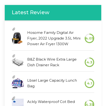
Latest Review
Hosome Family Digital Air
Fryer, 2022 Upgrade 3.5L Mini
4.05
Power Air Fryer 1300W
B&Z Black Wire Extra Large
4.3
Dish Drainer Rack
Lbsel Large Capacity Lunch
4.1
Bag
Ackly Waterproof Cot Bed
4.35