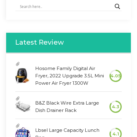
Latest Review
Hosome Family Digital Air
Fryer, 2022 Upgrade 3.5L Mini
4.05
Power Air Fryer 1300W
B&Z Black Wire Extra Large
4.3
Dish Drainer Rack
Lbsel Large Capacity Lunch
4.1