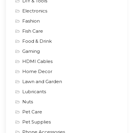
DIY & Tools
Electronics
Fashion
Fish Care
Food & Drink
Gaming
HDMI Cables
Home Decor
Lawn and Garden
Lubricants
Nuts
Pet Care
Pet Supplies
Phone Accessories