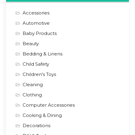
Accessories
Automotive
Baby Products
Beauty
Bedding & Linens
Child Safety
Children's Toys
Cleaning
Clothing
Computer Accessories
Cooking & Dining
Decorations