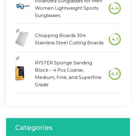
Polarized Sunglasses for Men
Women Lightweight Sports
4.4
Sunglasses
Chopping Boards 304
4.1
Stainless Steel Cutting Boards
RYSTER Sponge Sanding
Block – 4 Pcs Coarse,
4.3
Medium, Fine, and Superfine
Grade
Categories