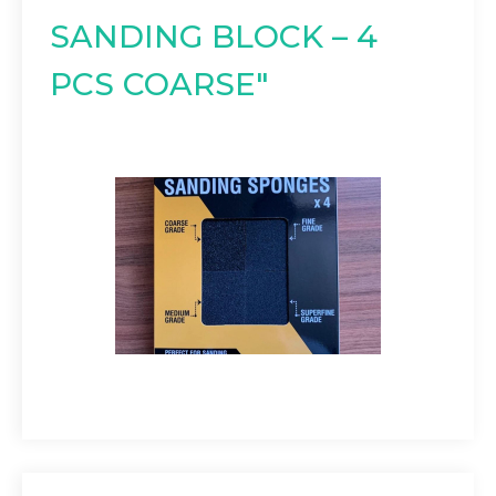
SANDING BLOCK – 4
PCS COARSE"