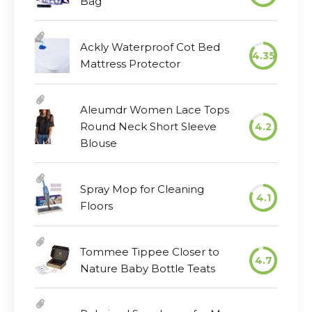
Bag
Ackly Waterproof Cot Bed
4.35
Mattress Protector
Aleumdr Women Lace Tops
Round Neck Short Sleeve
4.2
Blouse
Spray Mop for Cleaning
4.1
Floors
Tommee Tippee Closer to
4.7
Nature Baby Bottle Teats