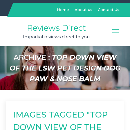
Skip
to
Home
About us
Contact Us
content
Reviews Direct
Impartial reviews direct to you
ARCHIVE :
TOP DOWN VIEW
OF THE LSW PET DESIGN DOG
PAW & NOSE BALM
IMAGES TAGGED "TOP
DOWN VIEW OF THE