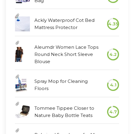
Bag
Ackly Waterproof Cot Bed
4.35
Mattress Protector
Aleumdr Women Lace Tops
Round Neck Short Sleeve
4.2
Blouse
Spray Mop for Cleaning
4.1
Floors
Tommee Tippee Closer to
4.7
Nature Baby Bottle Teats