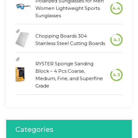
Polarized Sunglasses for Men
Women Lightweight Sports
4.4
Sunglasses
Chopping Boards 304
4.1
Stainless Steel Cutting Boards
RYSTER Sponge Sanding
Block – 4 Pcs Coarse,
4.3
Medium, Fine, and Superfine
Grade
Categories