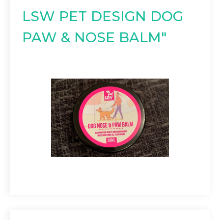
LSW PET DESIGN DOG
PAW & NOSE BALM"