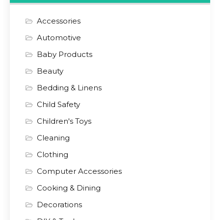
Accessories
Automotive
Baby Products
Beauty
Bedding & Linens
Child Safety
Children's Toys
Cleaning
Clothing
Computer Accessories
Cooking & Dining
Decorations