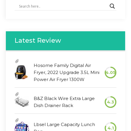
Latest Review
Hosome Family Digital Air
Fryer, 2022 Upgrade 3.5L Mini
4.05
Power Air Fryer 1300W
B&Z Black Wire Extra Large
4.3
Dish Drainer Rack
Lbsel Large Capacity Lunch
4.1