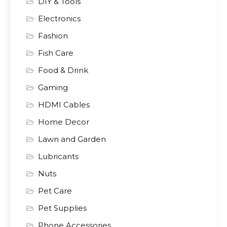
DIY & Tools
Electronics
Fashion
Fish Care
Food & Drink
Gaming
HDMI Cables
Home Decor
Lawn and Garden
Lubricants
Nuts
Pet Care
Pet Supplies
Phone Accessories