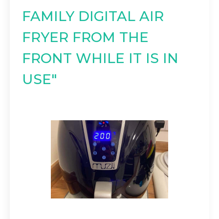
FAMILY DIGITAL AIR
FRYER FROM THE
FRONT WHILE IT IS IN
USE"