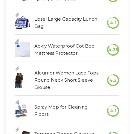
Lbsel Large Capacity Lunch
4.1
Bag
Ackly Waterproof Cot Bed
4.35
Mattress Protector
Aleumdr Women Lace Tops
Round Neck Short Sleeve
4.2
Blouse
Spray Mop for Cleaning
4.1
Floors
Tommee Tippee Closer to