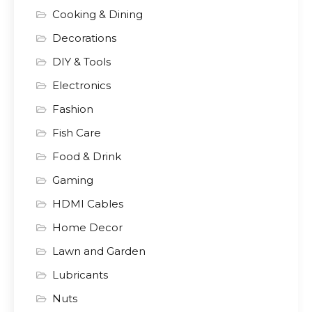
Cooking & Dining
Decorations
DIY & Tools
Electronics
Fashion
Fish Care
Food & Drink
Gaming
HDMI Cables
Home Decor
Lawn and Garden
Lubricants
Nuts