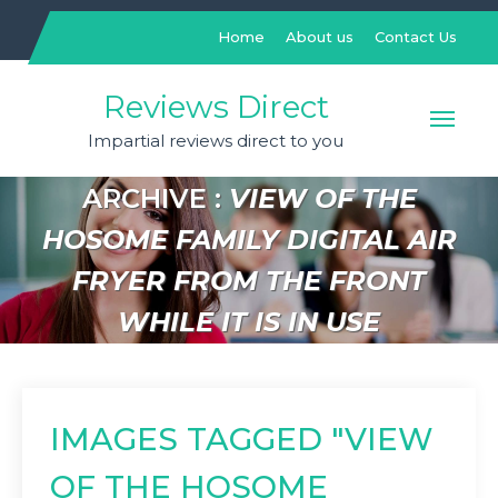
Skip
to
Home
About us
Contact Us
content
Reviews Direct
Impartial reviews direct to you
ARCHIVE :
VIEW OF THE
HOSOME FAMILY DIGITAL AIR
FRYER FROM THE FRONT
WHILE IT IS IN USE
IMAGES TAGGED "VIEW
OF THE HOSOME