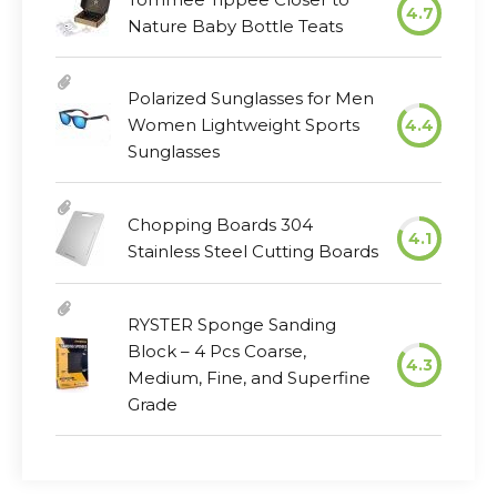
4.7
Nature Baby Bottle Teats
Polarized Sunglasses for Men
Women Lightweight Sports
4.4
Sunglasses
Chopping Boards 304
4.1
Stainless Steel Cutting Boards
RYSTER Sponge Sanding
Block – 4 Pcs Coarse,
4.3
Medium, Fine, and Superfine
Grade