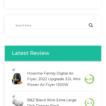
Latest Review
Hosome Family Digital Air
Fryer, 2022 Upgrade 3.5L Mini
4.05
Power Air Fryer 1300W
B&Z Black Wire Extra Large
4.3
Dish Drainer Rack