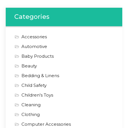
Categories
Accessories
Automotive
Baby Products
Beauty
Bedding & Linens
Child Safety
Children's Toys
Cleaning
Clothing
Computer Accessories