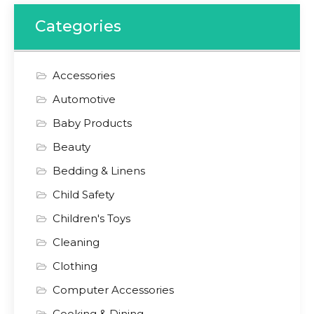
Categories
Accessories
Automotive
Baby Products
Beauty
Bedding & Linens
Child Safety
Children's Toys
Cleaning
Clothing
Computer Accessories
Cooking & Dining