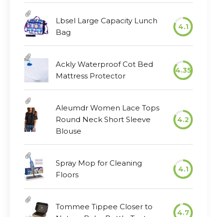
Lbsel Large Capacity Lunch
4.1
Bag
Ackly Waterproof Cot Bed
4.35
Mattress Protector
Aleumdr Women Lace Tops
Round Neck Short Sleeve
4.2
Blouse
Spray Mop for Cleaning
4.1
Floors
Tommee Tippee Closer to
4.7