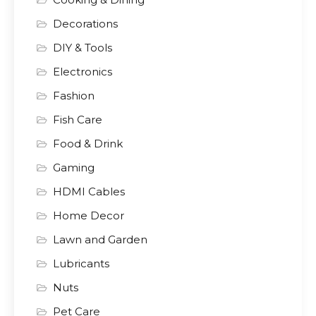
Decorations
DIY & Tools
Electronics
Fashion
Fish Care
Food & Drink
Gaming
HDMI Cables
Home Decor
Lawn and Garden
Lubricants
Nuts
Pet Care