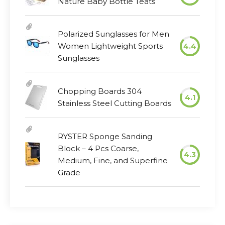
Nature Baby Bottle Teats
Polarized Sunglasses for Men
Women Lightweight Sports
4.4
Sunglasses
Chopping Boards 304
4.1
Stainless Steel Cutting Boards
RYSTER Sponge Sanding
Block – 4 Pcs Coarse,
4.3
Medium, Fine, and Superfine
Grade