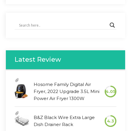
Latest Review
Hosome Family Digital Air
Fryer, 2022 Upgrade 3.5L Mini
4.05
Power Air Fryer 1300W
B&Z Black Wire Extra Large
4.3
Dish Drainer Rack