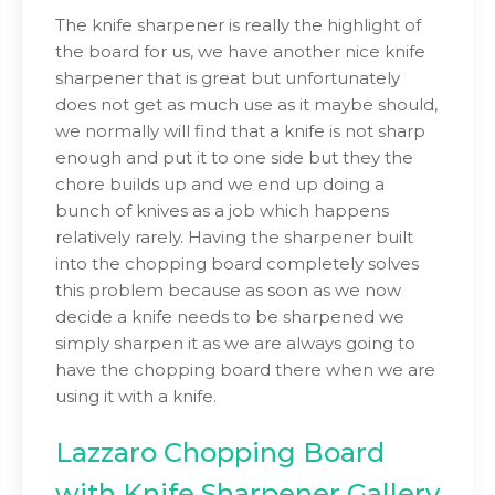
The knife sharpener is really the highlight of
the board for us, we have another nice knife
sharpener that is great but unfortunately
does not get as much use as it maybe should,
we normally will find that a knife is not sharp
enough and put it to one side but they the
chore builds up and we end up doing a
bunch of knives as a job which happens
relatively rarely. Having the sharpener built
into the chopping board completely solves
this problem because as soon as we now
decide a knife needs to be sharpened we
simply sharpen it as we are always going to
have the chopping board there when we are
using it with a knife.
Lazzaro Chopping Board
with Knife Sharpener Gallery