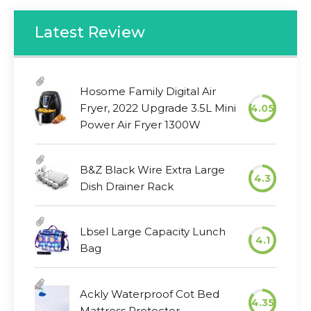
Latest Review
Hosome Family Digital Air
Fryer, 2022 Upgrade 3.5L Mini
4.05
Power Air Fryer 1300W
B&Z Black Wire Extra Large
4.3
Dish Drainer Rack
Lbsel Large Capacity Lunch
4.1
Bag
Ackly Waterproof Cot Bed
4.35
Mattress Protector