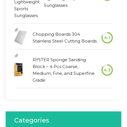
Sunglasses
Chopping Boards 304
4.1
Stainless Steel Cutting Boards
RYSTER Sponge Sanding
Block – 4 Pcs Coarse,
4.3
Medium, Fine, and Superfine
Grade
Categories