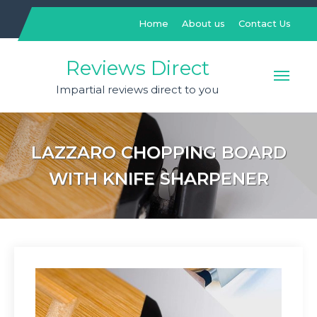
Skip
to
Home
About us
Contact Us
content
Reviews Direct
Impartial reviews direct to you
LAZZARO CHOPPING BOARD
WITH KNIFE SHARPENER