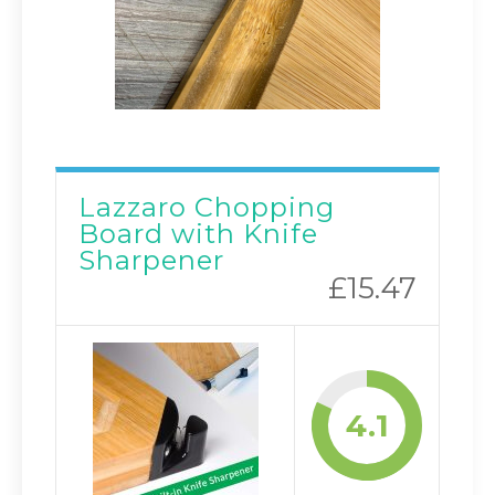
Lazzaro Chopping
Board with Knife
Sharpener
£15.47
4.1