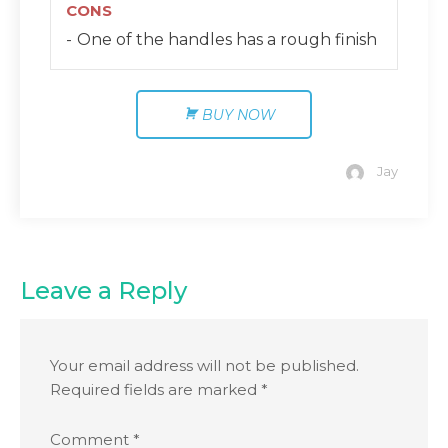
CONS
One of the handles has a rough finish
BUY NOW
Jay
Leave a Reply
Your email address will not be published.
Required fields are marked
*
Comment
*