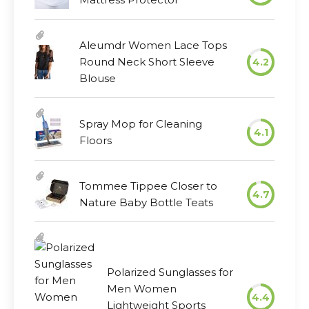
Aleumdr Women Lace Tops
Round Neck Short Sleeve
4.2
Blouse
Spray Mop for Cleaning
4.1
Floors
Tommee Tippee Closer to
4.7
Nature Baby Bottle Teats
Polarized Sunglasses for
Men Women
4.4
Lightweight Sports