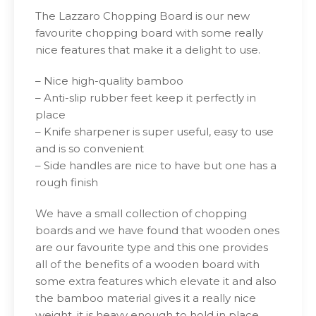
The Lazzaro Chopping Board is our new
favourite chopping board with some really
nice features that make it a delight to use.
– Nice high-quality bamboo
– Anti-slip rubber feet keep it perfectly in
place
– Knife sharpener is super useful, easy to use
and is so convenient
– Side handles are nice to have but one has a
rough finish
We have a small collection of chopping
boards and we have found that wooden ones
are our favourite type and this one provides
all of the benefits of a wooden board with
some extra features which elevate it and also
the bamboo material gives it a really nice
weight, it is heavy enough to hold in place