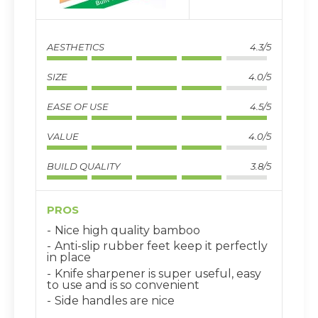
AESTHETICS
4.3/5
SIZE
4.0/5
EASE OF USE
4.5/5
VALUE
4.0/5
BUILD QUALITY
3.8/5
PROS
Nice high quality bamboo
Anti-slip rubber feet keep it perfectly
in place
Knife sharpener is super useful, easy
to use and is so convenient
Side handles are nice