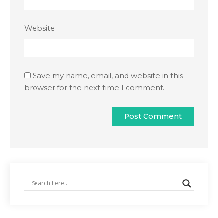
Website
Save my name, email, and website in this
browser for the next time I comment.