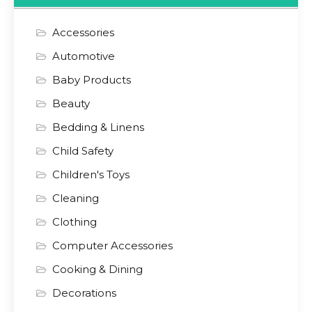
Accessories
Automotive
Baby Products
Beauty
Bedding & Linens
Child Safety
Children's Toys
Cleaning
Clothing
Computer Accessories
Cooking & Dining
Decorations