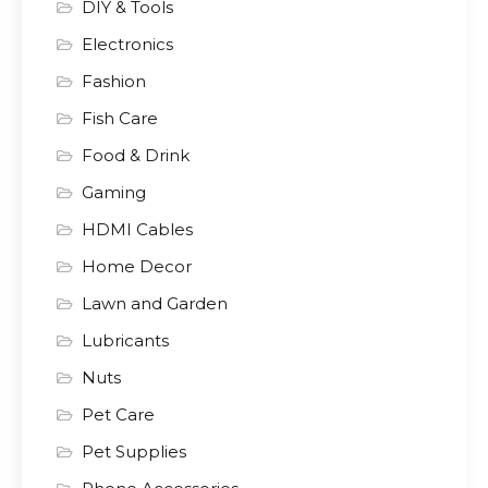
DIY & Tools
Electronics
Fashion
Fish Care
Food & Drink
Gaming
HDMI Cables
Home Decor
Lawn and Garden
Lubricants
Nuts
Pet Care
Pet Supplies