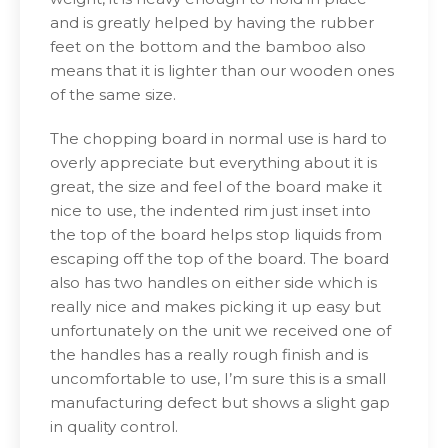
and is greatly helped by having the rubber
feet on the bottom and the bamboo also
means that it is lighter than our wooden ones
of the same size.
The chopping board in normal use is hard to
overly appreciate but everything about it is
great, the size and feel of the board make it
nice to use, the indented rim just inset into
the top of the board helps stop liquids from
escaping off the top of the board. The board
also has two handles on either side which is
really nice and makes picking it up easy but
unfortunately on the unit we received one of
the handles has a really rough finish and is
uncomfortable to use, I’m sure this is a small
manufacturing defect but shows a slight gap
in quality control.