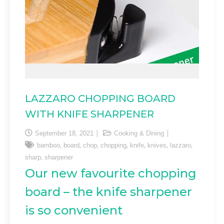
LAZZARO CHOPPING BOARD
WITH KNIFE SHARPENER
September 18, 2021
Cooking & Dining
,
,
,
,
,
,
,
bamboo
board
chop
chopping
knife
knives
lazzaro
,
sharp
sharpener
Our new favourite chopping
board – the knife sharpener
is so convenient