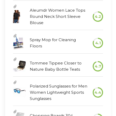
Aleumdr Women Lace Tops
Round Neck Short Sleeve
4.2
Blouse
Spray Mop for Cleaning
4.1
Floors
Tommee Tippee Closer to
4.7
Nature Baby Bottle Teats
Polarized Sunglasses for Men
Women Lightweight Sports
4.4
Sunglasses
Chopping Boards 304