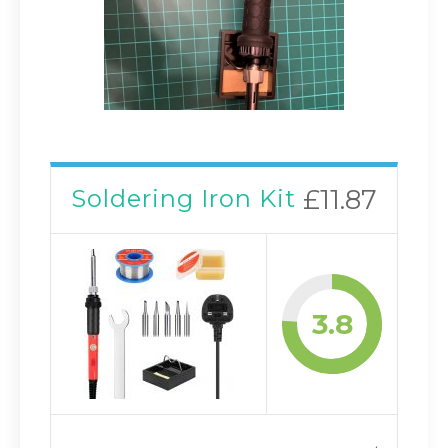
Soldering Iron Kit
£11.87
3.8