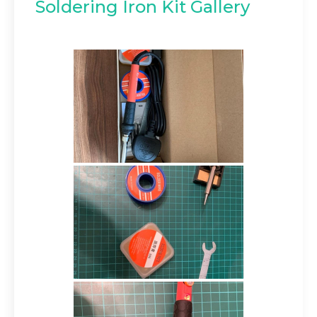
Soldering Iron Kit Gallery