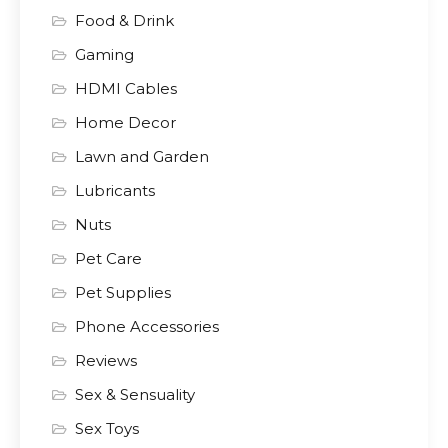
Food & Drink
Gaming
HDMI Cables
Home Decor
Lawn and Garden
Lubricants
Nuts
Pet Care
Pet Supplies
Phone Accessories
Reviews
Sex & Sensuality
Sex Toys