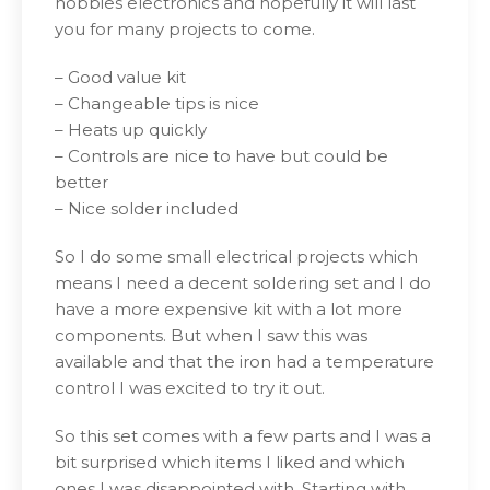
hobbies electronics and hopefully it will last
you for many projects to come.
– Good value kit
– Changeable tips is nice
– Heats up quickly
– Controls are nice to have but could be
better
– Nice solder included
So I do some small electrical projects which
means I need a decent soldering set and I do
have a more expensive kit with a lot more
components. But when I saw this was
available and that the iron had a temperature
control I was excited to try it out.
So this set comes with a few parts and I was a
bit surprised which items I liked and which
ones I was disappointed with. Starting with