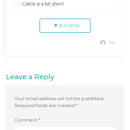
Cable is a bit short
BUY NOW
Jay
Leave a Reply
Your email address will not be published.
Required fields are marked
*
Comment
*