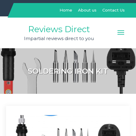
Skip
to
Home
About us
Contact Us
content
Reviews Direct
Impartial reviews direct to you
SOLDERING IRON KIT