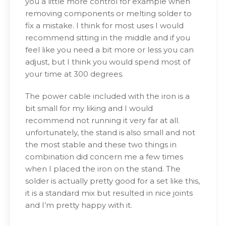
you a little more control for example when
removing components or melting solder to
fix a mistake. I think for most uses I would
recommend sitting in the middle and if you
feel like you need a bit more or less you can
adjust, but I think you would spend most of
your time at 300 degrees.
The power cable included with the iron is a
bit small for my liking and I would
recommend not running it very far at all.
unfortunately, the stand is also small and not
the most stable and these two things in
combination did concern me a few times
when I placed the iron on the stand. The
solder is actually pretty good for a set like this,
it is a standard mix but resulted in nice joints
and I’m pretty happy with it.