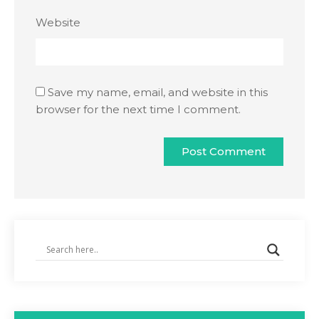
Website
Save my name, email, and website in this
browser for the next time I comment.