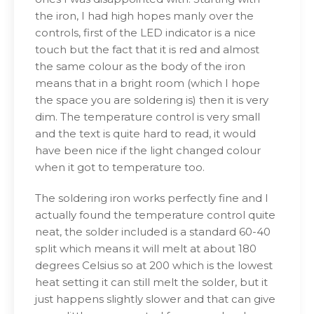
the iron, I had high hopes manly over the
controls, first of the LED indicator is a nice
touch but the fact that it is red and almost
the same colour as the body of the iron
means that in a bright room (which I hope
the space you are soldering is) then it is very
dim. The temperature control is very small
and the text is quite hard to read, it would
have been nice if the light changed colour
when it got to temperature too.
The soldering iron works perfectly fine and I
actually found the temperature control quite
neat, the solder included is a standard 60-40
split which means it will melt at about 180
degrees Celsius so at 200 which is the lowest
heat setting it can still melt the solder, but it
just happens slightly slower and that can give