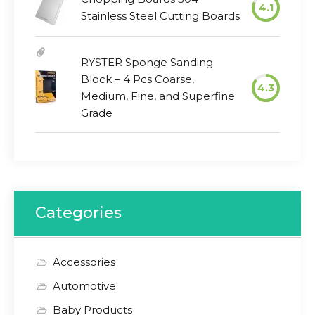
4.1
Stainless Steel Cutting Boards
RYSTER Sponge Sanding
Block – 4 Pcs Coarse,
4.3
Medium, Fine, and Superfine
Grade
Categories
Accessories
Automotive
Baby Products