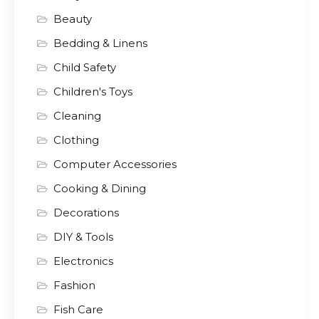
Beauty
Bedding & Linens
Child Safety
Children's Toys
Cleaning
Clothing
Computer Accessories
Cooking & Dining
Decorations
DIY & Tools
Electronics
Fashion
Fish Care