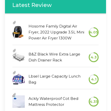
Latest Review
Hosome Family Digital Air
Fryer, 2022 Upgrade 3.5L Mini
4.05
Power Air Fryer 1300W
B&Z Black Wire Extra Large
4.3
Dish Drainer Rack
Lbsel Large Capacity Lunch
4.1
Bag
Ackly Waterproof Cot Bed
4.35
Mattress Protector