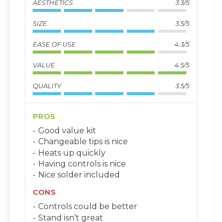
AESTHETICS
3.3/5
SIZE
3.5/5
EASE OF USE
4.3/5
VALUE
4.5/5
QUALITY
3.5/5
PROS
Good value kit
Changeable tips is nice
Heats up quickly
Having controls is nice
Nice solder included
CONS
Controls could be better
Stand isn’t great