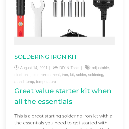
SOLDERING IRON KIT
,
August 14, 2021
DIY & Tools
adjustable
,
,
,
,
,
,
,
electronic
electronics
heat
iron
kit
solder
soldering
,
,
stand
temp
temperature
Great value starter kit when
all the essentials
This is a great starting soldering iron kit with all
the essentials you need to get started with